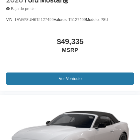
2026
Ford Mustang
Baja de precio
VIN:
1FAGP8UH6T5127499
Valores:
T5127499
Modelo:
P8U
$49,335
MSRP
Ver Vehículo