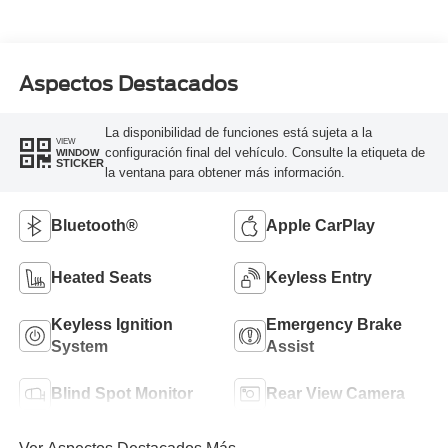
Aspectos Destacados
La disponibilidad de funciones está sujeta a la
VIEW
configuración final del vehículo. Consulte la etiqueta de
WINDOW
STICKER
la ventana para obtener más información.
Bluetooth®
Apple CarPlay
Heated Seats
Keyless Entry
Keyless Ignition
Emergency Brake
System
Assist
Blind Spot Monitor
Rear View Camera