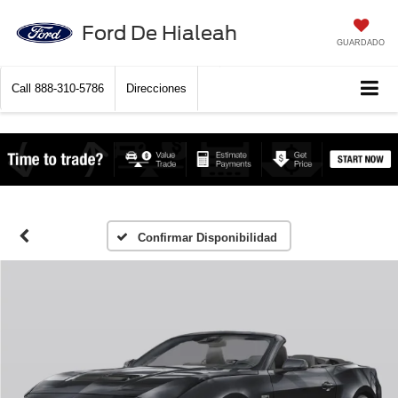
Ford De Hialeah
GUARDADO
Call
888-310-5786
Direcciones
Confirmar Disponibilidad