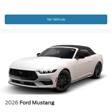
Ver Vehículo
2026
Ford Mustang