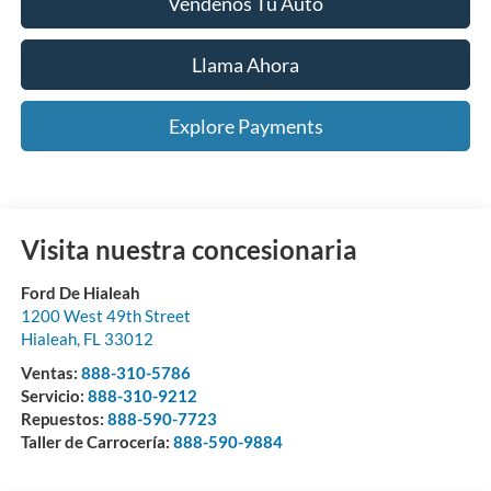
Véndenos Tu Auto
Llama Ahora
Explore Payments
Visita nuestra concesionaria
Ford De Hialeah
1200 West 49th Street
Hialeah
,
FL
33012
Ventas:
888-310-5786
Servicio:
888-310-9212
Repuestos:
888-590-7723
Taller de Carrocería:
888-590-9884