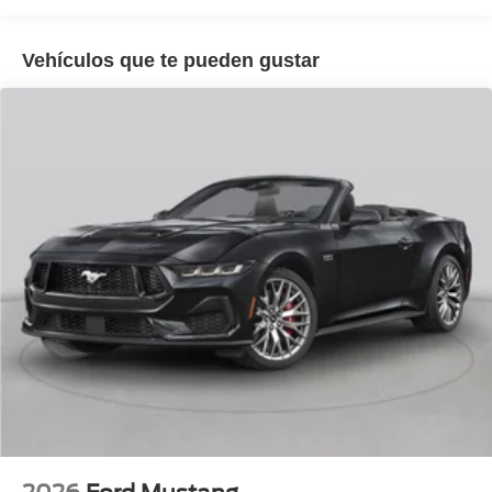
22/33 City/Highway MPG
Vehículos que te pueden gustar