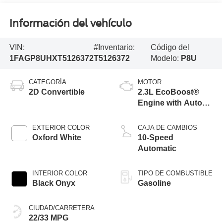
Información del vehículo
VIN:
#Inventario:
Código del
1FAGP8UHXT5126372
T5126372
Modelo:
P8U
CATEGORÍA
MOTOR
2D Convertible
2.3L EcoBoost®
Engine with Auto
Stop-Start
Technology
EXTERIOR COLOR
CAJA DE CAMBIOS
Oxford White
10-Speed
Automatic
INTERIOR COLOR
TIPO DE COMBUSTIBLE
Black Onyx
Gasoline
CIUDAD/CARRETERA
22/33 MPG