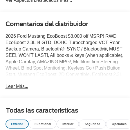
Ver Aspectos Destacados Más...
Comentarios del distribuidor
2026 Ford Mustang EcoBoost $3,000 off MSRP! RWD
EcoBoost 2.3L I4 GTDi DOHC Turbocharged VCT Rear
Backup Camera, Bluetooth®, SYNC / Bluetooth®, MUST
SEE!, WON'T LAST!, All books & keys (when applicable),
Apple Carplay, AMAZING MPG!, Multifunction Steering
Wheel, Blind Spot Monitoring, Keyless Go / Push Button
Start, Mustang EcoBoost, 2D Convertible, EcoBoost 2.3L
I4 GTDi DOHC Turbocharged VCT, Oxford White, 1st
Leer Más...
Row Carpeted Black Floor Mats, 4-Wheel Disc Brakes, 9-
Speaker Stereo System, ABS brakes, Active Anti-Theft
System, AM/FM radio: SiriusXM with 360L, AM/FM Stereo,
Automatic temperature control, Black Front and Rear
Todas las características
Pony Badges, Black Mirror Caps, Brake assist, Bumpers:
body-color, Cloth/Vinyl Heated Bucket Seats, Compass,
Exterior
Functional
Interior
Seguridad
Opciones
Convertible roof lining, Delay-off headlights, Dual front