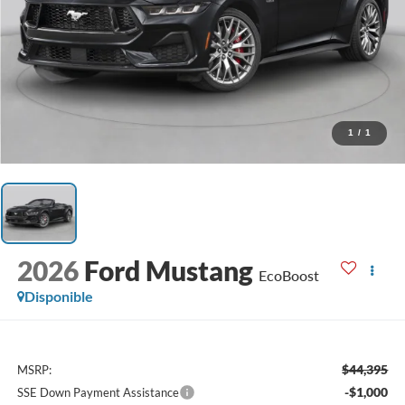
1
/
1
2026
Ford Mustang
EcoBoost
Disponible
$44,395
MSRP:
-$1,000
SSE Down Payment Assistance