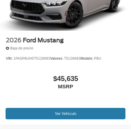
2026
Ford Mustang
Baja de precio
VIN:
1FAGP8UH5T5126683
Valores:
T5126683
Modelo:
P8U
$45,635
MSRP
Ver Vehículo