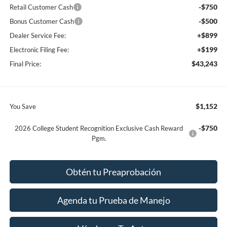
-$750
Retail Customer Cash
-$500
Bonus Customer Cash
+$899
Dealer Service Fee:
+$199
Electronic Filing Fee:
$43,243
Final Price:
$1,152
You Save
-$750
2026 College Student Recognition Exclusive Cash Reward
Pgm.
Obtén tu Preaprobación
Agenda tu Prueba de Manejo