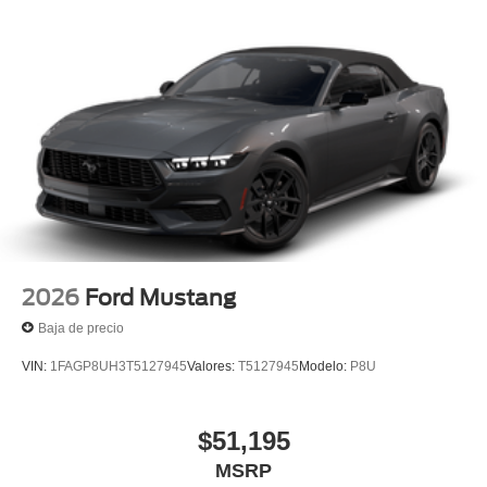
2026
Ford Mustang
Baja de precio
VIN:
1FAGP8UH3T5127945
Valores:
T5127945
Modelo:
P8U
$51,195
MSRP