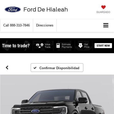
Ford De Hialeah
GUARDADO
Call
888-310-7846
Direcciones
Confirmar Disponibilidad