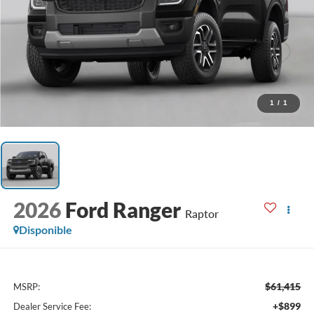
1
/
1
2026
Ford Ranger
Raptor
Disponible
$61,415
MSRP:
+$899
Dealer Service Fee: