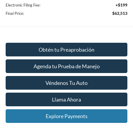
+$199
Electronic Filing Fee:
$62,513
Final Price:
Obtén tu Preaprobación
Agenda tu Prueba de Manejo
Véndenos Tu Auto
Llama Ahora
Explore Payments