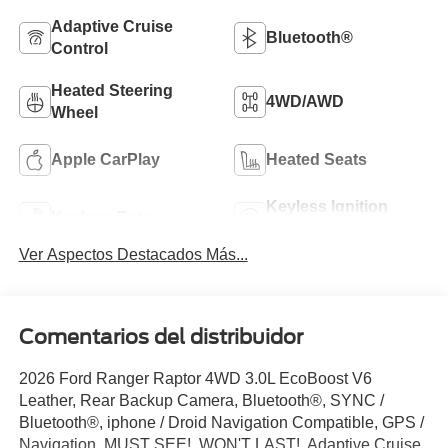
Adaptive Cruise
Bluetooth®
Control
Heated Steering
4WD/AWD
Wheel
Apple CarPlay
Heated Seats
Keyless Ignition
Keyless Entry
System
Ver Aspectos Destacados Más...
Comentarios del distribuidor
2026 Ford Ranger Raptor 4WD 3.0L EcoBoost V6
Leather, Rear Backup Camera, Bluetooth®, SYNC /
Bluetooth®, iphone / Droid Navigation Compatible, GPS /
Navigation, MUST SEE!, WON'T LAST!, Adaptive Cruise