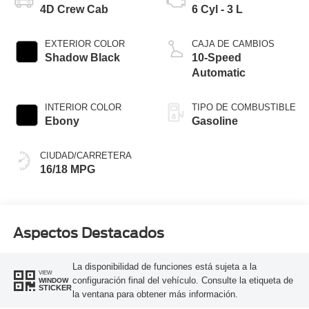
4D Crew Cab
6 Cyl - 3 L
EXTERIOR COLOR
CAJA DE CAMBIOS
Shadow Black
10-Speed
Automatic
INTERIOR COLOR
TIPO DE COMBUSTIBLE
Ebony
Gasoline
CIUDAD/CARRETERA
16/18 MPG
Aspectos Destacados
La disponibilidad de funciones está sujeta a la
VIEW
configuración final del vehículo. Consulte la etiqueta de
WINDOW
STICKER
la ventana para obtener más información.