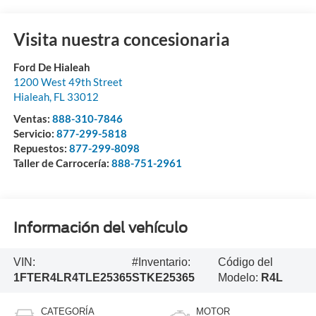
Visita nuestra concesionaria
Ford De Hialeah
1200 West 49th Street
Hialeah
,
FL
33012
Ventas:
888-310-7846
Servicio:
877-299-5818
Repuestos:
877-299-8098
Taller de Carrocería:
888-751-2961
Información del vehículo
VIN:
#Inventario:
Código del
1FTER4LR4TLE25365
STKE25365
Modelo:
R4L
CATEGORÍA
MOTOR