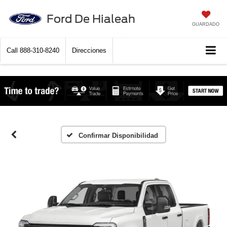
Ford De Hialeah
GUARDADO
Call
888-310-8240
Direcciones
Confirmar Disponibilidad