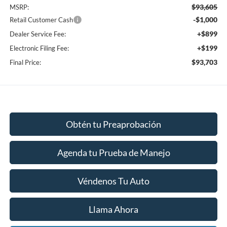
$93,605
MSRP:
-$1,000
Retail Customer Cash
+$899
Dealer Service Fee:
+$199
Electronic Filing Fee:
$93,703
Final Price:
Obtén tu Preaprobación
Agenda tu Prueba de Manejo
Véndenos Tu Auto
Llama Ahora