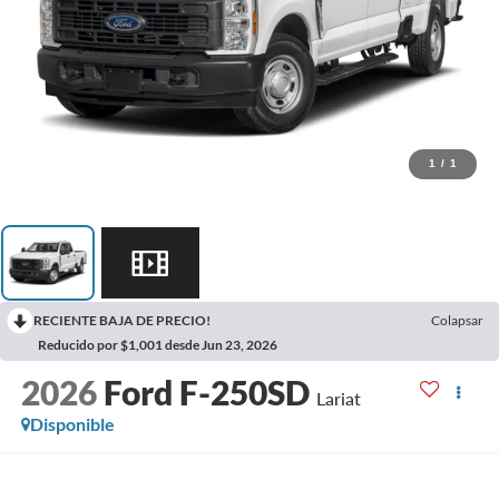
1
/
1
RECIENTE BAJA DE PRECIO!
Colapsar
Reducido por $1,001 desde Jun 23, 2026
2026
Ford F-250SD
Lariat
Disponible