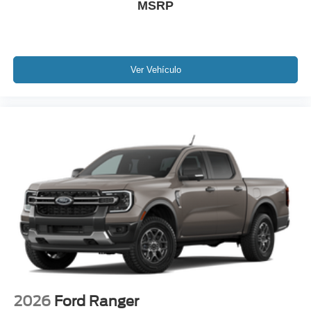
MSRP
Ver Vehículo
2026
Ford Ranger