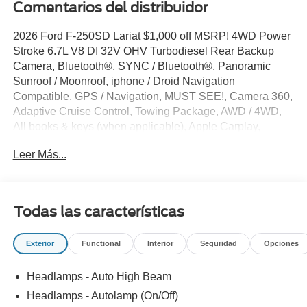
Comentarios del distribuidor
2026 Ford F-250SD Lariat $1,000 off MSRP! 4WD Power
Stroke 6.7L V8 DI 32V OHV Turbodiesel Rear Backup
Camera, Bluetooth®, SYNC / Bluetooth®, Panoramic
Sunroof / Moonroof, iphone / Droid Navigation
Compatible, GPS / Navigation, MUST SEE!, Camera 360,
Adaptive Cruise Control, Towing Package, AWD / 4WD,
All books & keys (when applicable), Apple Carplay,
Multifunction Steering Wheel, Blind Spot Monitoring, Lane
Leer Más...
Keeping Assist, Keyless Go / Push Button Start, 4D Crew
Cab, Power Stroke 6.7L V8 DI 32V OHV Turbodiesel, 10-
Speed Automatic, 4WD, Star White Metallic Tri-Coat, 4-
Way Adjustable Headrests, 4-Wheel Disc Brakes, 6
Todas las características
Ebony Black Angular Running Boards, ABS brakes,
Active Cruise Control, Adjustable pedals, Alloy wheels,
Exterior
Functional
Interior
Seguridad
Opciones
AM/FM radio: SiriusXM with 360L, Auto-dimming Rear-
View mirror, Automatic temperature control, Black
Headlamps - Auto High Beam
Appearance Package, Black Painted Front Grille
Surround, BLIS with Cross-Traffic Alert, Body Color Front
Headlamps - Autolamp (On/Off)