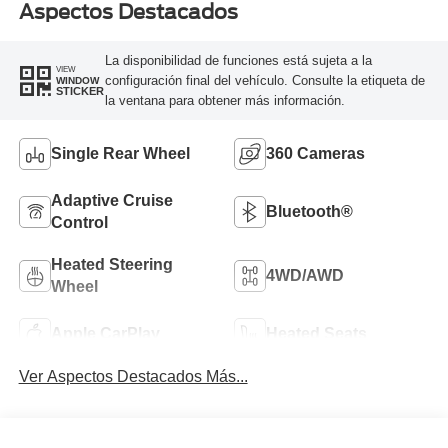
Aspectos Destacados
La disponibilidad de funciones está sujeta a la
VIEW
configuración final del vehículo. Consulte la etiqueta de
WINDOW
STICKER
la ventana para obtener más información.
Single Rear Wheel
360 Cameras
Adaptive Cruise
Bluetooth®
Control
Heated Steering
4WD/AWD
Wheel
Apple CarPlay
Heated Seats
Ver Aspectos Destacados Más...