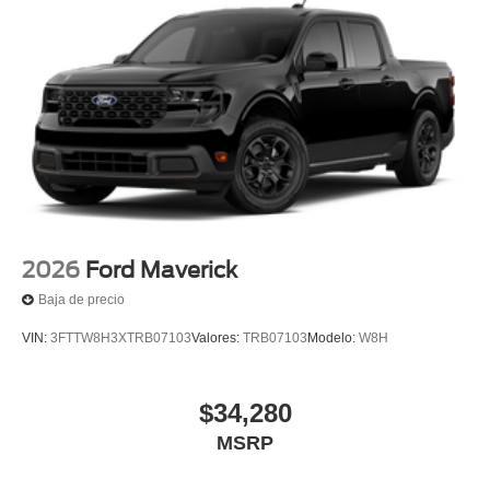
2026
Ford Maverick
Baja de precio
VIN:
3FTTW8H3XTRB07103
Valores:
TRB07103
Modelo:
W8H
$34,280
MSRP