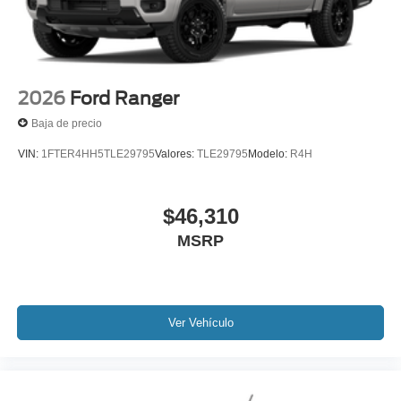
2026
Ford Ranger
Baja de precio
VIN:
1FTER4HH5TLE29795
Valores:
TLE29795
Modelo:
R4H
$46,310
MSRP
Ver Vehículo