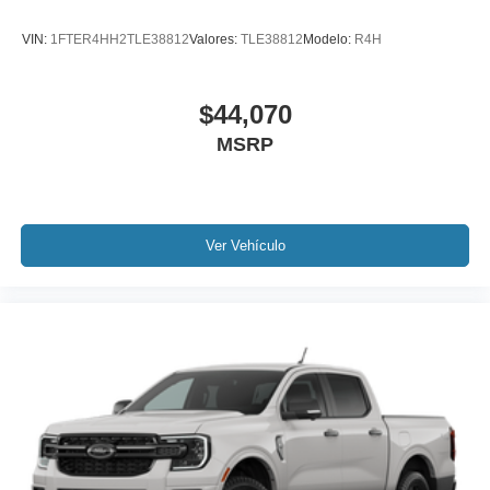
VIN:
1FTER4HH2TLE38812
Valores:
TLE38812
Modelo:
R4H
$44,070
MSRP
Ver Vehículo