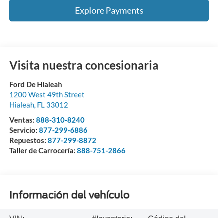
Explore Payments
Visita nuestra concesionaria
Ford De Hialeah
1200 West 49th Street
Hialeah
,
FL
33012
Ventas:
888-310-8240
Servicio:
877-299-6886
Repuestos:
877-299-8872
Taller de Carrocería:
888-751-2866
Información del vehículo