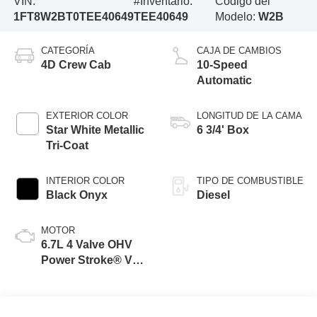
VIN:
#Inventario:
Código del
1FT8W2BT0TEE40649
TEE40649
Modelo:
W2B
CATEGORÍA
CAJA DE CAMBIOS
4D Crew Cab
10-Speed
Automatic
EXTERIOR COLOR
LONGITUD DE LA CAMA
Star White Metallic
6 3/4' Box
Tri-Coat
INTERIOR COLOR
TIPO DE COMBUSTIBLE
Black Onyx
Diesel
MOTOR
6.7L 4 Valve OHV
Power Stroke® V8
Turbo Diesel B20
Engine