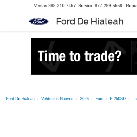
Ventas
888-310-7457
Servicio
877-299-5559
Repu
Ford De Hialeah
Ford De Hialeah
Vehículos Nuevos
2026
Ford
F-250SD
La