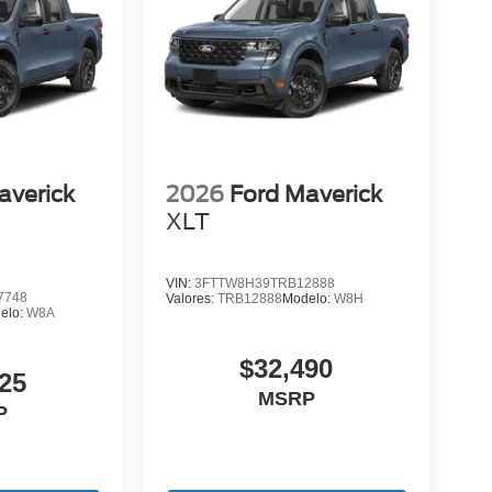
averick
2026
Ford Maverick
XLT
VIN:
3FTTW8H39TRB12888
7748
Valores:
TRB12888
Modelo:
W8H
elo:
W8A
$32,490
25
MSRP
P