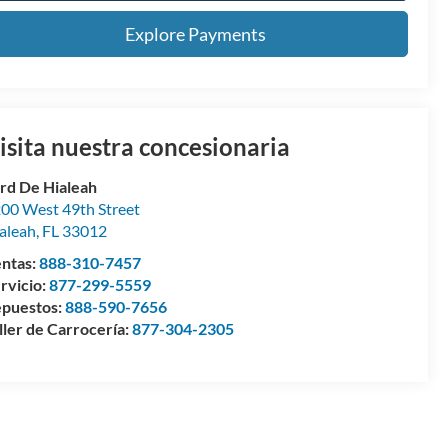
Explore Payments
isita nuestra concesionaria
rd De Hialeah
00 West 49th Street
aleah
,
FL
33012
ntas:
888-310-7457
rvicio:
877-299-5559
puestos:
888-590-7656
ller de Carrocería:
877-304-2305