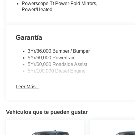
Powerscope Tt Power-Fold Mirrors,
center armrest, Rear step bumper, Rear Wheel Well Line
Power/Heated
Security system, SiriusXM with 360L, Speed control, Spl
controls, Tachometer, Tailgate Step and Handle, Telesco
Bed Spray-in Bedliner, Traction control, Trip computer, Tu
Variably intermittent wipers, Wheels: 20 Ebony Black Hi
Garantía
3Yr/36,000 Bumper / Bumper
5Yr/60,000 Powertrain
5Yr/60,000 Roadside Assist
5Yr/100,000 Diesel Engine
Leer Más...
Vehículos que te pueden gustar