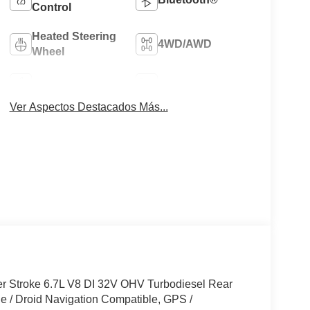
Control
Heated Steering
4WD/AWD
Wheel
Apple CarPlay
Heated Seats
Ver Aspectos Destacados Más...
r Stroke 6.7L V8 DI 32V OHV Turbodiesel Rear
 / Droid Navigation Compatible, GPS /