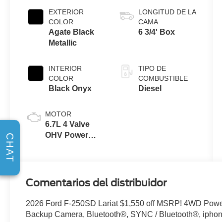
EXTERIOR
LONGITUD DE LA
COLOR
CAMA
Agate Black
6 3/4' Box
Metallic
INTERIOR
TIPO DE
COLOR
COMBUSTIBLE
Black Onyx
Diesel
MOTOR
6.7L 4 Valve
OHV Power
CHAT
Stroke® V8
Turbo Diesel
B20 Engine
Comentarios del distribuidor
2026 Ford F-250SD Lariat $1,550 off MSRP! 4WD Powe
Backup Camera, Bluetooth®, SYNC / Bluetooth®, iphone