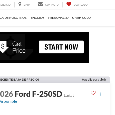
SERVICIO
MAPA
CONTACTO
GUARDADO
CA DE NOSOTROS
ENGLISH
PERSONALIZA TU VEHÍCULO
ECIENTE BAJA DE PRECIO!
Haz clic para abrir
2026
Ford F-250SD
Lariat
isponible