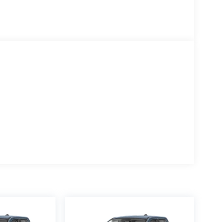
rs, Rear window defroster, Remote keyless entry,
it folding rear seat, Steering wheel mounted audio
ping steering wheel, Tilt steering wheel, Tough
rn signal indicator mirrors, Upfitter Switches (6),
gh Gloss.