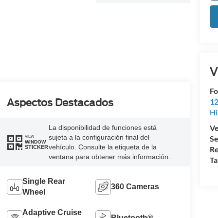
V
Fo
Aspectos Destacados
12
Hi
Ve
La disponibilidad de funciones está
sujeta a la configuración final del
Se
VIEW
WINDOW
vehículo. Consulte la etiqueta de la
STICKER
Re
ventana para obtener más información.
Ta
Single Rear
360 Cameras
Wheel
Adaptive Cruise
Bluetooth®