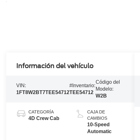
Información del vehículo
Código del
VIN:
#Inventario:
Modelo:
1FT8W2BT7TEE54712
TEE54712
W2B
CATEGORÍA
CAJA DE
4D Crew Cab
CAMBIOS
10-Speed
Automatic