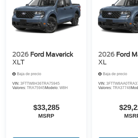
2026
Ford Maverick
2026
Ford M
XLT
XL
Baja de precio
Baja de precio
VIN:
3FTTW8H36TRA75945
VIN:
3FTTW8AA0TRA3
Valores:
TRA75945
Modelo:
W8H
Valores:
TRA37748
Mod
$33,285
$29,2
MSRP
MSR