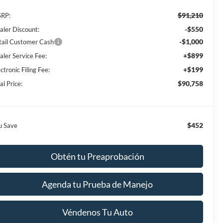
$91,210
RP:
-$550
aler Discount:
-$1,000
tail Customer Cash
+$899
aler Service Fee:
+$199
ctronic Filing Fee:
$90,758
al Price:
$452
u Save
Obtén tu Preaprobación
Agenda tu Prueba de Manejo
Véndenos Tu Auto