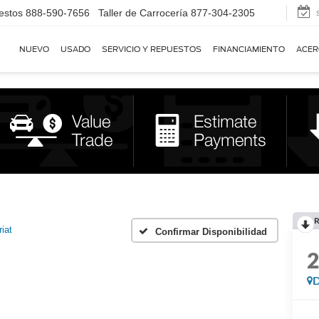
estos
888-590-7656
Taller de Carrocería
877-304-2305
NUEVO
USADO
SERVICIO Y REPUESTOS
FINANCIAMIENTO
ACER
R
riat
Confirmar Disponibilidad
D