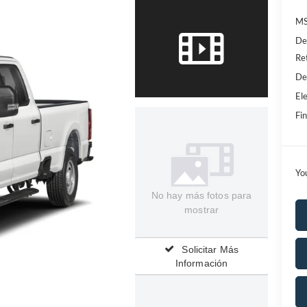
MS
De
Re
De
Ele
Fin
Yo
No hay más fotos para
mostrar
Solicitar Más
Información