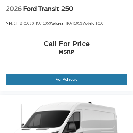
2026
Ford Transit-250
VIN:
1FTBR1C86TKA41053
Valores:
TKA41053
Modelo:
R1C
Call For Price
MSRP
Ver Vehículo