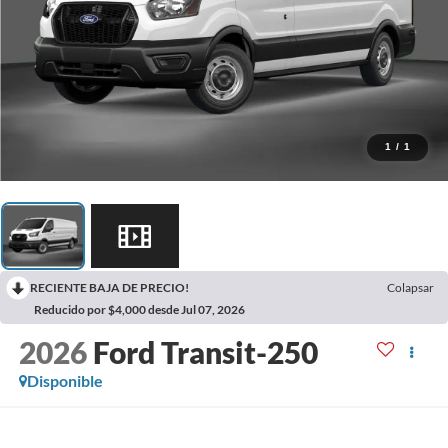
1
/
1
RECIENTE BAJA DE PRECIO!
Colapsar
Reducido por $4,000 desde Jul 07, 2026
2026
Ford Transit-250
Disponible