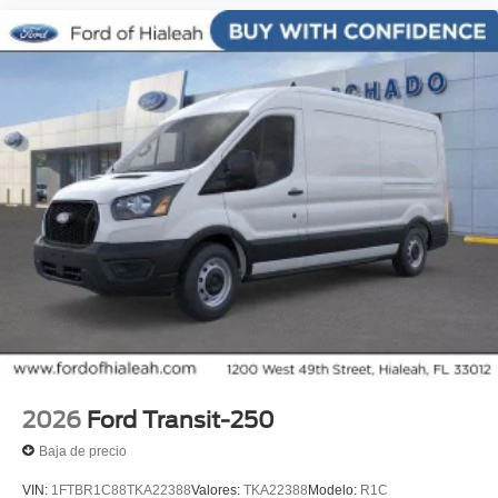
2026
Ford Transit-250
Baja de precio
VIN:
1FTBR1C88TKA22388
Valores:
TKA22388
Modelo:
R1C