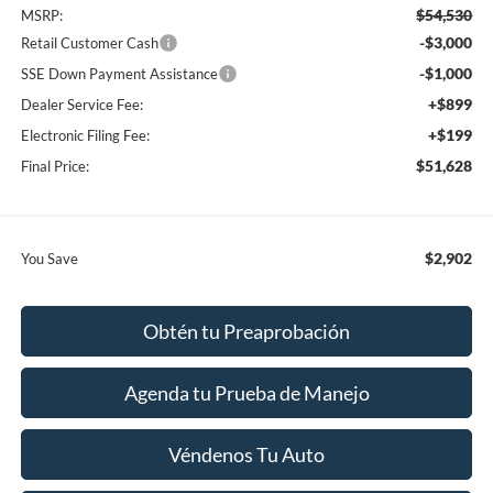
$54,530
MSRP:
-$3,000
Retail Customer Cash
-$1,000
SSE Down Payment Assistance
+$899
Dealer Service Fee:
+$199
Electronic Filing Fee:
$51,628
Final Price:
$2,902
You Save
Obtén tu Preaprobación
Agenda tu Prueba de Manejo
Véndenos Tu Auto