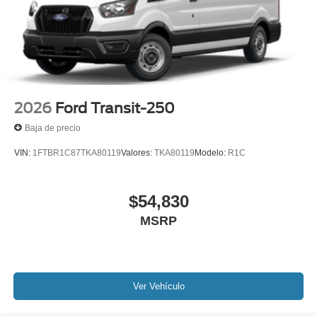
2026
Ford Transit-250
Baja de precio
VIN:
1FTBR1C87TKA80119
Valores:
TKA80119
Modelo:
R1C
$54,830
MSRP
Ver Vehículo