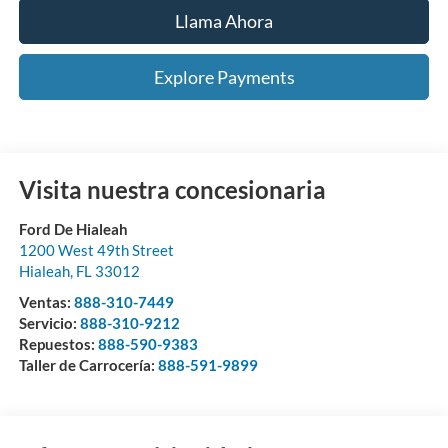
Llama Ahora
Explore Payments
Visita nuestra concesionaria
Ford De Hialeah
1200 West 49th Street
Hialeah
,
FL
33012
Ventas:
888-310-7449
Servicio:
888-310-9212
Repuestos:
888-590-9383
Taller de Carrocería:
888-591-9899