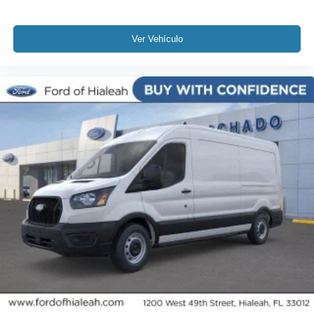
Ver Vehículo