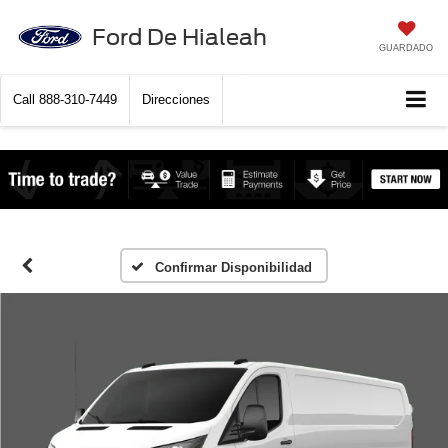
Ford De Hialeah
GUARDADO
Call
888-310-7449
Direcciones
Confirmar Disponibilidad