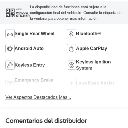
La disponibilidad de funciones está sujeta a la
VIEW
configuración final del vehículo. Consulte la etiqueta de
WINDOW
STICKER
la ventana para obtener más información.
Single Rear Wheel
Bluetooth®
Android Auto
Apple CarPlay
Keyless Ignition
Keyless Entry
System
Emergency Brake
Lane Keep Assist
Assist
Ver Aspectos Destacados Más...
Comentarios del distribuidor