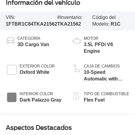
Información del vehículo
VIN:
#Inventario:
Código del
1FTBR1C84TKA21562
TKA21562
Modelo:
R1C
CATEGORÍA
MOTOR
3D Cargo Van
3.5L PFDi V6
Engine
EXTERIOR COLOR
CAJA DE CAMBIOS
Oxford White
10-Speed
Automatic with
Overdrive
INTERIOR COLOR
TIPO DE COMBUSTIBLE
Dark Palazzo Gray
Flex Fuel
Aspectos Destacados