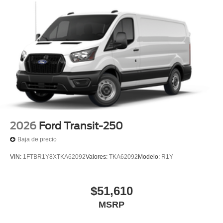
2026
Ford Transit-250
Baja de precio
VIN:
1FTBR1Y8XTKA62092
Valores:
TKA62092
Modelo:
R1Y
$51,610
MSRP