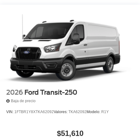
2026
Ford Transit-250
Baja de precio
VIN:
1FTBR1Y8XTKA62092
Valores:
TKA62092
Modelo:
R1Y
$51,610