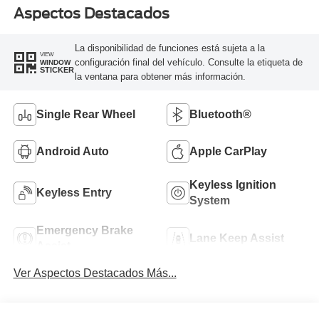
Aspectos Destacados
La disponibilidad de funciones está sujeta a la
VIEW
configuración final del vehículo. Consulte la etiqueta de
WINDOW
STICKER
la ventana para obtener más información.
Single Rear Wheel
Bluetooth®
Android Auto
Apple CarPlay
Keyless Ignition
Keyless Entry
System
Emergency Brake
Lane Keep Assist
Assist
Ver Aspectos Destacados Más...