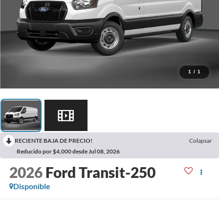
1
/
1
RECIENTE BAJA DE PRECIO!
Colapsar
Reducido por $4,000 desde Jul 08, 2026
2026
Ford Transit-250
Disponible