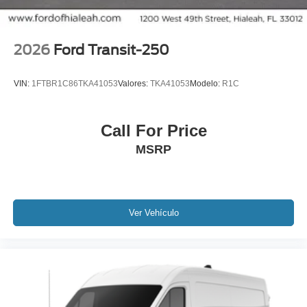
2026
Ford Transit-250
VIN:
1FTBR1C86TKA41053
Valores:
TKA41053
Modelo:
R1C
Call For Price
MSRP
Ver Vehículo