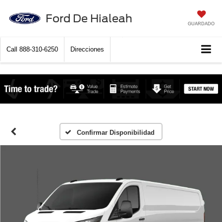
Ford De Hialeah
GUARDADO
Call
888-310-6250
Direcciones
Confirmar Disponibilidad