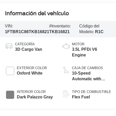
Información del vehículo
VIN:
#Inventario:
Código del
1FTBR1C86TKB16821
TKB16821
Modelo:
R1C
CATEGORÍA
MOTOR
3D Cargo Van
3.5L PFDi V6
Engine
EXTERIOR COLOR
CAJA DE CAMBIOS
Oxford White
10-Speed
Automatic with
Overdrive
INTERIOR COLOR
TIPO DE COMBUSTIBLE
Dark Palazzo Gray
Flex Fuel