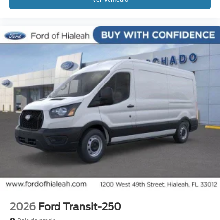
2026
Ford Transit-250