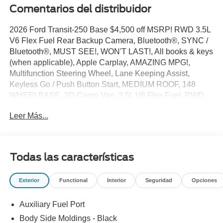
Comentarios del distribuidor
2026 Ford Transit-250 Base $4,500 off MSRP! RWD 3.5L
V6 Flex Fuel Rear Backup Camera, Bluetooth®, SYNC /
Bluetooth®, MUST SEE!, WON'T LAST!, All books & keys
(when applicable), Apple Carplay, AMAZING MPG!,
Multifunction Steering Wheel, Lane Keeping Assist,
Keyless Go / Push Button Start, MEDIUM ROOF, 148
WHEELBASE, 3D Cargo Van, 3.5L V6 Flex Fuel, RWD,
Oxford White, 2 Additional Keys (4 Total), 3.73 Axle Ratio,
Leer Más...
4 Speakers, 4-Wheel Disc Brakes, ABS brakes, Air
Conditioning, AM/FM radio, AM/FM Stereo, Apple
CarPlay/Android Auto, Auto High-beam Headlights, Brake
assist, Dark Palazzo Gray Vinyl Bucket Seats, Delay-off
Todas las características
headlights, Driver door bin, Driver's Seat Mounted
Armrest, Dual front side impact airbags, Electronic
Exterior
Functional
Interior
Seguridad
Opciones
Stability Control, Emergency communication system: 911
Assist, Exterior Parking Camera Rear, Ford Connectivity
Auxiliary Fuel Port
Package (1-Year Included), Front and Rear Vinyl Floor
Covering, Front anti-roll bar, Front Bucket Seats, Front
Body Side Moldings - Black