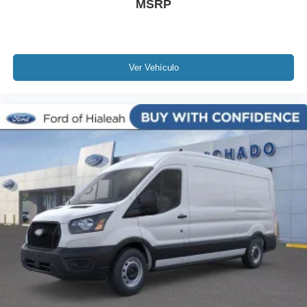
MSRP
Ver Vehículo