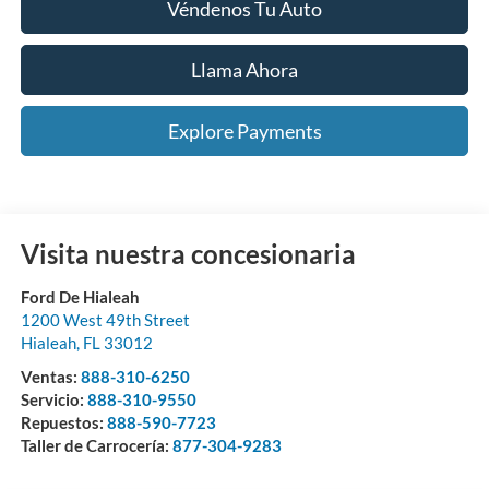
Véndenos Tu Auto
Llama Ahora
Explore Payments
Visita nuestra concesionaria
Ford De Hialeah
1200 West 49th Street
Hialeah
,
FL
33012
Ventas:
888-310-6250
Servicio:
888-310-9550
Repuestos:
888-590-7723
Taller de Carrocería:
877-304-9283