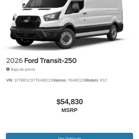
2026
Ford Transit-250
Baja de precio
VIN:
1FTBR1C87TKA80119
Valores:
TKA80119
Modelo:
R1C
$54,830
MSRP
Ver Vehículo