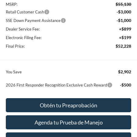
$55,130
MSRP:
-$3,000
Retail Customer Cash
-$1,000
SSE Down Payment Assistance
+$899
Dealer Service Fee:
+$199
Electronic Filing Fee:
$52,228
Final Price:
$2,902
You Save
-$500
2026 First Responder Recognition Exclusive Cash Reward
Obtén tu Preaprobación
Agenda tu Prueba de Manejo