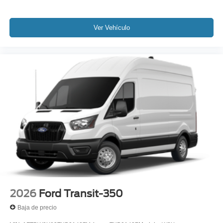
Ver Vehículo
2026
Ford Transit-350
Baja de precio