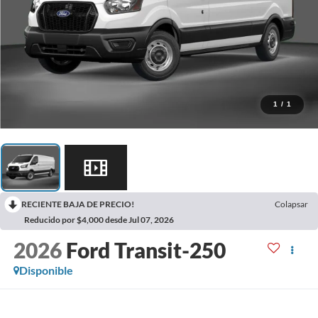
1
/
1
RECIENTE BAJA DE PRECIO!
Colapsar
Reducido por $4,000 desde Jul 07, 2026
2026
Ford Transit-250
Disponible