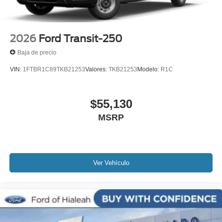
2026
Ford Transit-250
Baja de precio
VIN:
1FTBR1C89TKB21253
Valores:
TKB21253
Modelo:
R1C
$55,130
MSRP
Ver Vehículo