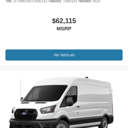
VIN:
1FTBW2X83TKB01427
Valores:
TKB01427
Modelo:
W2X
$62,115
MSRP
Ver Vehículo