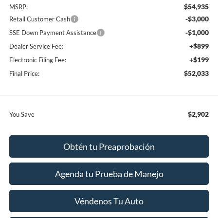
$54,935
MSRP:
-$3,000
Retail Customer Cash
-$1,000
SSE Down Payment Assistance
+$899
Dealer Service Fee:
+$199
Electronic Filing Fee:
$52,033
Final Price:
$2,902
You Save
Obtén tu Preaprobación
Agenda tu Prueba de Manejo
Véndenos Tu Auto