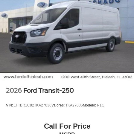
2026
Ford Transit-250
VIN:
1FTBR1C82TKA27036
Valores:
TKA27036
Modelo:
R1C
Call For Price