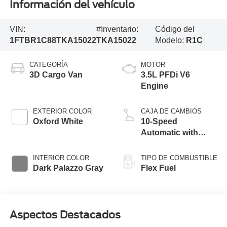
Información del vehículo
VIN:
#Inventario:
Código del
1FTBR1C88TKA15022
TKA15022
Modelo:
R1C
CATEGORÍA
MOTOR
3D Cargo Van
3.5L PFDi V6
Engine
EXTERIOR COLOR
CAJA DE CAMBIOS
Oxford White
10-Speed
Automatic with
Overdrive
INTERIOR COLOR
TIPO DE COMBUSTIBLE
Dark Palazzo Gray
Flex Fuel
Aspectos Destacados