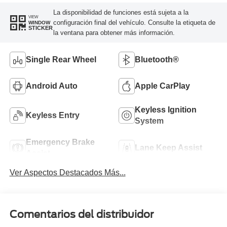
La disponibilidad de funciones está sujeta a la
VIEW
configuración final del vehículo. Consulte la etiqueta de
WINDOW
STICKER
la ventana para obtener más información.
Single Rear Wheel
Bluetooth®
Android Auto
Apple CarPlay
Keyless Ignition
Keyless Entry
System
Emergency Brake
Lane Keep Assist
Assist
Ver Aspectos Destacados Más...
Comentarios del distribuidor