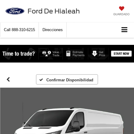
Ford De Hialeah
GUARDADO
Call
888-310-6215
Direcciones
Confirmar Disponibilidad