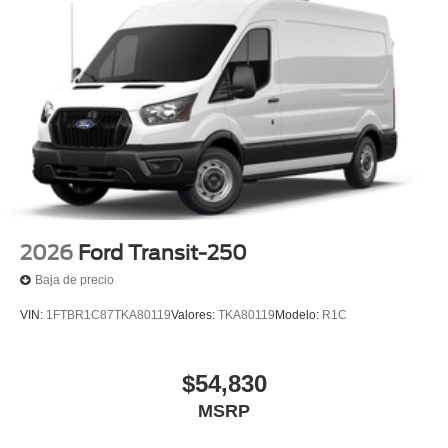
2026
Ford Transit-250
Baja de precio
VIN:
1FTBR1C87TKA80119
Valores:
TKA80119
Modelo:
R1C
$54,830
MSRP