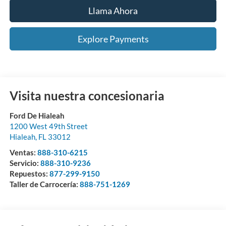
Llama Ahora
Explore Payments
Visita nuestra concesionaria
Ford De Hialeah
1200 West 49th Street
Hialeah
,
FL
33012
Ventas:
888-310-6215
Servicio:
888-310-9236
Repuestos:
877-299-9150
Taller de Carrocería:
888-751-1269