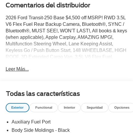
Comentarios del distribuidor
2026 Ford Transit-250 Base $4,500 off MSRP! RWD 3.5L
V6 Flex Fuel Rear Backup Camera, Bluetooth®, SYNC /
Bluetooth®, MUST SEE!, WON'T LAST!, All books & keys
(when applicable), Apple Carplay, AMAZING MPG!,
Multifunction Steering Wheel, Lane Keeping Assist,
Keyless Go / Push Button Start, 148 WHEELBASE, HIGH
ROOF, 3D Extended Cargo Van, 3.5L V6 Flex Fuel,
Oxford White, 2 Additional Keys (4 Total), 4 Speakers, 4-
Leer Más...
Wheel Disc Brakes, 4.10 Limited-Slip Axle Ratio, ABS
brakes, Air Conditioning, AM/FM radio, AM/FM Stereo,
Apple CarPlay/Android Auto, Auto High-beam Headlights,
Brake assist, Dark Palazzo Gray Vinyl Bucket Seats,
Todas las características
Delay-off headlights, Driver door bin, Driver's Seat
Mounted Armrest, Dual front side impact airbags,
Exterior
Functional
Interior
Seguridad
Opciones
Electronic Stability Control, Emergency communication
system: 911 Assist, Exterior Parking Camera Rear, Ford
Auxiliary Fuel Port
Connectivity Package (1-Year Included), Front and Rear
Vinyl Floor Covering, Front anti-roll bar, Front Bucket
Body Side Moldings - Black