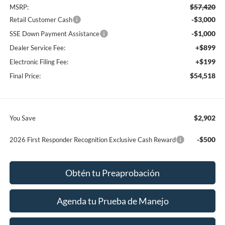
$57,420
MSRP:
-$3,000
Retail Customer Cash
-$1,000
SSE Down Payment Assistance
+$899
Dealer Service Fee:
+$199
Electronic Filing Fee:
$54,518
Final Price:
$2,902
You Save
-$500
2026 First Responder Recognition Exclusive Cash Reward
Obtén tu Preaprobación
Agenda tu Prueba de Manejo