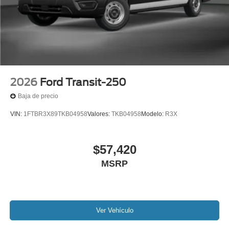
2026
Ford Transit-250
Baja de precio
VIN:
1FTBR3X89TKB04958
Valores:
TKB04958
Modelo:
R3X
$57,420
MSRP
Ver Vehículo