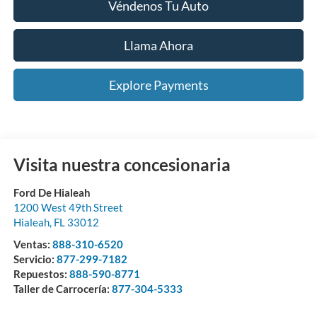
Véndenos Tu Auto
Llama Ahora
Explore Payments
Visita nuestra concesionaria
Ford De Hialeah
1200 West 49th Street
Hialeah
,
FL
33012
Ventas:
888-310-6520
Servicio:
877-299-7182
Repuestos:
888-590-8771
Taller de Carrocería:
877-304-5333