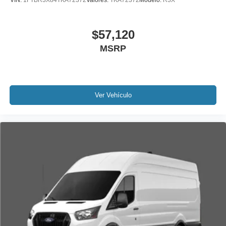
VIN:
1FTBR3X84TKA72372
Valores:
TKA72372
Modelo:
R3X
$57,120
MSRP
Ver Vehículo