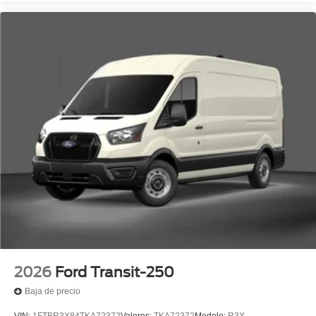
2026
Ford Transit-250
Baja de precio