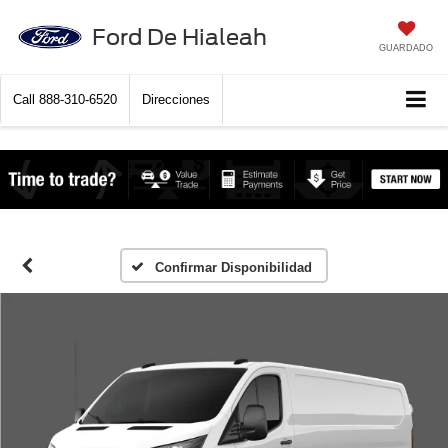
Ford De Hialeah
GUARDADO
Call
888-310-6520
Direcciones
Confirmar Disponibilidad