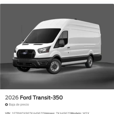
2026
Ford Transit-350
Baja de precio
VIN:
1FTBW3X86TKA49670
Valores:
TKA49670
Modelo:
W3X