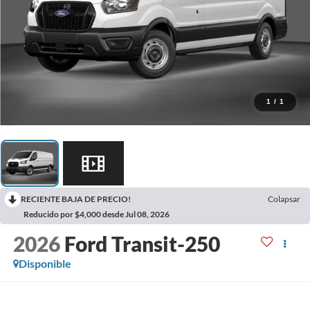
1
/
1
RECIENTE BAJA DE PRECIO!
Colapsar
Reducido por $4,000 desde Jul 08, 2026
2026
Ford Transit-250
Disponible