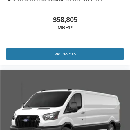
$58,805
MSRP
Ver Vehículo