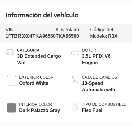
Información del vehículo
VIN:
#Inventario:
Código del
1FTBR3X84TKA96560
TKA96560
Modelo:
R3X
CATEGORÍA
MOTOR
3D Extended Cargo
3.5L PFDi V6
Van
Engine
EXTERIOR COLOR
CAJA DE CAMBIOS
Oxford White
10-Speed
Automatic with
Overdrive
INTERIOR COLOR
TIPO DE COMBUSTIBLE
Dark Palazzo Gray
Flex Fuel