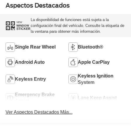
Aspectos Destacados
La disponibilidad de funciones está sujeta a la
VIEW
configuración final del vehículo. Consulte la etiqueta de
WINDOW
STICKER
la ventana para obtener más información.
Single Rear Wheel
Bluetooth®
Android Auto
Apple CarPlay
Keyless Ignition
Keyless Entry
System
Emergency Brake
Lane Keep Assist
Assist
Ver Aspectos Destacados Más...