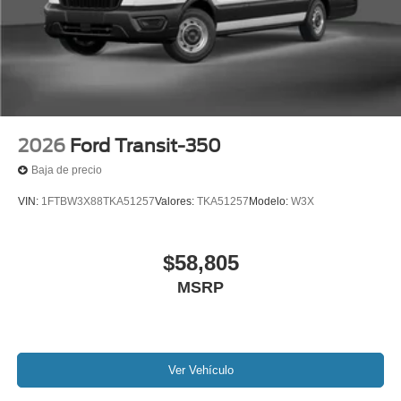
2026
Ford Transit-350
Baja de precio
VIN:
1FTBW3X88TKA51257
Valores:
TKA51257
Modelo:
W3X
$58,805
MSRP
Ver Vehículo