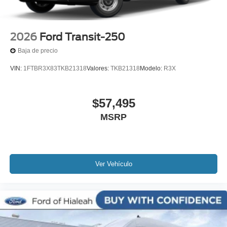
2026
Ford Transit-250
Baja de precio
VIN:
1FTBR3X83TKB21318
Valores:
TKB21318
Modelo:
R3X
$57,495
MSRP
Ver Vehículo