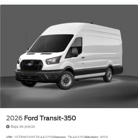
2026
Ford Transit-350
Baja de precio
VIN:
1FTBW3X85TKA43259
Valores:
TKA43259
Modelo:
W3X