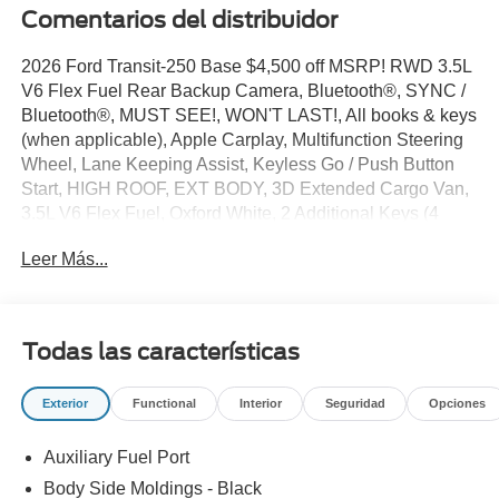
Comentarios del distribuidor
2026 Ford Transit-250 Base $4,500 off MSRP! RWD 3.5L
V6 Flex Fuel Rear Backup Camera, Bluetooth®, SYNC /
Bluetooth®, MUST SEE!, WON'T LAST!, All books & keys
(when applicable), Apple Carplay, Multifunction Steering
Wheel, Lane Keeping Assist, Keyless Go / Push Button
Start, HIGH ROOF, EXT BODY, 3D Extended Cargo Van,
3.5L V6 Flex Fuel, Oxford White, 2 Additional Keys (4
Total), 4 Speakers, 4-Wheel Disc Brakes, 4.10 Limited-
Leer Más...
Slip Axle Ratio, ABS brakes, Air Conditioning, AM/FM
radio, AM/FM Stereo, Apple CarPlay/Android Auto, Auto
High-beam Headlights, Brake assist, Dark Palazzo Gray
Vinyl Bucket Seats, Delay-off headlights, Driver door bin,
Todas las características
Driver's Seat Mounted Armrest, Electronic Stability
Control, Emergency communication system: 911 Assist,
Exterior
Functional
Interior
Seguridad
Opciones
Exterior Parking Camera Rear, Ford Connectivity
Package (1-Year Included), Front and Rear Vinyl Floor
Auxiliary Fuel Port
Covering, Front anti-roll bar, Front Bucket Seats, Front
reading lights, Front wheel independent suspension, Fully
Body Side Moldings - Black