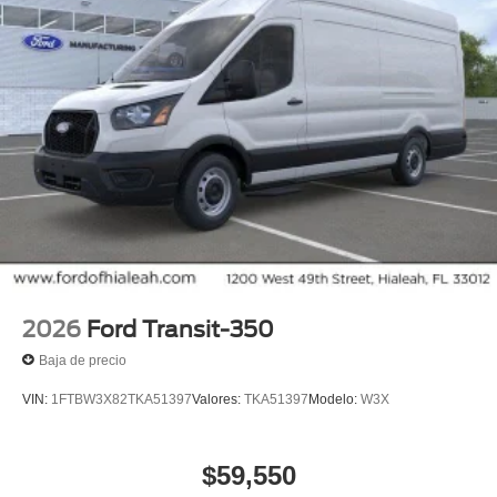
2026
Ford Transit-350
Baja de precio
VIN:
1FTBW3X82TKA51397
Valores:
TKA51397
Modelo:
W3X
$59,550