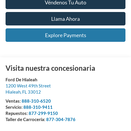
Véndenos Tu Auto
Llama Ahora
Explore Payments
Visita nuestra concesionaria
Ford De Hialeah
1200 West 49th Street
Hialeah
,
FL
33012
Ventas:
888-310-6520
Servicio:
888-310-9411
Repuestos:
877-299-9150
Taller de Carrocería:
877-304-7876