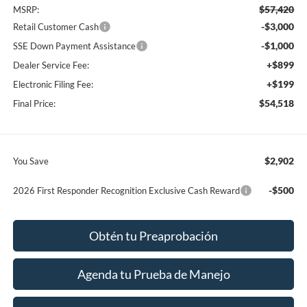
$57,420
MSRP:
-$3,000
Retail Customer Cash
-$1,000
SSE Down Payment Assistance
+$899
Dealer Service Fee:
+$199
Electronic Filing Fee:
$54,518
Final Price:
$2,902
You Save
-$500
2026 First Responder Recognition Exclusive Cash Reward
Obtén tu Preaprobación
Agenda tu Prueba de Manejo