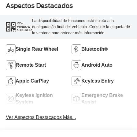
Aspectos Destacados
La disponibilidad de funciones está sujeta a la
VIEW
configuración final del vehículo. Consulte la etiqueta de
WINDOW
STICKER
la ventana para obtener más información.
Single Rear Wheel
Bluetooth®
Remote Start
Android Auto
Apple CarPlay
Keyless Entry
Keyless Ignition
Emergency Brake
System
Assist
Ver Aspectos Destacados Más...