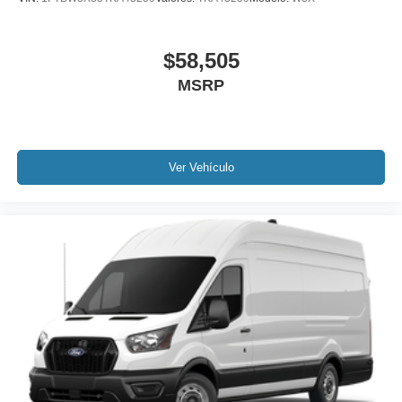
$58,505
MSRP
Ver Vehículo