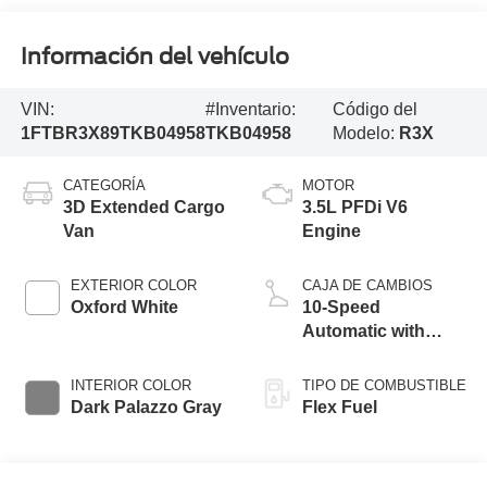
Información del vehículo
VIN:
#Inventario:
Código del
1FTBR3X89TKB04958
TKB04958
Modelo:
R3X
CATEGORÍA
MOTOR
3D Extended Cargo
3.5L PFDi V6
Van
Engine
EXTERIOR COLOR
CAJA DE CAMBIOS
Oxford White
10-Speed
Automatic with
Overdrive
INTERIOR COLOR
TIPO DE COMBUSTIBLE
Dark Palazzo Gray
Flex Fuel