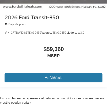
2026
Ford Transit-350
Baja de precio
VIN:
1FTBW3X81TKA39452
Valores:
TKA39452
Modelo:
W3X
$59,360
MSRP
Ver Vehículo
Es posible que no represente el vehiculo actual. (Opciones, colores, version
y estilo pueden variar)