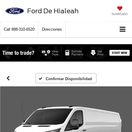
Ford De Hialeah
GUARDADO
Call
888-310-6520
Direcciones
Confirmar Disponibilidad