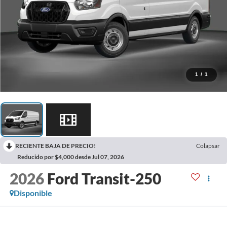
1
/
1
RECIENTE BAJA DE PRECIO!
Colapsar
Reducido por $4,000 desde Jul 07, 2026
2026
Ford Transit-250
Disponible