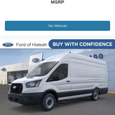
MSRP
Ver Vehículo