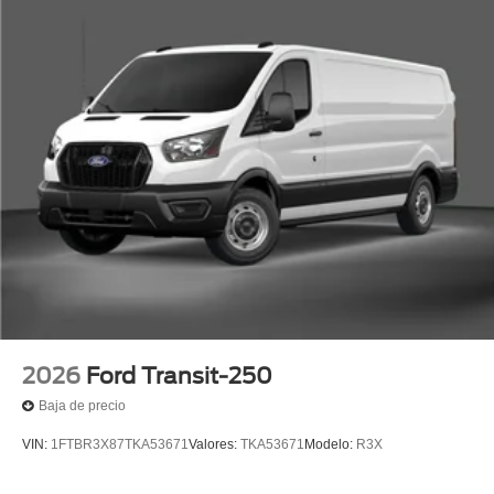
2026
Ford Transit-250
Baja de precio
VIN:
1FTBR3X87TKA53671
Valores:
TKA53671
Modelo:
R3X