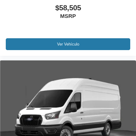
$58,505
MSRP
Ver Vehículo