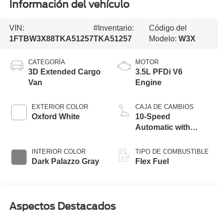
Información del vehículo
VIN:
#Inventario:
Código del
1FTBW3X88TKA51257
TKA51257
Modelo:
W3X
CATEGORÍA
MOTOR
3D Extended Cargo
3.5L PFDi V6
Van
Engine
EXTERIOR COLOR
CAJA DE CAMBIOS
Oxford White
10-Speed
Automatic with
Overdrive
INTERIOR COLOR
TIPO DE COMBUSTIBLE
Dark Palazzo Gray
Flex Fuel
Aspectos Destacados