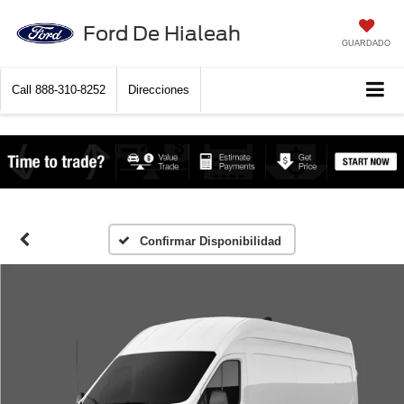
Ford De Hialeah
GUARDADO
Call
888-310-8252
Direcciones
Confirmar Disponibilidad