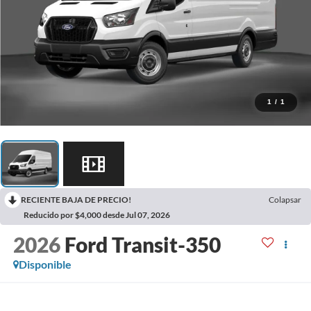
1
/
1
RECIENTE BAJA DE PRECIO!
Colapsar
Reducido por $4,000 desde Jul 07, 2026
2026
Ford Transit-350
Disponible