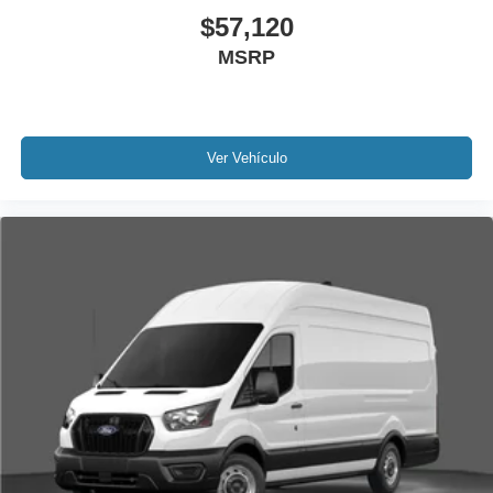
$57,120
MSRP
Ver Vehículo