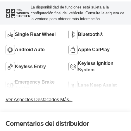
La disponibilidad de funciones está sujeta a la
VIEW
configuración final del vehículo. Consulte la etiqueta de
WINDOW
STICKER
la ventana para obtener más información.
Single Rear Wheel
Bluetooth®
Android Auto
Apple CarPlay
Keyless Ignition
Keyless Entry
System
Emergency Brake
Lane Keep Assist
Assist
Ver Aspectos Destacados Más...
Comentarios del distribuidor