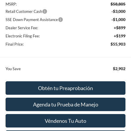
$58,805
MSRP:
-$3,000
Retail Customer Cash
-$1,000
SSE Down Payment Assistance
+$899
Dealer Service Fee:
+$199
Electronic Filing Fee:
$55,903
Final Price:
$2,902
You Save
Obtén tu Preaprobación
Agenda tu Prueba de Manejo
Véndenos Tu Auto