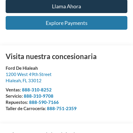
Llama Ahora
Explore Payments
Visita nuestra concesionaria
Ford De Hialeah
1200 West 49th Street
Hialeah
,
FL
33012
Ventas:
888-310-8252
Servicio:
888-310-9708
Repuestos:
888-590-7166
Taller de Carrocería:
888-751-2359