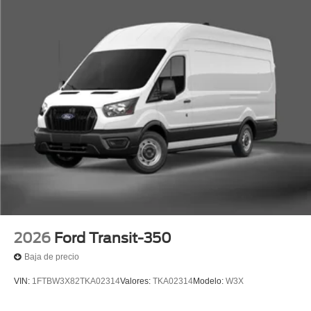
2026
Ford Transit-350
Baja de precio
VIN:
1FTBW3X82TKA02314
Valores:
TKA02314
Modelo:
W3X