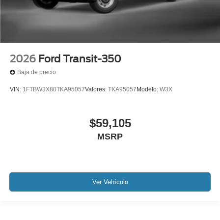
2026
Ford Transit-350
Baja de precio
VIN:
1FTBW3X80TKA95057
Valores:
TKA95057
Modelo:
W3X
$59,105
MSRP
Ver Vehículo