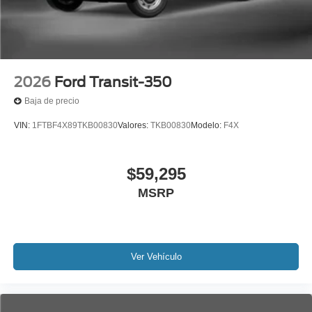
2026
Ford Transit-350
Baja de precio
VIN:
1FTBF4X89TKB00830
Valores:
TKB00830
Modelo:
F4X
$59,295
MSRP
Ver Vehículo