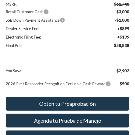
$61,740
MSRP:
-$3,000
Retail Customer Cash
-$1,000
SSE Down Payment Assistance
+$899
Dealer Service Fee:
+$199
Electronic Filing Fee:
$58,838
Final Price:
$2,902
You Save
-$500
2026 First Responder Recognition Exclusive Cash Reward
Obtén tu Preaprobación
Agenda tu Prueba de Manejo