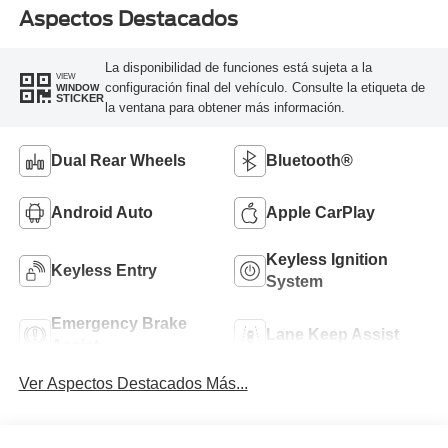
Aspectos Destacados
La disponibilidad de funciones está sujeta a la
VIEW
configuración final del vehículo. Consulte la etiqueta de
WINDOW
STICKER
la ventana para obtener más información.
Dual Rear Wheels
Bluetooth®
Android Auto
Apple CarPlay
Keyless Ignition
Keyless Entry
System
Emergency Brake
Lane Keep Assist
Assist
Ver Aspectos Destacados Más...