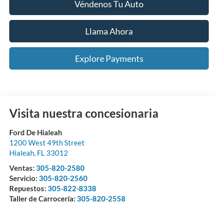
Véndenos Tu Auto
Llama Ahora
Explore Payments
Visita nuestra concesionaria
Ford De Hialeah
1200 West 49th Street
Hialeah
,
FL
33012
Ventas:
305-820-2580
Servicio:
305-820-2560
Repuestos:
305-822-8338
Taller de Carrocería:
305-820-2558