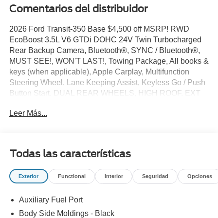
Comentarios del distribuidor
2026 Ford Transit-350 Base $4,500 off MSRP! RWD
EcoBoost 3.5L V6 GTDi DOHC 24V Twin Turbocharged
Rear Backup Camera, Bluetooth®, SYNC / Bluetooth®,
MUST SEE!, WON'T LAST!, Towing Package, All books &
keys (when applicable), Apple Carplay, Multifunction
Steering Wheel, Lane Keeping Assist, Keyless Go / Push
Button Start, DUAL REAR WHEELS, HIGH ROOF, EXT
BODY, 11000# GVWR PACKAGE, 3D Extended Cargo
Leer Más...
Van, EcoBoost 3.5L V6 GTDi DOHC 24V Twin
Turbocharged, Oxford White, 2 Additional Keys (4 Total),
3.73 Limited-Slip Axle Ratio, 4 Speakers, 4-Wheel Disc
Brakes, 6 Cargo Tie-Down Hooks, ABS brakes, Air
Todas las características
Conditioning, AM/FM radio, AM/FM Stereo, Apple
CarPlay/Android Auto, Auto High-beam Headlights, Brake
Exterior
Functional
Interior
Seguridad
Opciones
assist, Dark Palazzo Gray Vinyl Bucket Seats, Delay-off
headlights, Driver door bin, Driver's Seat Mounted
Auxiliary Fuel Port
Armrest, Dual front side impact airbags, Dual rear wheels,
Electronic Stability Control, Emergency communication
Body Side Moldings - Black