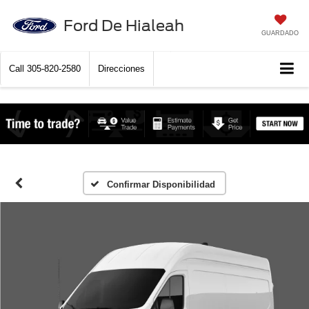
Ford De Hialeah
GUARDADO
Call
305-820-2580
Direcciones
Confirmar Disponibilidad