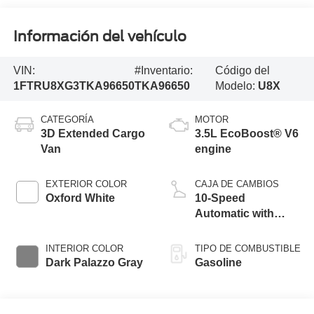
Información del vehículo
VIN:
#Inventario:
Código del
1FTRU8XG3TKA96650
TKA96650
Modelo:
U8X
CATEGORÍA
MOTOR
3D Extended Cargo
3.5L EcoBoost® V6
Van
engine
EXTERIOR COLOR
CAJA DE CAMBIOS
Oxford White
10-Speed
Automatic with
Overdrive
INTERIOR COLOR
TIPO DE COMBUSTIBLE
Dark Palazzo Gray
Gasoline