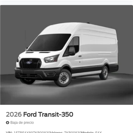
2026
Ford Transit-350
Baja de precio