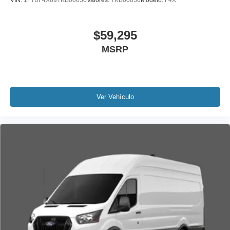
VIN:
1FTBF4X89TKB00830
Valores:
TKB00830
Modelo:
F4X
$59,295
MSRP
Ver Vehículo