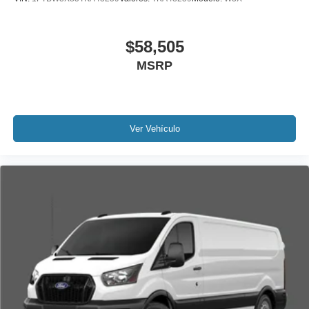
$58,505
MSRP
Ver Vehículo