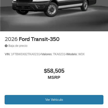
2026
Ford Transit-350
Baja de precio
VIN:
1FTBW3X82TKA02314
Valores:
TKA02314
Modelo:
W3X
$58,505
MSRP
Ver Vehículo