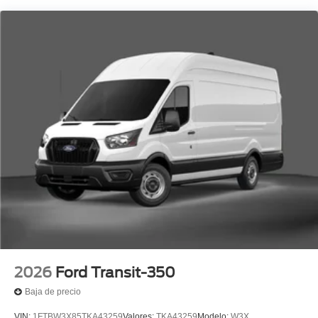
2026
Ford Transit-350
Baja de precio
VIN:
1FTBW3X85TKA43259
Valores:
TKA43259
Modelo:
W3X