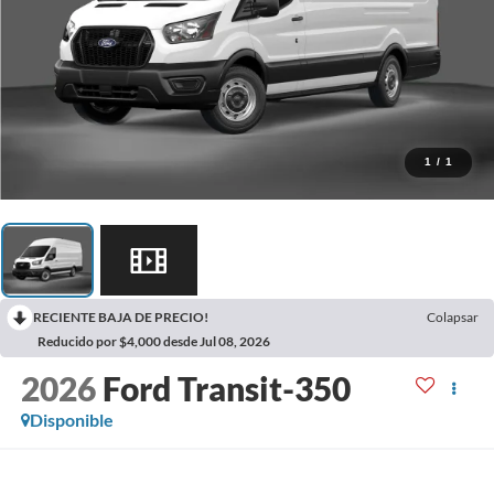
1
/
1
RECIENTE BAJA DE PRECIO!
Colapsar
Reducido por $4,000 desde Jul 08, 2026
2026
Ford Transit-350
Disponible