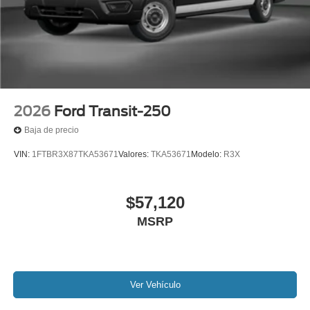
2026
Ford Transit-250
Baja de precio
VIN:
1FTBR3X87TKA53671
Valores:
TKA53671
Modelo:
R3X
$57,120
MSRP
Ver Vehículo