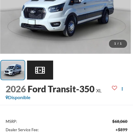
1
/
1
2026
Ford Transit-350
XL
Disponible
$68,060
MSRP:
+$899
Dealer Service Fee: