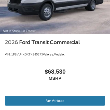
2026
Ford Transit Commercial
VIN:
1FBVU4XGXTKB45273
Valores:
Modelo:
$68,530
MSRP
Ver Vehículo