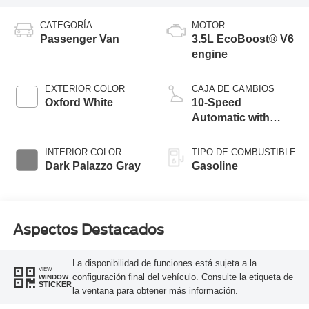
CATEGORÍA
MOTOR
Passenger Van
3.5L EcoBoost® V6
engine
EXTERIOR COLOR
CAJA DE CAMBIOS
Oxford White
10-Speed
Automatic with
Overdrive
INTERIOR COLOR
TIPO DE COMBUSTIBLE
Dark Palazzo Gray
Gasoline
Aspectos Destacados
La disponibilidad de funciones está sujeta a la
VIEW
configuración final del vehículo. Consulte la etiqueta de
WINDOW
STICKER
la ventana para obtener más información.