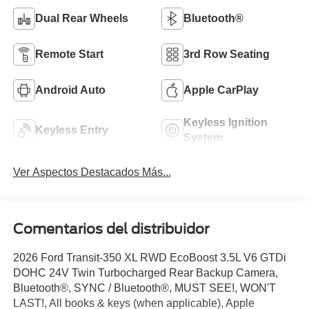
Dual Rear Wheels
Bluetooth®
Remote Start
3rd Row Seating
Android Auto
Apple CarPlay
Keyless Ignition
Keyless Entry
System
Ver Aspectos Destacados Más...
Comentarios del distribuidor
2026 Ford Transit-350 XL RWD EcoBoost 3.5L V6 GTDi
DOHC 24V Twin Turbocharged Rear Backup Camera,
Bluetooth®, SYNC / Bluetooth®, MUST SEE!, WON'T
LAST!, All books & keys (when applicable), Apple