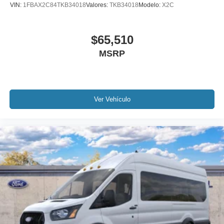
VIN:
1FBAX2C84TKB34018
Valores:
TKB34018
Modelo:
X2C
$65,510
MSRP
Ver Vehículo