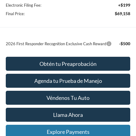
+$199
Electronic Filing Fee:
$69,158
Final Price:
-$500
2026 First Responder Recognition Exclusive Cash Reward
Obtén tu Preaprobación
Agenda tu Prueba de Manejo
Véndenos Tu Auto
Llama Ahora
Explore Payments