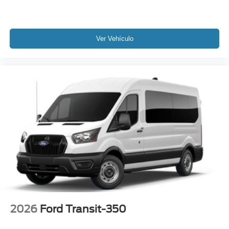
Ver Vehículo
2026
Ford Transit-350