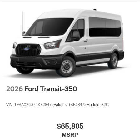
2026
Ford Transit-350
VIN:
1FBAX2C82TKB28475
Valores:
TKB28475
Modelo:
X2C
$65,805
MSRP