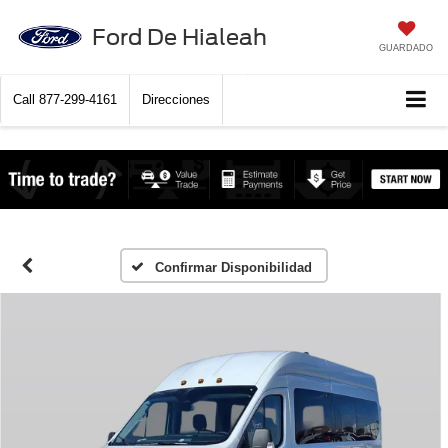
Ford De Hialeah
GUARDADO
Call
877-299-4161
Direcciones
Confirmar Disponibilidad