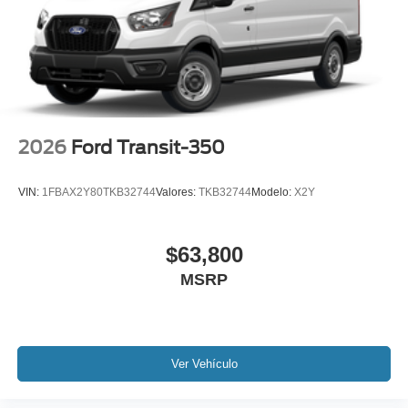
2026
Ford Transit-350
VIN:
1FBAX2Y80TKB32744
Valores:
TKB32744
Modelo:
X2Y
$63,800
MSRP
Ver Vehículo