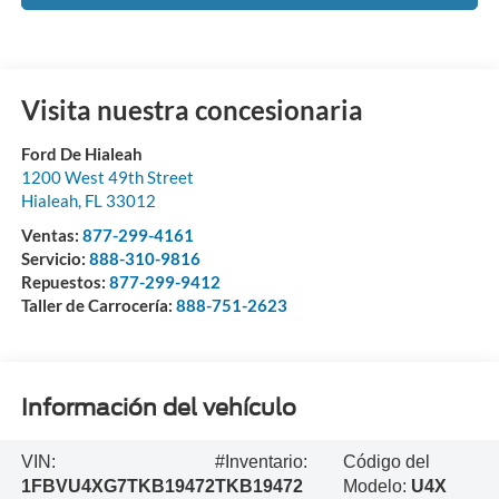
Visita nuestra concesionaria
Ford De Hialeah
1200 West 49th Street
Hialeah
,
FL
33012
Ventas:
877-299-4161
Servicio:
888-310-9816
Repuestos:
877-299-9412
Taller de Carrocería:
888-751-2623
Información del vehículo
VIN:
#Inventario:
Código del
1FBVU4XG7TKB19472
TKB19472
Modelo:
U4X