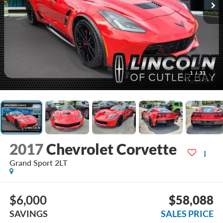
1
/
33
2017
Chevrolet Corvette
Grand Sport 2LT
$6,000
$58,088
SAVINGS
SALES PRICE