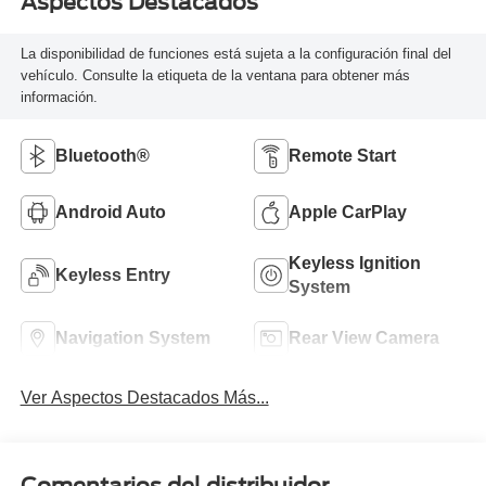
Aspectos Destacados
La disponibilidad de funciones está sujeta a la configuración final del
vehículo. Consulte la etiqueta de la ventana para obtener más
información.
Bluetooth®
Remote Start
Android Auto
Apple CarPlay
Keyless Ignition
Keyless Entry
System
Navigation System
Rear View Camera
Ver Aspectos Destacados Más...