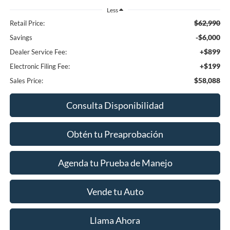
Less
$62,990
Retail Price:
-$6,000
Savings
+$899
Dealer Service Fee:
+$199
Electronic Filing Fee:
$58,088
Sales Price:
Consulta Disponibilidad
Obtén tu Preaprobación
Agenda tu Prueba de Manejo
Vende tu Auto
Llama Ahora