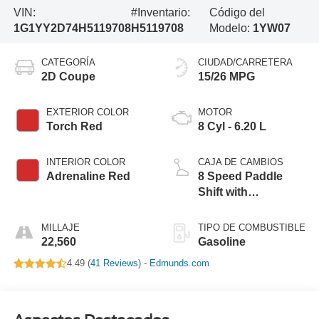
VIN:
#Inventario:
Código del
1G1YY2D74H5119708
H5119708
Modelo:
1YW07
CATEGORÍA
CIUDAD/CARRETERA
2D Coupe
15/26 MPG
EXTERIOR COLOR
MOTOR
Torch Red
8 Cyl - 6.20 L
INTERIOR COLOR
CAJA DE CAMBIOS
Adrenaline Red
8 Speed Paddle
Shift with
Automatic Modes
MILLAJE
TIPO DE COMBUSTIBLE
22,560
Gasoline
4.49 (
41 Reviews
) -
Edmunds.com