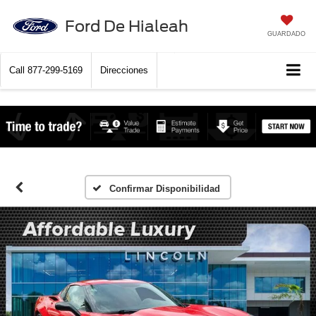
Ford De Hialeah
GUARDADO
Call
877-299-5169
Direcciones
Confirmar Disponibilidad