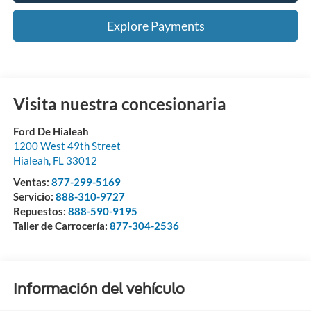
Explore Payments
Visita nuestra concesionaria
Ford De Hialeah
1200 West 49th Street
Hialeah
,
FL
33012
Ventas:
877-299-5169
Servicio:
888-310-9727
Repuestos:
888-590-9195
Taller de Carrocería:
877-304-2536
Información del vehículo