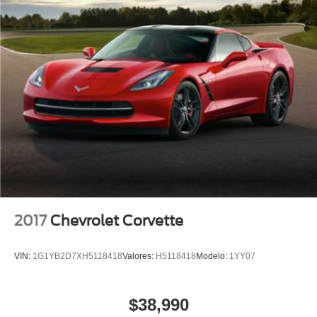
Wheels: 19" x 10" Fr & 20" x 12" Rr Grand Sport
Wheels: 19" x 10" Fr & 20" x 12" Rr Grand Sport Pearl
Luggage Shade
Variably intermittent wipers
2.73 Limited Slip Performance Rear Axle Ratio
Leather
Rear Backup Camera
Bluetooth®
SYNC
GPS / Navigation
Carfax Certified
2017
Chevrolet Corvette
MANAGER'S SPECIAL!
MUST SEE!
VIN:
1G1YB2D7XH5118418
Valores:
H5118418
Modelo:
1YY07
Local Trade
Camera 360
$38,990
NONSmoker