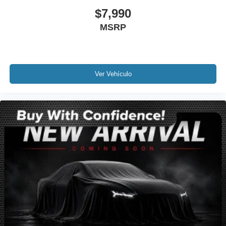
Power door mirrors
$7,990
Spoiler
MSRP
2LT Interior Trim
Apple CarPlay/Android Auto
Auto-Dimming Inside Frameless Rearview Mirror
Ver Vehículo
Compass
Driver door bin
Driver vanity mirror
Front Curb View Cameras
Front reading lights
GT Bucket Seats
Illuminated entry
Leather Shift Knob
Leather steering wheel
Outside temperature display
Passenger vanity mirror