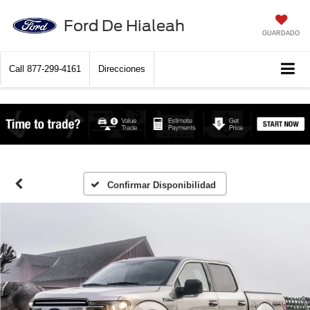
Ford De Hialeah
GUARDADO
Call
877-299-4161
Direcciones
Confirmar Disponibilidad