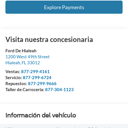
Explore Payments
Visita nuestra concesionaria
Ford De Hialeah
1200 West 49th Street
Hialeah
,
FL
33012
Ventas:
877-299-4161
Servicio:
877-299-6724
Repuestos:
877-299-9666
Taller de Carrocería:
877-304-1123
Información del vehículo