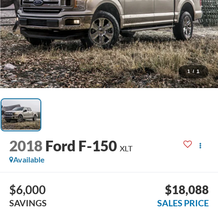
1
/
1
2018
Ford F-150
XLT
Available
$6,000
$18,088
SAVINGS
SALES PRICE