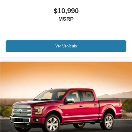
Passenger door bin
$10,990
Alloy wheels
MSRP
Wheels: 17" Silver Painted Aluminum
Variably intermittent wipers
Rear Backup Camera
Bluetooth®
Ver Vehículo
SYNC / Bluetooth®
iphone / Droid Navigation Compatible
Carfax Certified
MUST SEE!
WON'T LAST!
NONSmoker
Towing Package
All books & keys (when applicable)
Apple Carplay
All Routine Maintenance Up to Date!