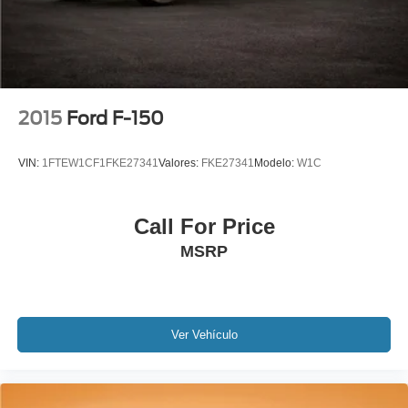
Extended Warranty Available!
Service Records Available
Multifunction Steering Wheel
2015
Ford F-150
VIN:
1FTEW1CF1FKE27341
Valores:
FKE27341
Modelo:
W1C
Call For Price
MSRP
Ver Vehículo