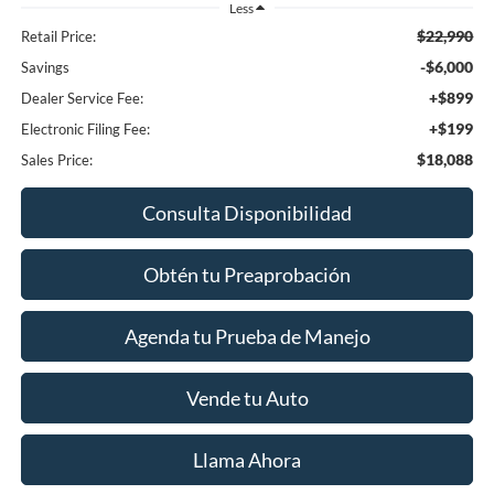
Less
$22,990
Retail Price:
-$6,000
Savings
+$899
Dealer Service Fee:
+$199
Electronic Filing Fee:
$18,088
Sales Price:
Consulta Disponibilidad
Obtén tu Preaprobación
Agenda tu Prueba de Manejo
Vende tu Auto
Llama Ahora