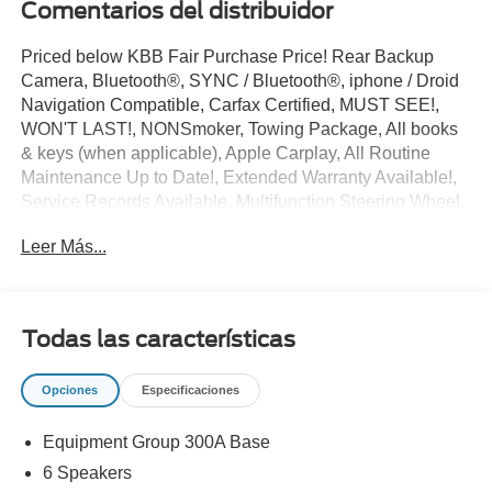
Comentarios del distribuidor
Priced below KBB Fair Purchase Price! Rear Backup
Camera, Bluetooth®, SYNC / Bluetooth®, iphone / Droid
Navigation Compatible, Carfax Certified, MUST SEE!,
WON'T LAST!, NONSmoker, Towing Package, All books
& keys (when applicable), Apple Carplay, All Routine
Maintenance Up to Date!, Extended Warranty Available!,
Service Records Available, Multifunction Steering Wheel.
2018 Ford F-150 XLT Shadow Black 3.5L V6 EcoBoost
Leer Más...
RWD
Awards:
* 2018 KBB.com 10 Most Awarded Brands * 2018
Todas las características
KBB.com Brand Image Awards
** Let Ford of Kendall be your #1 choice for your next Pre-
Opciones
Especificaciones
owned vehicle. At Ford of Kendall we take pride in
everything we do and strive to not only to be the best
Equipment Group 300A Base
Florida dealership but to be the best in the nation.
CARFAX-Certified, Trades welcomed, Financing
6 Speakers
Available. All Pre-owned vehicles are offered with 162-