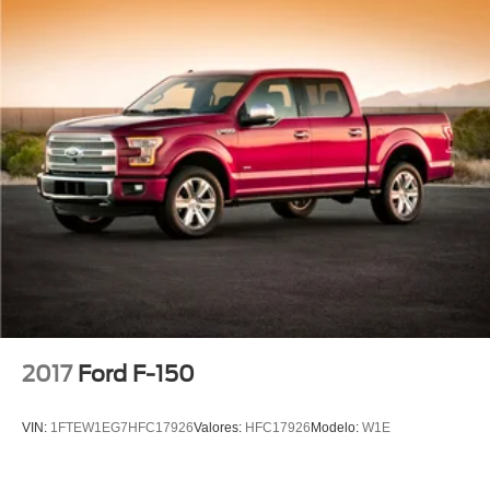
2017
Ford F-150
VIN:
1FTEW1EG7HFC17926
Valores:
HFC17926
Modelo:
W1E