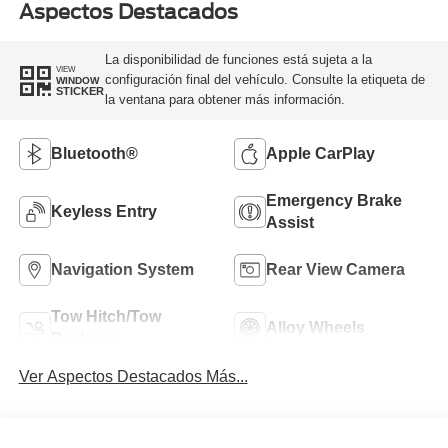
Aspectos Destacados
La disponibilidad de funciones está sujeta a la
VIEW
configuración final del vehículo. Consulte la etiqueta de
WINDOW
STICKER
la ventana para obtener más información.
Bluetooth®
Apple CarPlay
Emergency Brake
Keyless Entry
Assist
Navigation System
Rear View Camera
Tow Hitch/Tow
Alloy Wheels
Package
Ver Aspectos Destacados Más...