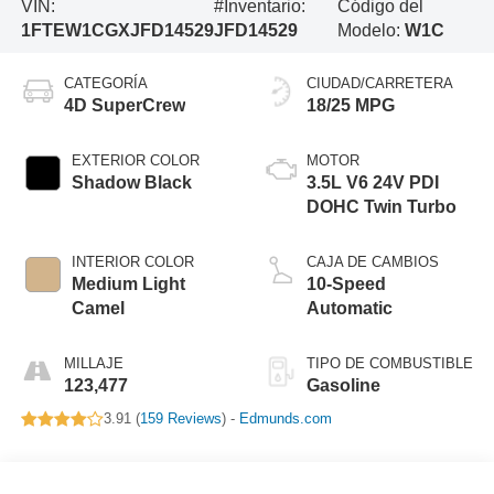
VIN:
#Inventario:
Código del
1FTEW1CGXJFD14529
JFD14529
Modelo:
W1C
CATEGORÍA
CIUDAD/CARRETERA
4D SuperCrew
18/25 MPG
EXTERIOR COLOR
MOTOR
Shadow Black
3.5L V6 24V PDI
DOHC Twin Turbo
INTERIOR COLOR
CAJA DE CAMBIOS
Medium Light
10-Speed
Camel
Automatic
MILLAJE
TIPO DE COMBUSTIBLE
123,477
Gasoline
3.91 (
159 Reviews
) -
Edmunds.com