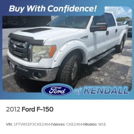
Power door mirrors
Rear step bumper
Compass
Driver door bin
Driver vanity mirror
Front reading lights
Illuminated entry
Outside temperature display
Passenger vanity mirror
Rear reading lights
Tachometer
Telescoping steering wheel
Tilt steering wheel
2012
Ford F-150
Voltmeter
Split folding rear seat
VIN:
1FTVW1EF3CKE24644
Valores:
CKE24644
Modelo:
W1E
Front Center Armrest w/Storage