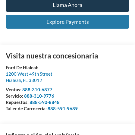
Llama Ahora
Explore Payments
Visita nuestra concesionaria
Ford De Hialeah
1200 West 49th Street
Hialeah
,
FL
33012
Ventas:
888-310-6877
Servicio:
888-310-9776
Repuestos:
888-590-8848
Taller de Carrocería:
888-591-9689