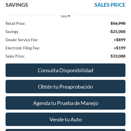
SAVINGS
SALES PRICE
Less
$56,990
Retail Price:
-$25,000
Savings
+$899
Dealer Service Fee:
+$199
Electronic Filing Fee:
$33,088
Sales Price:
Consulta Disponibilidad
Obtén tu Preaprobación
Agenda tu Prueba de Manejo
Vende tu Auto