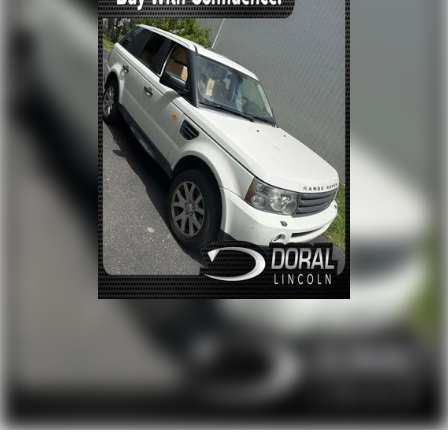
Power driver seat
Power steering
Power windows
Remote keyless entry
Steering wheel memory
Steering wheel mounted A/C controls
Steering wheel mounted audio controls
Adaptive suspension
Auto-leveling suspension
Four wheel independent suspension
Speed-sensing steering
Traction control
4-Wheel Disc Brakes
ABS brakes
Activity Key
Anti-whiplash front head restraints