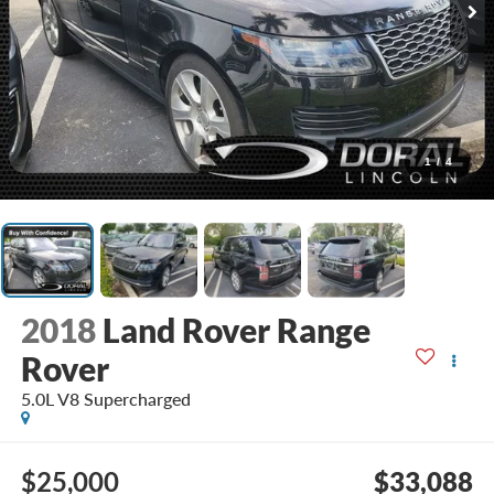
1
/
4
2018
Land Rover Range
Rover
5.0L V8 Supercharged
$25,000
$33,088