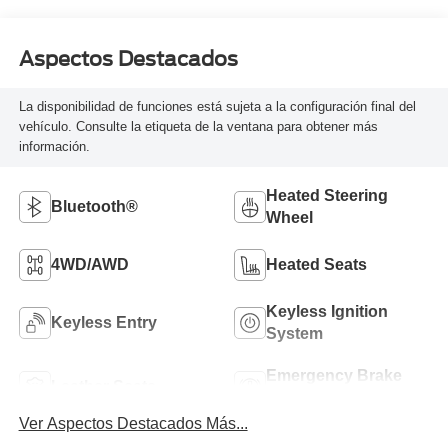
Aspectos Destacados
La disponibilidad de funciones está sujeta a la configuración final del
vehículo. Consulte la etiqueta de la ventana para obtener más
información.
Heated Steering
Bluetooth®
Wheel
4WD/AWD
Heated Seats
Keyless Ignition
Keyless Entry
System
Emergency Brake
Leather Seats
Assist
Ver Aspectos Destacados Más...