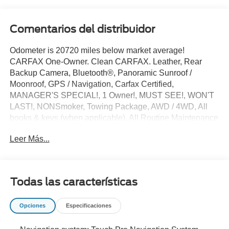
Comentarios del distribuidor
Odometer is 20720 miles below market average!
CARFAX One-Owner. Clean CARFAX. Leather, Rear
Backup Camera, Bluetooth®, Panoramic Sunroof /
Moonroof, GPS / Navigation, Carfax Certified,
MANAGER'S SPECIAL!, 1 Owner!, MUST SEE!, WON'T
LAST!, NONSmoker, Towing Package, AWD / 4WD, All
books & keys (when applicable), All Routine Maintenance
Up to Date!, Extended Warranty Available!, PRISTINE,
Leer Más...
Service Records Available, Mutli Function Steering Wheel
Controls, Keyless Go / Push Button Start, iphone / Droid
Navigation Compatible.
2018 Land Rover Range Rover 5.0L V8 Supercharged
Todas las características
Santorini Black Metallic
Opciones
Especificaciones
**Let Doral Lincoln and Lincoln of Cutler Bay be your #1