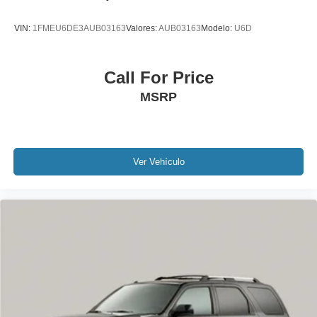
Outside temperature display
VIN:
1FMEU6DE3AUB03163
Valores:
AUB03163
Modelo:
U6D
Overhead console
Passenger seat mounted armrest
Call For Price
Passenger vanity mirror
Rear reading lights
MSRP
Rear seat center armrest
Tachometer
Telescoping steering wheel
Ver Vehículo
Tilt steering wheel
Trip computer
Driver's Seat Mounted Armrest
Front Bucket Seats
Heated front seats
Heated rear seats
Power passenger seat
Split folding rear seat