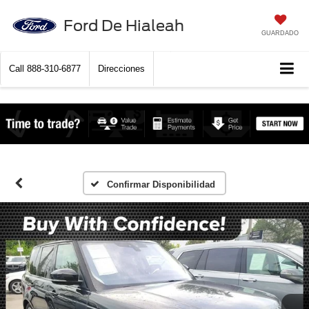
Ford De Hialeah
GUARDADO
Call
888-310-6877
Direcciones
Confirmar Disponibilidad