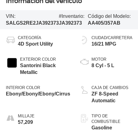
Información del vehículo
VIN:
#Inventario:
Código del Modelo:
SALGS2RE2JA392373
JA392373
AA405/357AB
CATEGORÍA
CIUDAD/CARRETERA
4D Sport Utility
16/21 MPG
EXTERIOR COLOR
MOTOR
Santorini Black
8 Cyl - 5 L
Metallic
INTERIOR COLOR
CAJA DE CAMBIOS
Ebony/Ebony/Ebony/Cirrus
ZF 8-Speed
Automatic
MILLAJE
TIPO DE
COMBUSTIBLE
57,209
Gasoline