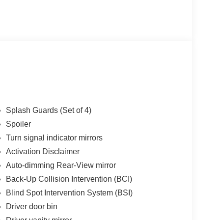
choice for your next certified pre-owned vehicle.
to be the best Florida dealership but to be the best
cing Available. All certified pre-owned vehicles
e report. Before you sell your trade let one of our
t the hassle. Call us today at 786-845-0900 or 786-
ternet customers who provide printed offer. Not valid
hange without notice.**
Splash Guards (Set of 4)
Spoiler
Turn signal indicator mirrors
Activation Disclaimer
Auto-dimming Rear-View mirror
Back-Up Collision Intervention (BCI)
Blind Spot Intervention System (BSI)
Driver door bin