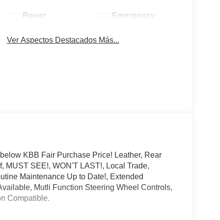
Power
Emergency
Tailgate/Liftgate
Brake Assist
Ver Aspectos Destacados Más...
 below KBB Fair Purchase Price! Leather, Rear
f, MUST SEE!, WON'T LAST!, Local Trade,
outine Maintenance Up to Date!, Extended
ailable, Mutli Function Steering Wheel Controls,
ion Compatible.