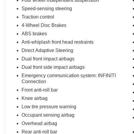
Four wheel independent suspension
Speed-sensing steering
Traction control
4-Wheel Disc Brakes
ABS brakes
Anti-whiplash front head restraints
Direct Adaptive Steering
Dual front impact airbags
Dual front side impact airbags
Emergency communication system: INFINITI
Connection
Front anti-roll bar
Knee airbag
Low tire pressure warning
Occupant sensing airbag
Overhead airbag
Rear anti-roll bar