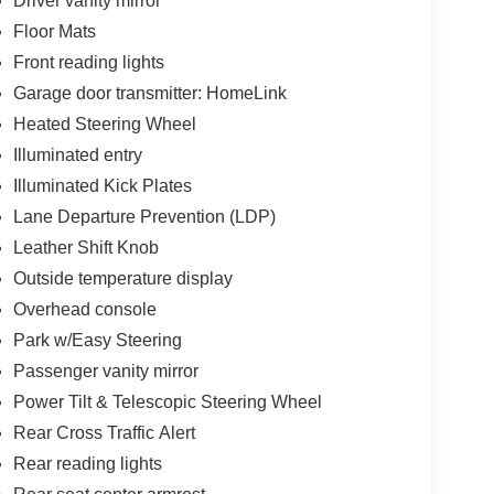
Driver vanity mirror
Floor Mats
Front reading lights
Garage door transmitter: HomeLink
Heated Steering Wheel
Illuminated entry
Illuminated Kick Plates
Lane Departure Prevention (LDP)
Leather Shift Knob
Outside temperature display
Overhead console
Park w/Easy Steering
Passenger vanity mirror
Power Tilt & Telescopic Steering Wheel
Rear Cross Traffic Alert
Rear reading lights