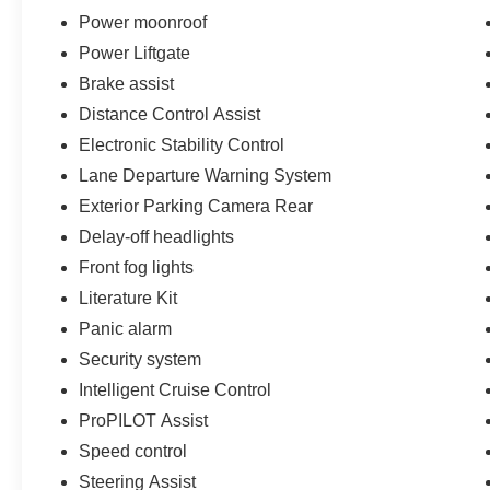
Power moonroof
Power Liftgate
Brake assist
Distance Control Assist
Electronic Stability Control
Lane Departure Warning System
Exterior Parking Camera Rear
Delay-off headlights
Front fog lights
Literature Kit
Panic alarm
Security system
Intelligent Cruise Control
ProPILOT Assist
Speed control
Steering Assist