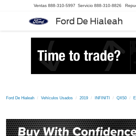
Ventas
888-310-5997
Servicio
888-310-8826
Repu
Ford De Hialeah
Ford De Hialeah
Vehículos Usados
2019
INFINITI
QX50
E