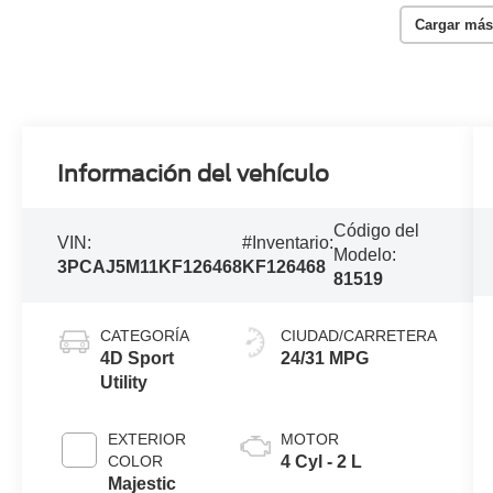
Cargar más
Información del vehículo
Código del
VIN:
#Inventario:
Modelo:
3PCAJ5M11KF126468
KF126468
81519
CATEGORÍA
CIUDAD/CARRETERA
4D Sport
24/31 MPG
Utility
EXTERIOR
MOTOR
COLOR
4 Cyl - 2 L
Majestic