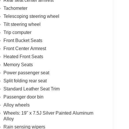
Rear seat center armrest
Tachometer
Telescoping steering wheel
Tilt steering wheel
Trip computer
Front Bucket Seats
Front Center Armrest
Heated Front Seats
Memory Seats
Power passenger seat
Split folding rear seat
Standard Leather Seat Trim
Passenger door bin
Alloy wheels
Wheels: 19" x 7.5J Silver Painted Aluminum
Alloy
Rain sensing wipers