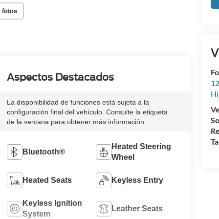
 fotos
V
Fo
Aspectos Destacados
12
Hi
La disponibilidad de funciones está sujeta a la
Ve
configuración final del vehículo. Consulte la etiqueta
Se
de la ventana para obtener más información.
Re
Ta
Heated Steering
Bluetooth®
Wheel
Heated Seats
Keyless Entry
Keyless Ignition
Leather Seats
System