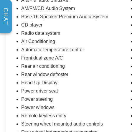
AM/FM radio: SiriusXM
AM/FM/CD Audio System
CHAT
Bose 16-Speaker Premium Audio System
CD player
Radio data system
Air Conditioning
Automatic temperature control
Front dual zone A/C
Rear air conditioning
Rear window defroster
Head-Up Display
Power driver seat
Power steering
Power windows
Remote keyless entry
Steering wheel mounted audio controls