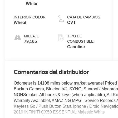
White
INTERIOR COLOR
CAJA DE CAMBIOS
Wheat
CVT
MILLAJE
TIPO DE
79,165
COMBUSTIBLE
Gasoline
Comentarios del distribuidor
Odometer is 14108 miles below market average! Priced
Backup Camera, Bluetooth®, SYNC, Sunroof / Moonroo
NONSmoker, All books & keys (when applicable), All R
Warranty Available!, AMAZING MPG!, Service Records Av
Keyless Go / Push Button Start, iphone / Droid Navigat
2019 INFINITI QX50 ESSENTIAL Majestic White