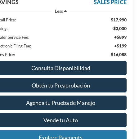
AVINGS
SALES PRICE
Less
$17,990
ail Price:
-$3,000
vings
+$899
aler Service Fee:
+$199
ctronic Filing Fee:
$16,088
es Price:
Consulta Disponibilidad
Obtén tu Preaprobación
Agenda tu Prueba de Manejo
Vende tu Auto
Explore Payments