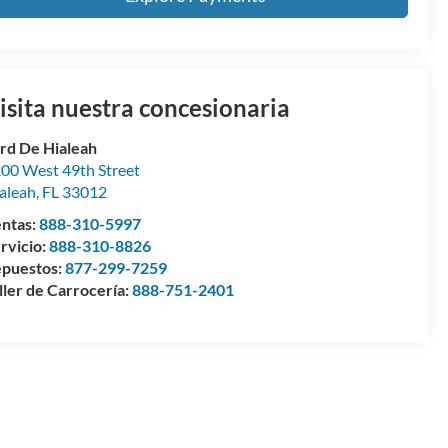
isita nuestra concesionaria
rd De Hialeah
00 West 49th Street
aleah
,
FL
33012
ntas:
888-310-5997
rvicio:
888-310-8826
puestos:
877-299-7259
ller de Carrocería:
888-751-2401