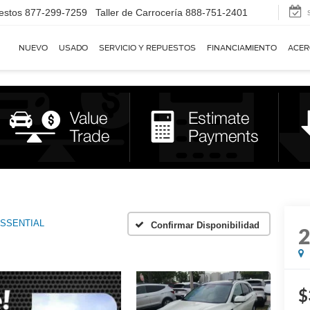
estos
877-299-7259
Taller de Carrocería
888-751-2401
NUEVO
USADO
SERVICIO Y REPUESTOS
FINANCIAMIENTO
ACER
SSENTIAL
Confirmar Disponibilidad
$