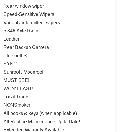
Rear window wiper
Speed-Sensitive Wipers
Variably intermittent wipers
5.846 Axle Ratio
Leather
Rear Backup Camera
Bluetooth®
SYNC
Sunroof / Moonroof
MUST SEE!
WON'T LAST!
Local Trade
NONSmoker
All books & keys (when applicable)
All Routine Maintenance Up to Date!
Extended Warranty Available!