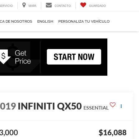
SERVICIO
MAPA
CONTACTO
GUARDADO
CA DE NOSOTROS
ENGLISH
PERSONALIZA TU VEHÍCULO
2019
INFINITI QX50
ESSENTIAL
3,000
$16,088