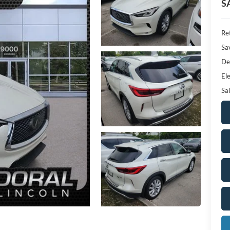
S
Ret
Sa
De
Ele
Sal