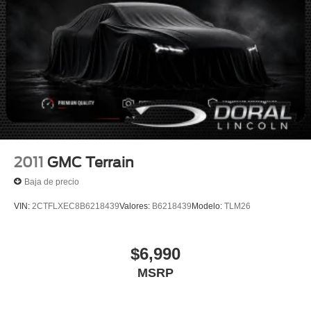
2011
GMC Terrain
Baja de precio
VIN:
2CTFLXEC8B6218439
Valores:
B6218439
Modelo:
TLM26
$6,990
MSRP