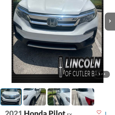
1
/
4
2021
Honda Pilot
EX