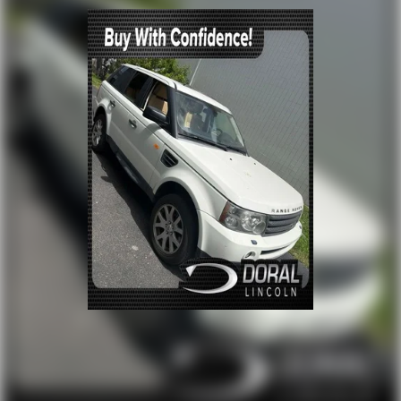
Four wheel independent suspension
Speed-sensing steering
Traction control
4-Wheel Disc Brakes
ABS brakes
Dual front impact airbags
Dual front side impact airbags
Emergency communication system: HondaLink Assist
Front anti-roll bar
Low tire pressure warning
Occupant sensing airbag
Overhead airbag
Rear anti-roll bar
Blind Spot Information (BSI) System warning
Brake assist
Electronic Stability Control