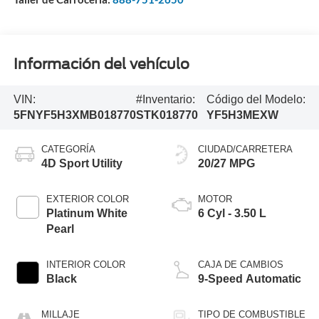
Información del vehículo
VIN:
#Inventario:
Código del Modelo:
5FNYF5H3XMB018770
STK018770
YF5H3MEXW
CATEGORÍA
CIUDAD/CARRETERA
4D Sport Utility
20/27 MPG
EXTERIOR COLOR
MOTOR
Platinum White
6 Cyl - 3.50 L
Pearl
INTERIOR COLOR
CAJA DE CAMBIOS
Black
9-Speed Automatic
MILLAJE
TIPO DE COMBUSTIBLE