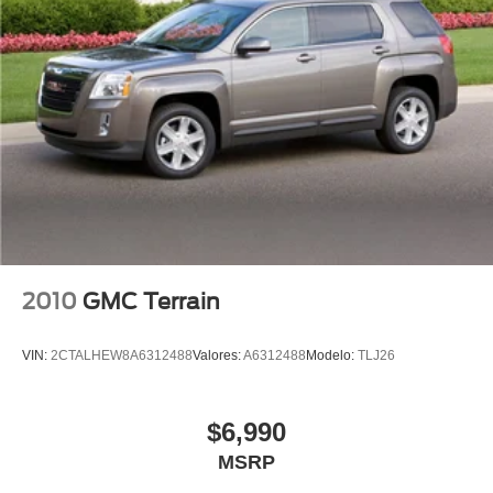
Turn signal indicator mirrors
Apple CarPlay/Android Auto
Cloth Seat Trim
Driver door bin
Driver vanity mirror
Front reading lights
Illuminated entry
Outside temperature display
Overhead console
Passenger vanity mirror
2010
GMC Terrain
Rear reading lights
Rear seat center armrest
VIN:
2CTALHEW8A6312488
Valores:
A6312488
Modelo:
TLJ26
Tachometer
Telescoping steering wheel
$6,990
Tilt steering wheel
MSRP
Trip computer