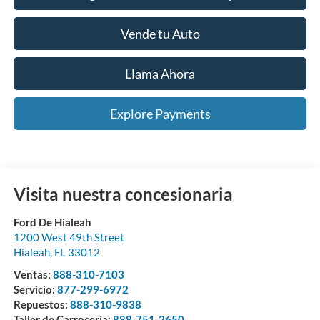
Vende tu Auto
Llama Ahora
Explore Payments
Visita nuestra concesionaria
Ford De Hialeah
1200 West 49th Street
Hialeah
,
FL
33012
Ventas:
888-310-7103
Servicio:
877-299-6972
Repuestos:
888-310-9838
Taller de Carrocería:
888-751-2650