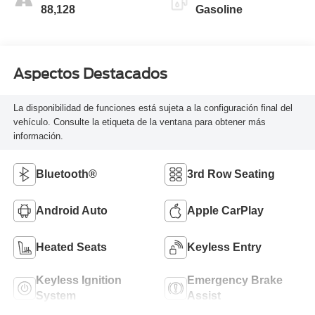
88,128
Gasoline
Aspectos Destacados
La disponibilidad de funciones está sujeta a la configuración final del
vehículo. Consulte la etiqueta de la ventana para obtener más
información.
Bluetooth®
3rd Row Seating
Android Auto
Apple CarPlay
Heated Seats
Keyless Entry
Keyless Ignition
Emergency Brake
System
Assist