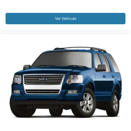
3rd row seats: split-bench
Front Bucket Seats
Front Center Armrest
Ver Vehículo
Heated Front Bucket Seats
Heated front seats
Reclining 3rd row seat
Split folding rear seat
Passenger door bin
18" Machine-Finished Alloy Wheels
Alloy wheels
Rear window wiper
Speed-Sensitive Wipers
Variably intermittent wipers
4.334 Axle Ratio
Rear Backup Camera
Bluetooth®