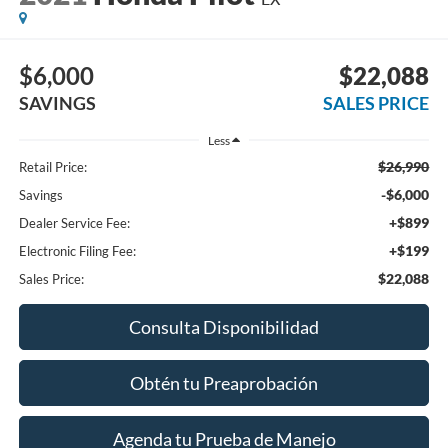
$6,000
$22,088
SAVINGS
SALES PRICE
Less
$26,990
Retail Price:
-$6,000
Savings
+$899
Dealer Service Fee:
+$199
Electronic Filing Fee:
$22,088
Sales Price:
Consulta Disponibilidad
Obtén tu Preaprobación
Agenda tu Prueba de Manejo