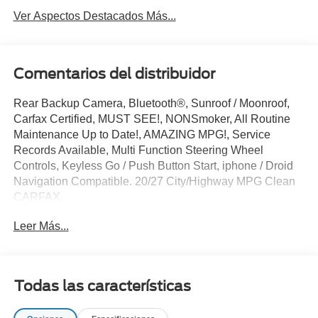
Ver Aspectos Destacados Más...
Comentarios del distribuidor
Rear Backup Camera, Bluetooth®, Sunroof / Moonroof,
Carfax Certified, MUST SEE!, NONSmoker, All Routine
Maintenance Up to Date!, AMAZING MPG!, Service
Records Available, Multi Function Steering Wheel
Controls, Keyless Go / Push Button Start, iphone / Droid
Navigation Compatible. 20/27 City/Highway MPG Clean
CARFAX.
Leer Más...
Platinum White Pearl 2021 Honda Pilot EX 3.5L V6 24V
SOHC i-VTEC FWD
**Let Doral Lincoln and Lincoln of Cutler Bay be your #1
Todas las características
choice for your next certified pre-owned vehicle. We take
pride in everything we do and strive to not only to be the