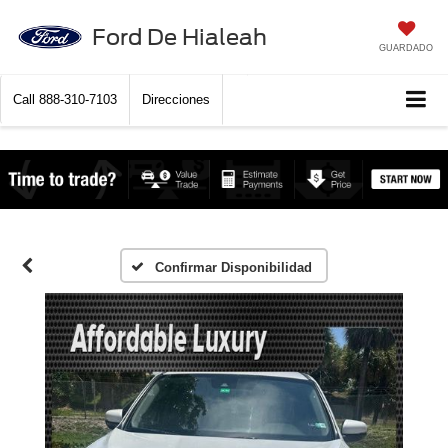
Ford De Hialeah
GUARDADO
Call
888-310-7103
Direcciones
Confirmar Disponibilidad