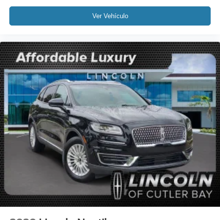
Tilt steering wheel
Ver Vehículo
Trip computer
Front Bucket Seats
Front Center Armrest
Heated front seats
Heated Rear Seat
Heated/Ventilated Driver & Front Passenger Seats
Power passenger seat
Split folding rear seat
Passenger door bin
19" Bright Machined Aluminum Wheels
Alloy wheels
Rain Sensing Wipers
Rear window wiper
Speed-Sensitive Wipers
Variably intermittent wipers