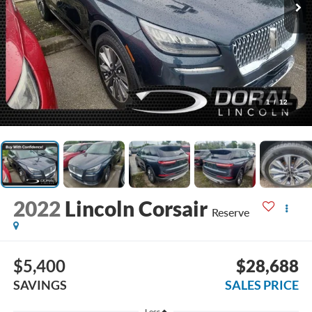
1
/
12
2022
Lincoln Corsair
Reserve
$5,400
$28,688
SAVINGS
SALES PRICE
Less