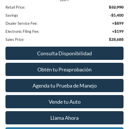
$32,990
Retail Price:
-$5,400
Savings
+$899
Dealer Service Fee:
+$199
Electronic Filing Fee:
$28,688
Sales Price:
Consulta Disponibilidad
Obtén tu Preaprobación
Agenda tu Prueba de Manejo
Vende tu Auto
Llama Ahora