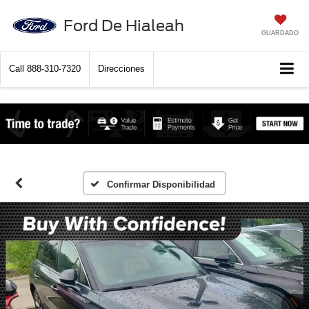
Ford De Hialeah
GUARDADO
Call
888-310-7320
Direcciones
Confirmar Disponibilidad