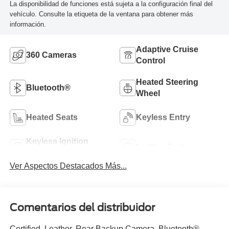
La disponibilidad de funciones está sujeta a la configuración final del
vehículo. Consulte la etiqueta de la ventana para obtener más
información.
Adaptive Cruise
360 Cameras
Control
Heated Steering
Bluetooth®
Wheel
Heated Seats
Keyless Entry
Keyless Ignition
Leather Seats
System
Ver Aspectos Destacados Más...
Comentarios del distribuidor
Certified. Leather, Rear Backup Camera, Bluetooth®,