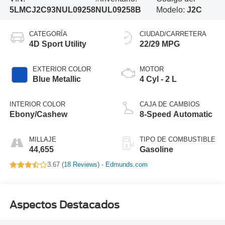
5LMCJ2C93NUL09258
NUL09258B
Modelo:
J2C
CATEGORÍA
CIUDAD/CARRETERA
4D Sport Utility
22/29 MPG
EXTERIOR COLOR
MOTOR
Blue Metallic
4 Cyl - 2 L
INTERIOR COLOR
CAJA DE CAMBIOS
Ebony/Cashew
8-Speed Automatic
MILLAJE
TIPO DE COMBUSTIBLE
44,655
Gasoline
3.67 (
18 Reviews
) -
Edmunds.com
Aspectos Destacados