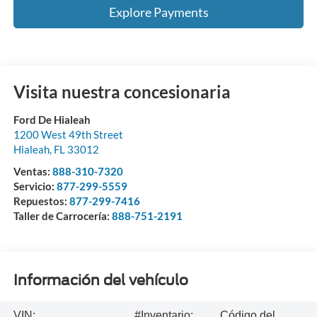
Explore Payments
Visita nuestra concesionaria
Ford De Hialeah
1200 West 49th Street
Hialeah
,
FL
33012
Ventas:
888-310-7320
Servicio:
877-299-5559
Repuestos:
877-299-7416
Taller de Carrocería:
888-751-2191
Información del vehículo
VIN:
#Inventario:
Código del