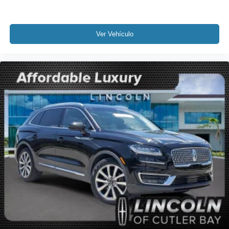
Knee airbag
Low tire pressure warning
Occupant sensing airbag
Ver Vehículo
Overhead airbag
Rear anti-roll bar
Panoramic Vista Roof w/Power Sunshade
Power Liftgate
Brake assist
Electronic Stability Control
Rear Parking Sensors
Auto High-beam Headlights
Delay-off headlights
Fully automatic headlights
Panic alarm
Security system
Intelligent Adaptive Cruise Control