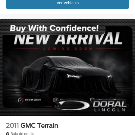
Bluetooth®
Ver Vehículo
SYNC
MANAGER'S SPECIAL!
MUST SEE!
WON'T LAST!
Local Trade
NONSmoker
All books & keys (when applicable)
All Routine Maintenance Up to Date!
Extended Warranty Available!
AMAZING MPG!
Service Records Available
Mutli Function Steering Wheel Controls
Keyless Go / Push Button Start
iphone / Droid Navigation Compatible
2011
GMC Terrain
Baja de precio