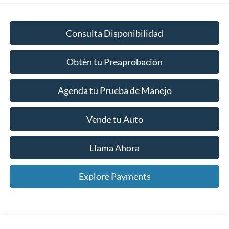
Consulta Disponibilidad
Obtén tu Preaprobación
Agenda tu Prueba de Manejo
Vende tu Auto
Llama Ahora
Explore Payments