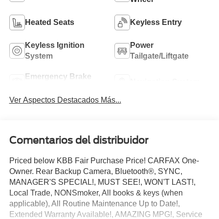
Heated Seats
Keyless Entry
Keyless Ignition
Power
System
Tailgate/Liftgate
Emergency Brake
Navigation System
Assist
Ver Aspectos Destacados Más...
Comentarios del distribuidor
Priced below KBB Fair Purchase Price! CARFAX One-
Owner. Rear Backup Camera, Bluetooth®, SYNC,
MANAGER'S SPECIAL!, MUST SEE!, WON'T LAST!,
Local Trade, NONSmoker, All books & keys (when
applicable), All Routine Maintenance Up to Date!,
Extended Warranty Available!, AMAZING MPG!, Service