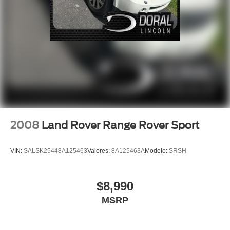
ABS brakes
Dual front impact airbags
Dual front side impact airbags
Emergency communication system: 911 Assist
Front anti-roll bar
Knee airbag
Low tire pressure warning
Occupant sensing airbag
Overhead airbag
2008
Land Rover Range Rover Sport
Rear anti-roll bar
Power Liftgate
VIN:
SALSK25448A125463
Valores:
8A125463A
Modelo:
SRSH
Brake assist
Electronic Stability Control
$8,990
Rear Parking Sensors
MSRP
Auto High-beam Headlights
Delay-off headlights