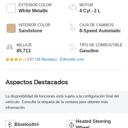
EXTERIOR COLOR
MOTOR
White Metallic
4 Cyl - 2 L
INTERIOR COLOR
CAJA DE CAMBIOS
Sandstone
8-Speed Automatic
MILLAJE
TIPO DE COMBUSTIBLE
85,713
Gasoline
3.67 (
18 Reviews
) -
Edmunds.com
Aspectos Destacados
La disponibilidad de funciones está sujeta a la configuración final del
vehículo. Consulte la etiqueta de la ventana para obtener más
información.
Heated Steering
Bluetooth®
Wheel