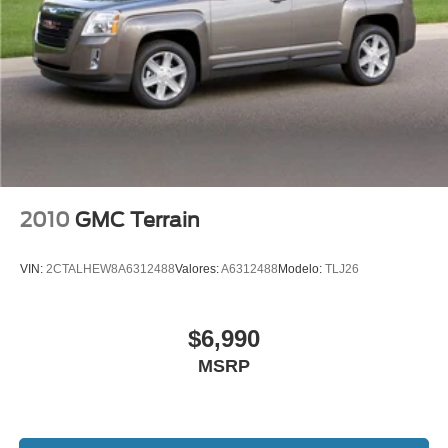
Heated front seats
Heated Rear Seat
Heated/Ventilated Driver & Front Passenger Seats
Power passenger seat
Split folding rear seat
Passenger door bin
18" Bright Machined Aluminum Wheels
Alloy wheels
2010
GMC Terrain
Wheels: 18" Warm Painted Alloy
Rain Sensing Wipers
VIN:
2CTALHEW8A6312488
Valores:
A6312488
Modelo:
TLJ26
Rear window wiper
Speed-Sensitive Wipers
$6,990
Variably intermittent wipers
MSRP
Windshield Wiper De-Icer
3.81 Axle Ratio
Rear Backup Camera