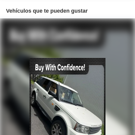
Air Conditioning
Vehículos que te pueden gustar
Automatic temperature control
Front dual zone A/C
Rear window defroster
Memory seat
Power driver seat
Power steering
Power windows
Remote keyless entry
Steering wheel mounted A/C controls
Steering wheel mounted audio controls
Universal Garage Door Opener
Four wheel independent suspension
Speed-sensing steering
Traction control
4-Wheel Disc Brakes