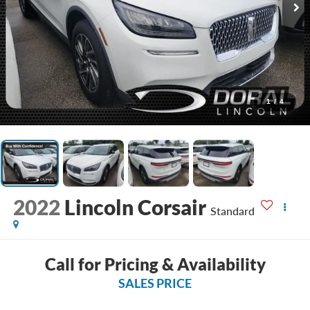
1
/
4
2022
Lincoln Corsair
Standard
Call for Pricing & Availability
SALES PRICE