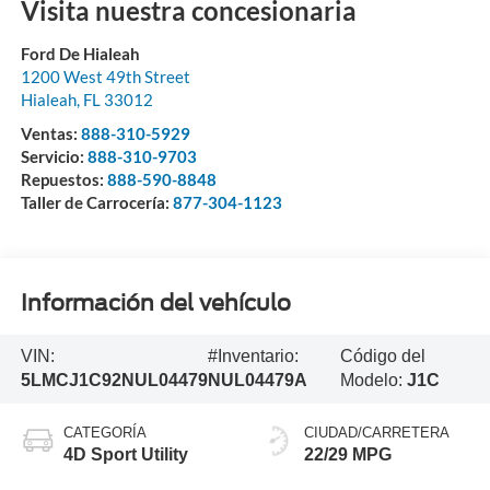
Visita nuestra concesionaria
Ford De Hialeah
1200 West 49th Street
Hialeah
,
FL
33012
Ventas:
888-310-5929
Servicio:
888-310-9703
Repuestos:
888-590-8848
Taller de Carrocería:
877-304-1123
Información del vehículo
VIN:
#Inventario:
Código del
5LMCJ1C92NUL04479
NUL04479A
Modelo:
J1C
CATEGORÍA
CIUDAD/CARRETERA
4D Sport Utility
22/29 MPG