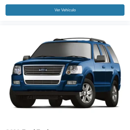
Fully automatic headlights
Ver Vehículo
Panic alarm
Security system
Speed control
Bumpers: body-color
Heated door mirrors
Power door mirrors
Roof rack: rails only
Spoiler
Auto-dimming Rear-View mirror
Compass
Driver door bin
Driver vanity mirror
Front reading lights
Heated Steering Wheel
Illuminated entry