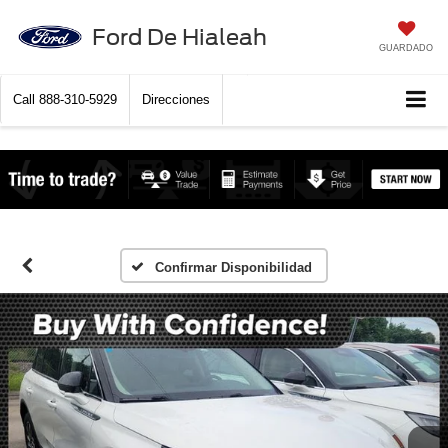
Ford De Hialeah
GUARDADO
Call
888-310-5929
Direcciones
Confirmar Disponibilidad