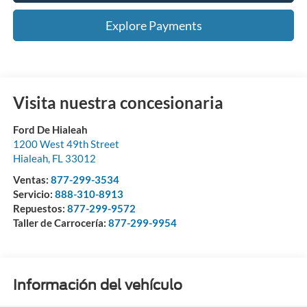
Explore Payments
Visita nuestra concesionaria
Ford De Hialeah
1200 West 49th Street
Hialeah
,
FL
33012
Ventas:
877-299-3534
Servicio:
888-310-8913
Repuestos:
877-299-9572
Taller de Carrocería:
877-299-9954
Información del vehículo