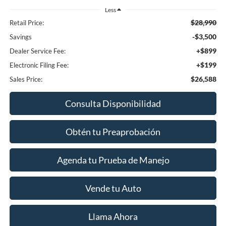
Less
$28,990
Retail Price:
-$3,500
Savings
+$899
Dealer Service Fee:
+$199
Electronic Filing Fee:
$26,588
Sales Price:
Consulta Disponibilidad
Obtén tu Preaprobación
Agenda tu Prueba de Manejo
Vende tu Auto
Llama Ahora