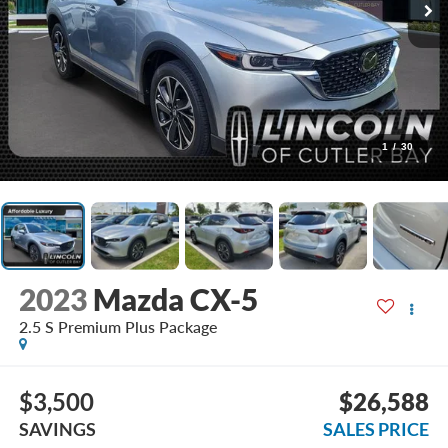
1
/
30
2023
Mazda CX-5
2.5 S Premium Plus Package
$3,500
$26,588
SAVINGS
SALES PRICE