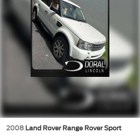
Steering wheel mounted audio controls
Four wheel independent suspension
Multifunction Commander Control
Speed-sensing steering
Traction control
4-Wheel Disc Brakes
ABS brakes
Dual front impact airbags
Dual front side impact airbags
Emergency communication system: MAZDA
CONNECT™
Front anti-roll bar
Low tire pressure warning
Occupant sensing airbag
Overhead airbag
2008
Land Rover Range Rover Sport
Rear anti-roll bar
Power moonroof