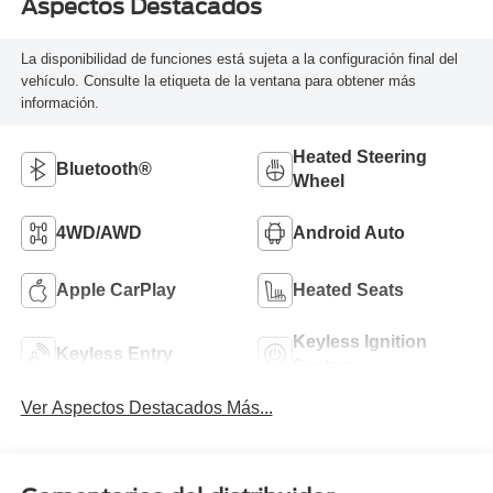
Aspectos Destacados
La disponibilidad de funciones está sujeta a la configuración final del
vehículo. Consulte la etiqueta de la ventana para obtener más
información.
Heated Steering
Bluetooth®
Wheel
4WD/AWD
Android Auto
Apple CarPlay
Heated Seats
Keyless Ignition
Keyless Entry
System
Ver Aspectos Destacados Más...