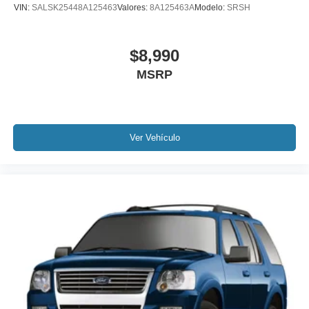
VIN:
SALSK25448A125463
Valores:
8A125463A
Modelo:
SRSH
Power Liftgate
Brake assist
$8,990
Electronic Stability Control
MSRP
Exterior Parking Camera Rear
Auto High-beam Headlights
Delay-off headlights
Fully automatic headlights
Ver Vehículo
Panic alarm
Speed control
Bumpers: body-color
Heated door mirrors
Power door mirrors
Spoiler
Turn signal indicator mirrors
All-Weather Floor Mats
AppLink/Apple CarPlay and Android Auto