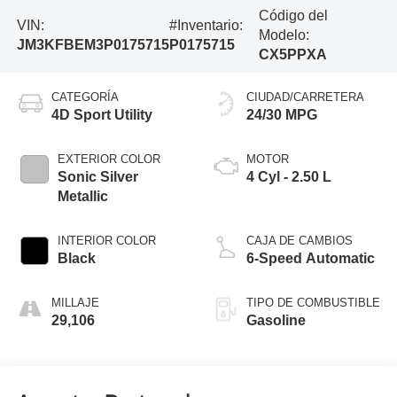
Código del
VIN:
#Inventario:
Modelo:
JM3KFBEM3P0175715
P0175715
CX5PPXA
CATEGORÍA
CIUDAD/CARRETERA
4D Sport Utility
24/30 MPG
EXTERIOR COLOR
MOTOR
Sonic Silver
4 Cyl - 2.50 L
Metallic
INTERIOR COLOR
CAJA DE CAMBIOS
Black
6-Speed Automatic
MILLAJE
TIPO DE COMBUSTIBLE
29,106
Gasoline