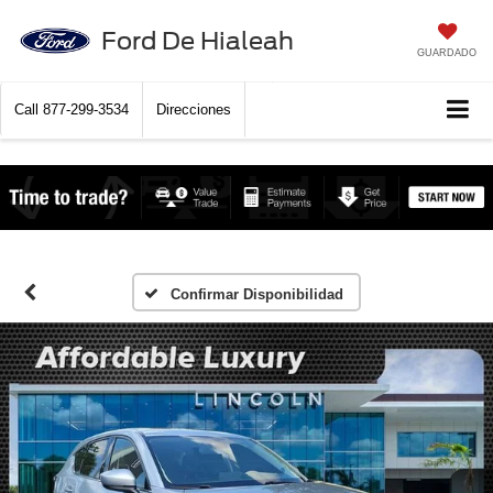
Ford De Hialeah
GUARDADO
Call
877-299-3534
Direcciones
Confirmar Disponibilidad