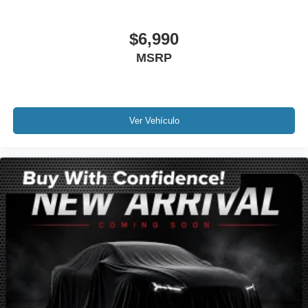
Rain sensing wipers
$6,990
Rear window wiper
Variably intermittent wipers
MSRP
4.624 Axle Ratio
Leather
Rear Backup Camera
Ver Vehículo
Bluetooth®
Sunroof / Moonroof
GPS / Navigation
Carfax Certified
MANAGER'S SPECIAL!
1 Owner!
MUST SEE!
Bought here new!
Camera 360
NONSmoker