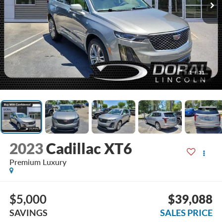
1
/
31
2023
Cadillac XT6
Premium Luxury
$5,000
$39,088
SAVINGS
SALES PRICE