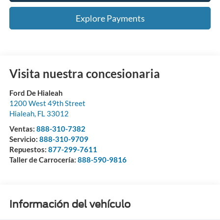
Explore Payments
Visita nuestra concesionaria
Ford De Hialeah
1200 West 49th Street
Hialeah
,
FL
33012
Ventas:
888-310-7382
Servicio:
888-310-9709
Repuestos:
877-299-7611
Taller de Carrocería:
888-590-9816
Información del vehículo