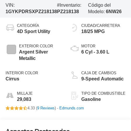
VIN:
#Inventario:
Código del
1GYKPDRSXPZ218138
PZ218138
Modelo:
6NW26
CATEGORÍA
CIUDAD/CARRETERA
4D Sport Utility
18/25 MPG
EXTERIOR COLOR
MOTOR
Argent Silver
6 Cyl - 3.60 L
Metallic
INTERIOR COLOR
CAJA DE CAMBIOS
Cirrus
9-Speed Automatic
MILLAJE
TIPO DE COMBUSTIBLE
29,083
Gasoline
4.33 (
9 Reviews
) -
Edmunds.com