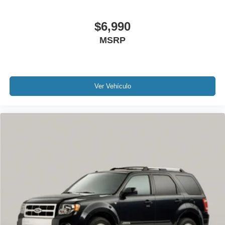
Tachometer
$6,990
Teen Driver
Telescoping steering wheel
MSRP
Tilt steering wheel
Trip computer
Voltmeter
Ver Vehículo
2-Way Power Driver Lumbar Control Seat Adjuster
2-Way Power Passenger Lumbar Control Seat Adjuster
3rd row seats: split-bench
Driver & Front Passenger Heated Seats
Front Bucket Seats
Front Center Armrest
Heated front seats
Heated rear seats
Leather Seating Surfaces w/Mini-Perforated Inserts
Power passenger seat