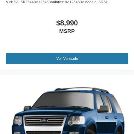
VIN:
SALSK25448A125463
Valores:
8A125463A
Modelo:
SRSH
Knee airbag
Low tire pressure warning
$8,990
Occupant sensing airbag
MSRP
Overhead airbag
Rear anti-roll bar
Power moonroof: UltraView
Power Liftgate
Ver Vehículo
Brake assist
Electronic Stability Control
Front & Rear Park Assist
Auto High-beam Headlights
Delay-off headlights
Fully automatic headlights
Panic alarm
Security system
Speed control