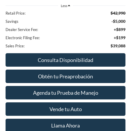
Less
$42,990
Retail Price:
-$5,000
Savings
+$899
Dealer Service Fee:
+$199
Electronic Filing Fee:
$39,088
Sales Price:
Consulta Disponibilidad
Obtén tu Preaprobación
Agenda tu Prueba de Manejo
Vende tu Auto
Llama Ahora