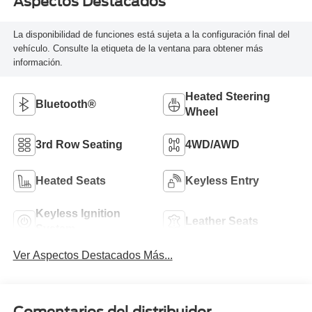
Aspectos Destacados
La disponibilidad de funciones está sujeta a la configuración final del
vehículo. Consulte la etiqueta de la ventana para obtener más
información.
Heated Steering
Bluetooth®
Wheel
3rd Row Seating
4WD/AWD
Heated Seats
Keyless Entry
Keyless Ignition
Leather Seats
System
Ver Aspectos Destacados Más...