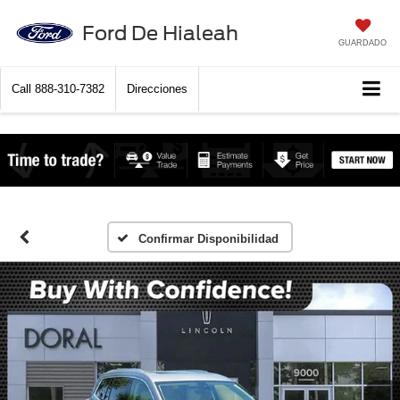
Ford De Hialeah
GUARDADO
Call
888-310-7382
Direcciones
Confirmar Disponibilidad