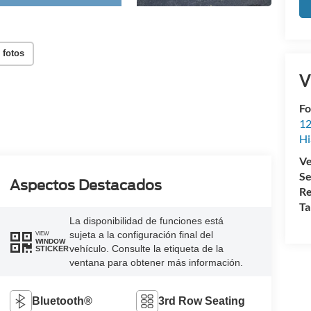
 fotos
V
Fo
12
Hi
Ve
Se
Aspectos Destacados
Re
Ta
La disponibilidad de funciones está
sujeta a la configuración final del
VIEW
WINDOW
vehículo. Consulte la etiqueta de la
STICKER
ventana para obtener más información.
Bluetooth®
3rd Row Seating