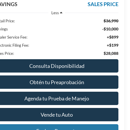
AVINGS
SALES PRICE
Less
$36,990
ail Price:
-$10,000
vings
+$899
aler Service Fee:
+$199
ctronic Filing Fee:
$28,088
es Price:
Consulta Disponibilidad
Obtén tu Preaprobación
Agenda tu Prueba de Manejo
Vende tu Auto