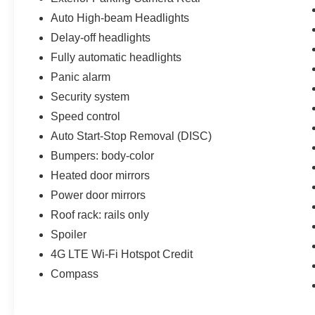
Auto High-beam Headlights
Delay-off headlights
Fully automatic headlights
Panic alarm
Security system
Speed control
Auto Start-Stop Removal (DISC)
Bumpers: body-color
Heated door mirrors
Power door mirrors
Roof rack: rails only
Spoiler
4G LTE Wi-Fi Hotspot Credit
Compass