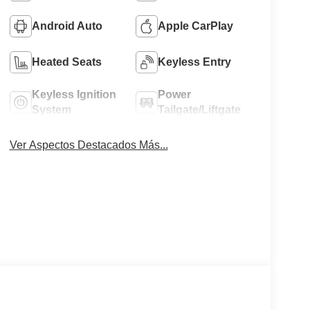
Android Auto
Apple CarPlay
Heated Seats
Keyless Entry
Keyless Ignition
Power
System
Tailgate/Liftgate
Ver Aspectos Destacados Más...