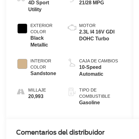
4D Sport
21/28 MPG
Utility
EXTERIOR
MOTOR
COLOR
2.3L I4 16V GDI
Black
DOHC Turbo
Metallic
INTERIOR
CAJA DE CAMBIOS
COLOR
10-Speed
Sandstone
Automatic
MILLAJE
TIPO DE
20,993
COMBUSTIBLE
Gasoline
Comentarios del distribuidor