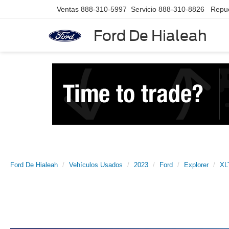
Ventas
888-310-5997
Servicio
888-310-8826
Repu
Ford De Hialeah
Ford De Hialeah
Vehículos Usados
2023
Ford
Explorer
XL