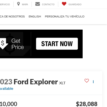
SERVICIO
MAPA
CONTACTO
GUARDADO
CA DE NOSOTROS
ENGLISH
PERSONALIZA TU VEHÍCULO
2023
Ford Explorer
XLT
vailable
10,000
$28,088