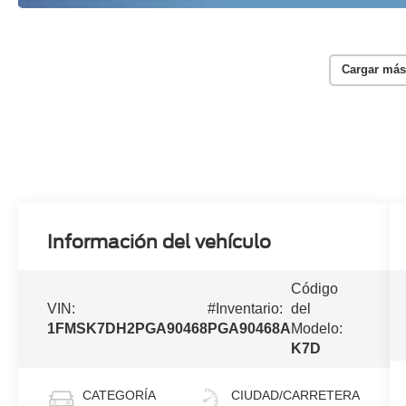
Cargar más
Información del vehículo
Código
VIN:
#Inventario:
del
1FMSK7DH2PGA90468
PGA90468A
Modelo:
K7D
CATEGORÍA
CIUDAD/CARRETERA