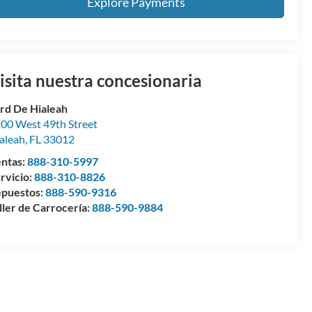
Explore Payments
isita nuestra concesionaria
rd De Hialeah
00 West 49th Street
aleah
,
FL
33012
ntas:
888-310-5997
rvicio:
888-310-8826
puestos:
888-590-9316
ller de Carrocería:
888-590-9884