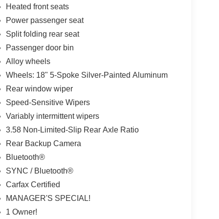
Heated front seats
Power passenger seat
Split folding rear seat
Passenger door bin
Alloy wheels
Wheels: 18" 5-Spoke Silver-Painted Aluminum
Rear window wiper
Speed-Sensitive Wipers
Variably intermittent wipers
3.58 Non-Limited-Slip Rear Axle Ratio
Rear Backup Camera
Bluetooth®
SYNC / Bluetooth®
Carfax Certified
MANAGER'S SPECIAL!
1 Owner!