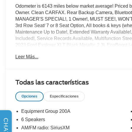
Odometer is 6143 miles below market average! Priced
Owner. Clean CARFAX. Rear Backup Camera, Bluetooth®
MANAGER'S SPECIAL!, 1 Owner!, MUST SEE!, WON'T LA
3rd Row Seat/ 7 or 8 Seat Option, All books & keys (whe
Maintenance Up to Date!, Extended Warranty Available
Included!, Service Records Available, Multifunction Ste
2023 Ford Explorer XLT Black Metallic 2.3L EcoBoost
Leer Más...
** Let Ford of Kendall be your #1 choice for your next P
in everything we do and strive to not only to be the best 
CARFAX-Certified, Trades welcomed, Financing Availabl
Todas las características
point inspection, and CARFAX vehicle report. Before you 
offer you the most for your car without the hassle. And w
Opciones
Especificaciones
Mercedes-Benz, Toyota, Ford, Hyundai, Lexus or BMW, we
find it for you. Call us today! Call or see dealer for deta
printed offer. Not valid in conjunction with any other offe
Equipment Group 200A
6 Speakers
CHAT
AM/FM radio: SiriusXM