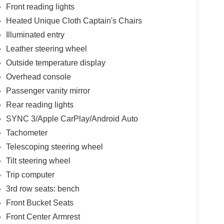
Front reading lights
Heated Unique Cloth Captain's Chairs
Illuminated entry
Leather steering wheel
Outside temperature display
Overhead console
Passenger vanity mirror
Rear reading lights
SYNC 3/Apple CarPlay/Android Auto
Tachometer
Telescoping steering wheel
Tilt steering wheel
Trip computer
3rd row seats: bench
Front Bucket Seats
Front Center Armrest