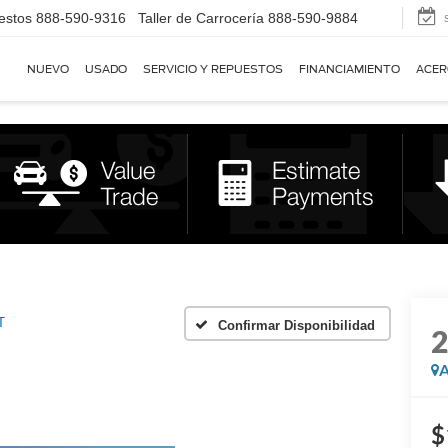
estos
888-590-9316
Taller de Carrocería
888-590-9884
NUEVO
USADO
SERVICIO Y REPUESTOS
FINANCIAMIENTO
ACER
T
Confirmar Disponibilidad
A
$