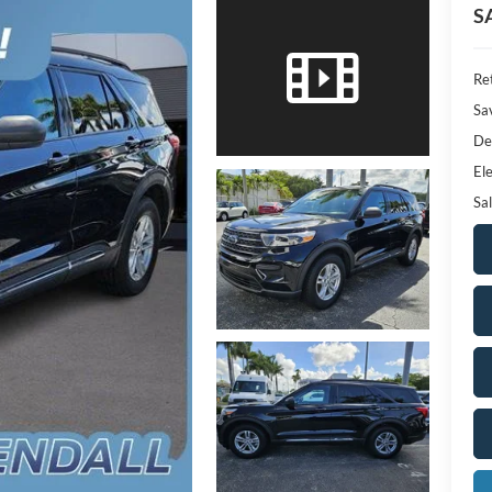
S
Ret
Sa
De
Ele
Sal