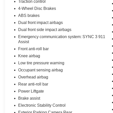
Traction control
4-Wheel Disc Brakes
ABS brakes
Dual front impact airbags
Dual front side impact airbags
Emergency communication system: SYNC 3 911
Assist
Front anti-roll bar
Knee airbag
Low tire pressure warning
Occupant sensing airbag
Overhead airbag
Rear anti-roll bar
Power Liftgate
Brake assist
Electronic Stability Control
Exterior Parking Camera Rear