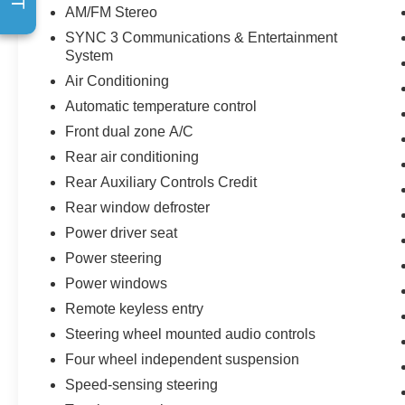
AM/FM Stereo
SYNC 3 Communications & Entertainment
System
Air Conditioning
Automatic temperature control
Front dual zone A/C
Rear air conditioning
Rear Auxiliary Controls Credit
Rear window defroster
Power driver seat
Power steering
Power windows
Remote keyless entry
Steering wheel mounted audio controls
Four wheel independent suspension
Speed-sensing steering