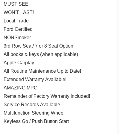
MUST SEE!
WON'T LAST!
Local Trade
Ford Certified
NONSmoker
3rd Row Seat/ 7 or 8 Seat Option
All books & keys (when applicable)
Apple Carplay
All Routine Maintenance Up to Date!
Extended Warranty Available!
AMAZING MPG!
Remainder of Factory Warranty Included!
Service Records Available
Multifunction Steering Wheel
Keyless Go / Push Button Start