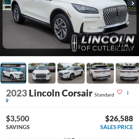
1
/
30
2023
Lincoln Corsair
Standard
$3,500
$26,588
SAVINGS
SALES PRICE
Less