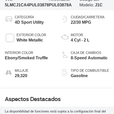
5LMCJ1CA4PUL03878
PUL03878A
Modelo:
J1C
CATEGORÍA
CIUDAD/CARRETERA
4D Sport Utility
22/30 MPG
EXTERIOR COLOR
MOTOR
White Metallic
4 Cyl - 2 L
INTERIOR COLOR
CAJA DE CAMBIOS
Ebony/Smoked Truffle
8-Speed Automatic
MILLAJE
TIPO DE COMBUSTIBLE
29,320
Gasoline
Aspectos Destacados
La disponibilidad de funciones está sujeta a la configuración final del