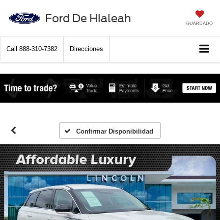
Ford De Hialeah
GUARDADO
Call
888-310-7382
Direcciones
Confirmar Disponibilidad