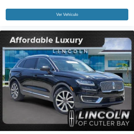
Overhead airbag
Rear anti-roll bar
Ver Vehículo
Power Liftgate
Brake assist
Electronic Stability Control
Rear Parking Sensors
Auto High-beam Headlights
Delay-off headlights
Fully automatic headlights
Panic alarm
Security system
Speed control
Bumpers: body-color
Heated door mirrors
Power door mirrors
Spoiler