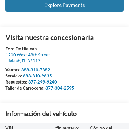
Explore Payments
Visita nuestra concesionaria
Ford De Hialeah
1200 West 49th Street
Hialeah
,
FL
33012
Ventas:
888-310-7382
Servicio:
888-310-9835
Repuestos:
877-299-9240
Taller de Carrocería:
877-304-2595
Información del vehículo
VIN:
#Inventario:
Código del