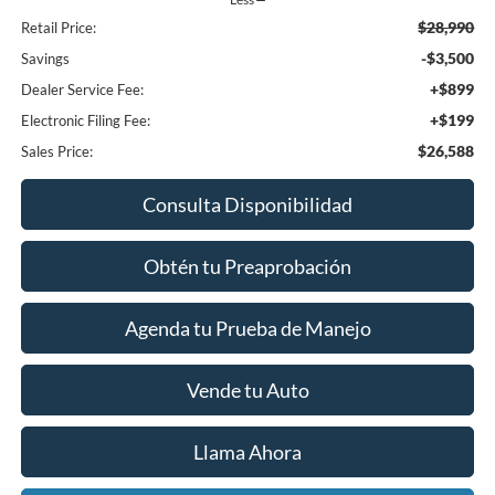
$28,990
Retail Price:
-$3,500
Savings
+$899
Dealer Service Fee:
+$199
Electronic Filing Fee:
$26,588
Sales Price:
Consulta Disponibilidad
Obtén tu Preaprobación
Agenda tu Prueba de Manejo
Vende tu Auto
Llama Ahora