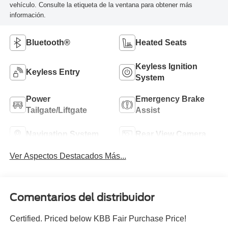
vehículo. Consulte la etiqueta de la ventana para obtener más
información.
Bluetooth®
Heated Seats
Keyless Ignition
Keyless Entry
System
Power
Emergency Brake
Tailgate/Liftgate
Assist
Navigation System
Rear View Camera
Ver Aspectos Destacados Más...
Comentarios del distribuidor
Certified. Priced below KBB Fair Purchase Price!