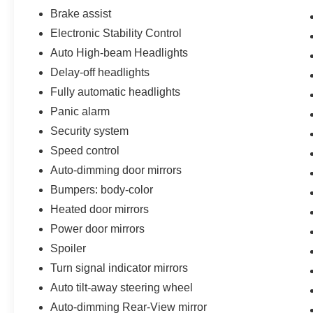
Brake assist
Electronic Stability Control
Auto High-beam Headlights
Delay-off headlights
Fully automatic headlights
Panic alarm
Security system
Speed control
Auto-dimming door mirrors
Bumpers: body-color
Heated door mirrors
Power door mirrors
Spoiler
Turn signal indicator mirrors
Auto tilt-away steering wheel
Auto-dimming Rear-View mirror