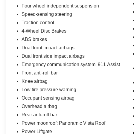
of our Sales consultants offer you the most for
Four wheel independent suspension
your car without the hassle. Call us today at 786-
Speed-sensing steering
845-0900 or 786-230-8105. Call or see dealer
for details. Valid only to internet customers who
Traction control
provide printed offer. Not valid in conjunction
4-Wheel Disc Brakes
with any other offer. Price is subject to change
ABS brakes
without notice.**
Dual front impact airbags
Dual front side impact airbags
Emergency communication system: 911 Assist
Front anti-roll bar
Knee airbag
Low tire pressure warning
Occupant sensing airbag
Overhead airbag
Rear anti-roll bar
Power moonroof: Panoramic Vista Roof
Power Liftgate