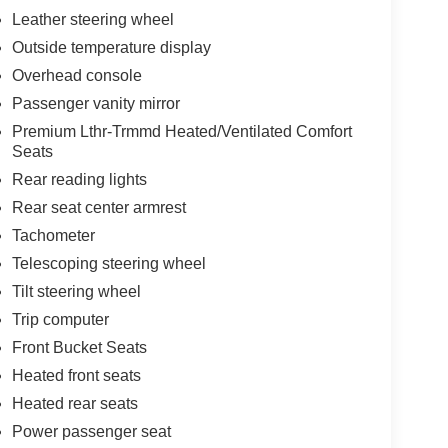
Leather steering wheel
Outside temperature display
Overhead console
Passenger vanity mirror
Premium Lthr-Trmmd Heated/Ventilated Comfort
Seats
Rear reading lights
Rear seat center armrest
Tachometer
Telescoping steering wheel
Tilt steering wheel
Trip computer
Front Bucket Seats
Heated front seats
Heated rear seats
Power passenger seat