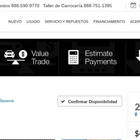
estos
888-590-9770
Taller de Carrocería
888-751-1395
NUEVO
USADO
SERVICIO Y REPUESTOS
FINANCIAMIENTO
ACER
Reserve
Confirmar Disponibilidad
$