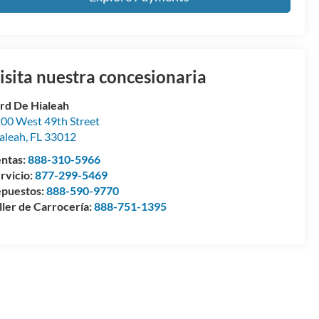
isita nuestra concesionaria
rd De Hialeah
00 West 49th Street
aleah
,
FL
33012
ntas:
888-310-5966
rvicio:
877-299-5469
puestos:
888-590-9770
ller de Carrocería:
888-751-1395