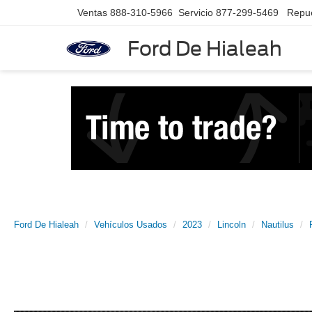
Ventas
888-310-5966
Servicio
877-299-5469
Repu
Ford De Hialeah
Ford De Hialeah
Vehículos Usados
2023
Lincoln
Nautilus