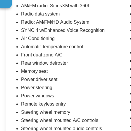
* Roadside Assistance
AM/FM radio: SiriusXM with 360L
* 200 Point Inspection
Radio data system
* Limited Warranty: 72 Month/100,000 Mile
Radio: AM/FM/HD Audio System
(whichever comes first) from original in-service
date
SYNC 4 w/Enhanced Voice Recognition
* Vehicle History
Air Conditioning
* Includes Car Rental and Trip Interruption
Automatic temperature control
Reimbursement, Lincoln Access Rewards
Front dual zone A/C
20,000 Points
Rear window defroster
Memory seat
**Let Doral Lincoln and Lincoln of Cutler Bay be
Power driver seat
your #1 choice for your next certified pre-owned
vehicle. We take pride in everything we do and
Power steering
strive to not only to be the best Florida
Power windows
dealership but to be the best in the nation.
Remote keyless entry
CARFAX-Certified, Trades welcomed, Financing
Steering wheel memory
Available. All certified pre-owned vehicles are
offered with 162-point inspection, and CARFAX
Steering wheel mounted A/C controls
vehicle report. Before you sell your trade let one
Steering wheel mounted audio controls