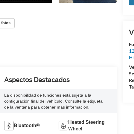
 fotos
V
Fo
12
Hi
Ve
Se
Aspectos Destacados
Re
Ta
La disponibilidad de funciones está sujeta a la
configuración final del vehículo. Consulte la etiqueta
de la ventana para obtener más información.
Heated Steering
Bluetooth®
Wheel