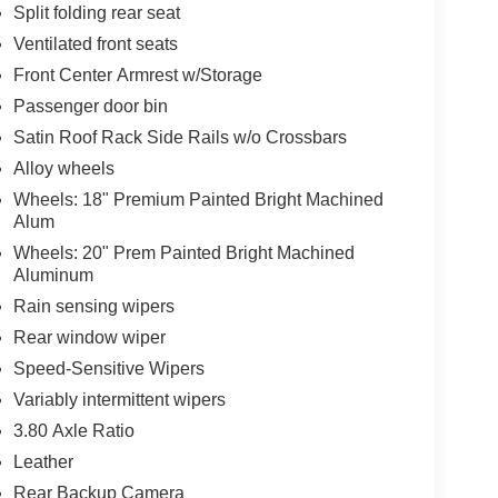
Split folding rear seat
Ventilated front seats
Front Center Armrest w/Storage
Passenger door bin
Satin Roof Rack Side Rails w/o Crossbars
Alloy wheels
Wheels: 18" Premium Painted Bright Machined
Alum
Wheels: 20" Prem Painted Bright Machined
Aluminum
Rain sensing wipers
Rear window wiper
Speed-Sensitive Wipers
Variably intermittent wipers
3.80 Axle Ratio
Leather
Rear Backup Camera