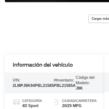
Cargar más
Información del vehículo
Código del
VIN:
#Inventario:
Modelo:
2LMPJ8K94PBL21585
PBL21585A
J8K
CATEGORÍA
CIUDAD/CARRETERA
4D Sport
20/25 MPG