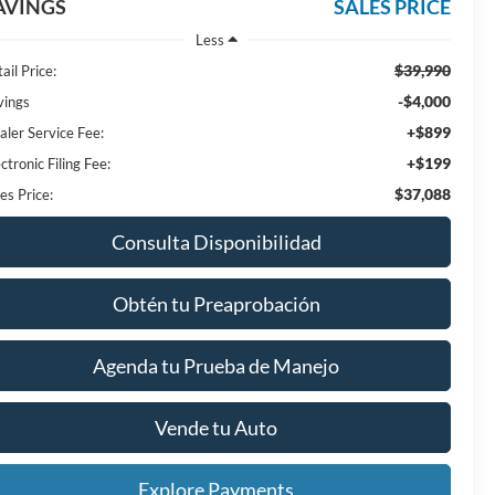
AVINGS
SALES PRICE
Less
$39,990
ail Price:
-$4,000
vings
+$899
aler Service Fee:
+$199
ctronic Filing Fee:
$37,088
es Price:
Consulta Disponibilidad
Obtén tu Preaprobación
Agenda tu Prueba de Manejo
Vende tu Auto
Explore Payments