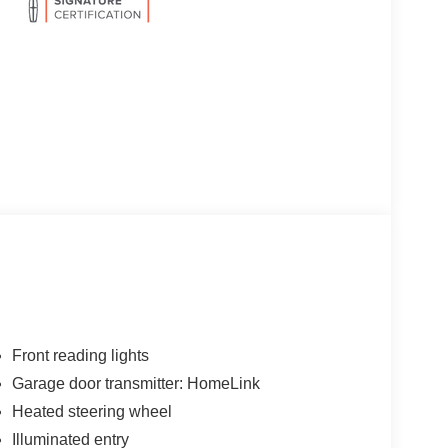
Front reading lights
Garage door transmitter: HomeLink
Heated steering wheel
Illuminated entry