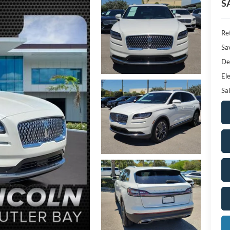
S
Ret
Sa
De
Ele
Sal