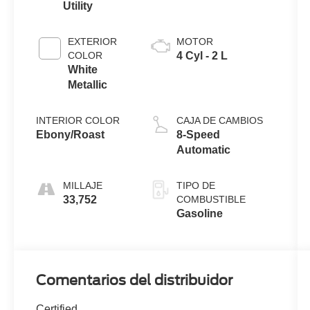
Utility
EXTERIOR
MOTOR
COLOR
4 Cyl - 2 L
White
Metallic
INTERIOR COLOR
CAJA DE CAMBIOS
Ebony/Roast
8-Speed
Automatic
MILLAJE
TIPO DE
33,752
COMBUSTIBLE
Gasoline
Comentarios del distribuidor
Certified.