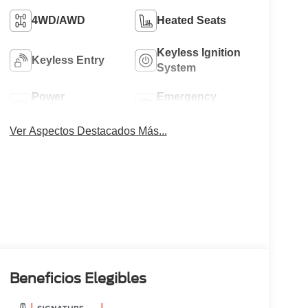
4WD/AWD
Heated Seats
Keyless Ignition
Keyless Entry
System
Power
Emergency
Tailgate/Liftgate
Brake Assist
Ver Aspectos Destacados Más...
Beneficios Elegibles