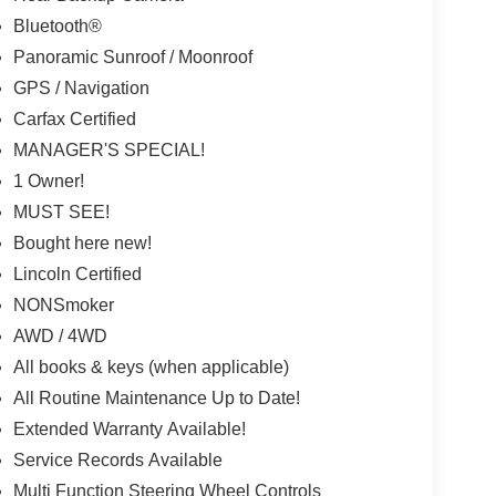
Bluetooth®
Panoramic Sunroof / Moonroof
GPS / Navigation
Carfax Certified
MANAGER'S SPECIAL!
1 Owner!
MUST SEE!
Bought here new!
Lincoln Certified
NONSmoker
AWD / 4WD
All books & keys (when applicable)
All Routine Maintenance Up to Date!
Extended Warranty Available!
Service Records Available
Multi Function Steering Wheel Controls