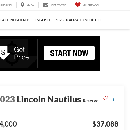
SERVICIO
MAPA
CONTACTO
GUARDADO
CA DE NOSOTROS
ENGLISH
PERSONALIZA TU VEHÍCULO
2023
Lincoln Nautilus
Reserve
4,000
$37,088