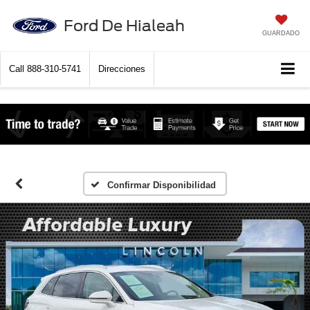
Ford De Hialeah
GUARDADO
Call
888-310-5741
Direcciones
Confirmar Disponibilidad