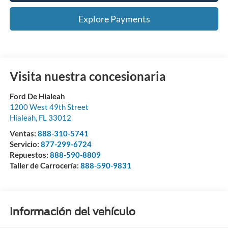
Explore Payments
Visita nuestra concesionaria
Ford De Hialeah
1200 West 49th Street
Hialeah
,
FL
33012
Ventas:
888-310-5741
Servicio:
877-299-6724
Repuestos:
888-590-8809
Taller de Carrocería:
888-590-9831
Información del vehículo