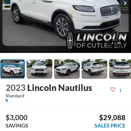
1
/
30
2023
Lincoln Nautilus
Standard
$3,000
$29,088
SAVINGS
SALES PRICE