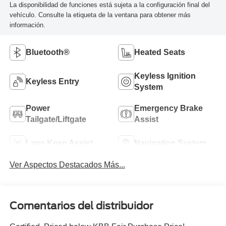
La disponibilidad de funciones está sujeta a la configuración final del
vehículo. Consulte la etiqueta de la ventana para obtener más
información.
Bluetooth®
Heated Seats
Keyless Ignition
Keyless Entry
System
Power
Emergency Brake
Tailgate/Liftgate
Assist
Lane Keep Assist
Navigation System
Ver Aspectos Destacados Más...
Comentarios del distribuidor