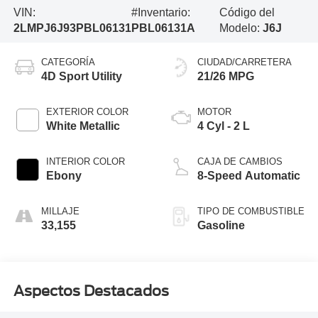
VIN:
#Inventario:
Código del
2LMPJ6J93PBL06131
PBL06131A
Modelo:
J6J
CATEGORÍA
CIUDAD/CARRETERA
4D Sport Utility
21/26 MPG
EXTERIOR COLOR
MOTOR
White Metallic
4 Cyl - 2 L
INTERIOR COLOR
CAJA DE CAMBIOS
Ebony
8-Speed Automatic
MILLAJE
TIPO DE COMBUSTIBLE
33,155
Gasoline
Aspectos Destacados