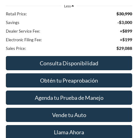
Less
$30,990
Retail Price:
-$3,000
Savings
+$899
Dealer Service Fee:
+$199
Electronic Filing Fee:
$29,088
Sales Price:
Consulta Disponibilidad
Obtén tu Preaprobación
Agenda tu Prueba de Manejo
Vende tu Auto
Llama Ahora