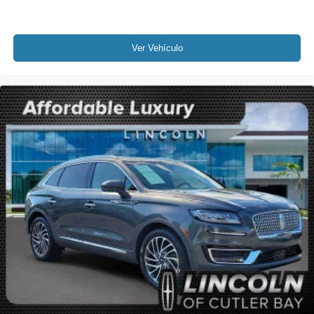
Front anti-roll bar
Knee airbag
Low tire pressure warning
Ver Vehículo
Occupant sensing airbag
Overhead airbag
Rear anti-roll bar
Rear Bumper Anti-Scratch Pad/Load Protector
Power Liftgate
Brake assist
Electronic Stability Control
Auto High-beam Headlights
Delay-off headlights
Fully automatic headlights
Panic alarm
Security system
Speed control