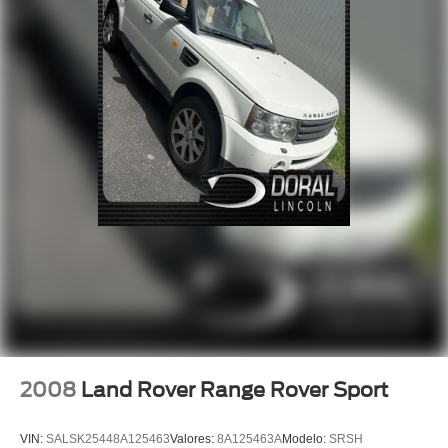
Steering wheel mounted audio controls
Adaptive suspension
Four wheel independent suspension
Traction control
4-Wheel Disc Brakes
ABS brakes
Dual front impact airbags
Dual front side impact airbags
Emergency communication system: OnStar and Buick
connected services capable
Front anti-roll bar
Knee airbag
Low tire pressure warning
Occupant sensing airbag
2008
Land Rover Range Rover Sport
Overhead airbag
Rear anti-roll bar
VIN:
SALSK25448A125463
Valores:
8A125463A
Modelo:
SRSH