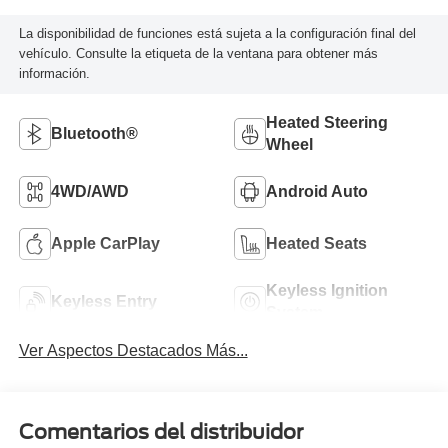
La disponibilidad de funciones está sujeta a la configuración final del
vehículo. Consulte la etiqueta de la ventana para obtener más
información.
Heated Steering
Bluetooth®
Wheel
4WD/AWD
Android Auto
Apple CarPlay
Heated Seats
Keyless Ignition
Keyless Entry
System
Ver Aspectos Destacados Más...
Comentarios del distribuidor