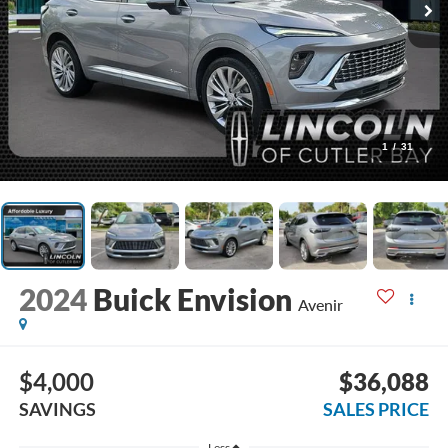
1
/
31
2024
Buick Envision
Avenir
$4,000
$36,088
SAVINGS
SALES PRICE
Less