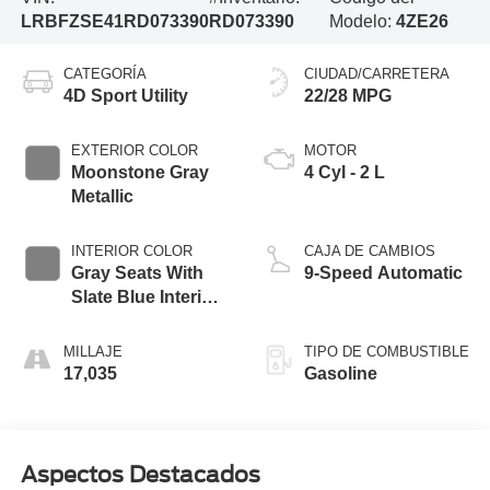
LRBFZSE41RD073390
RD073390
Modelo:
4ZE26
CATEGORÍA
CIUDAD/CARRETERA
4D Sport Utility
22/28 MPG
EXTERIOR COLOR
MOTOR
Moonstone Gray
4 Cyl - 2 L
Metallic
INTERIOR COLOR
CAJA DE CAMBIOS
Gray Seats With
9-Speed Automatic
Slate Blue Interior
Accents
MILLAJE
TIPO DE COMBUSTIBLE
17,035
Gasoline
Aspectos Destacados