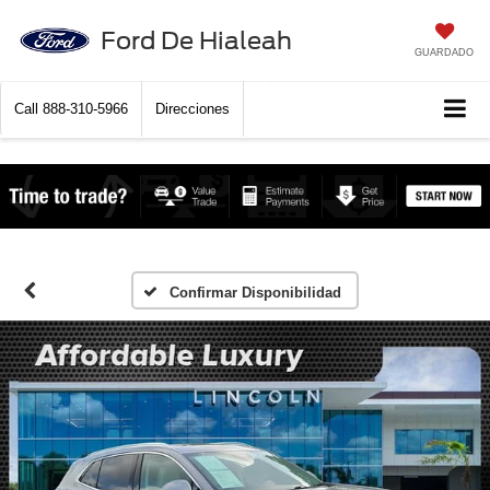
Ford De Hialeah
GUARDADO
Call
888-310-5966
Direcciones
Confirmar Disponibilidad