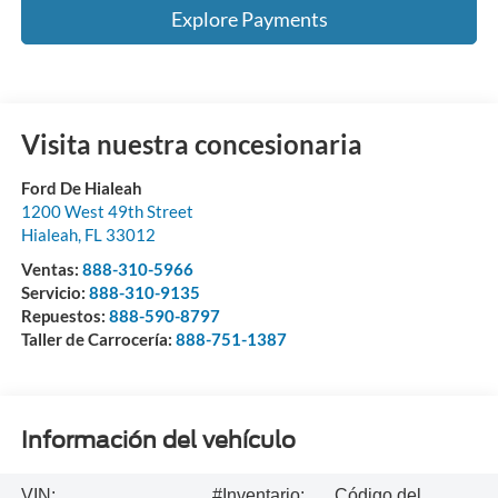
Explore Payments
Visita nuestra concesionaria
Ford De Hialeah
1200 West 49th Street
Hialeah
,
FL
33012
Ventas:
888-310-5966
Servicio:
888-310-9135
Repuestos:
888-590-8797
Taller de Carrocería:
888-751-1387
Información del vehículo
VIN:
#Inventario:
Código del