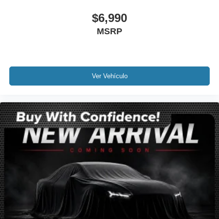
Ventilated front seats
$6,990
Passenger door bin
Alloy wheels
MSRP
Wheels: 20" Alloy w/Pearl Nickel Finish
Rear window wiper
Variably intermittent wipers
Ver Vehículo
3.47 Final Drive Axle Ratio
Leather
Rear Backup Camera
Bluetooth®
SYNC
GPS / Navigation
Carfax Certified
MANAGER'S SPECIAL!
MUST SEE!
Camera 360