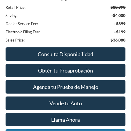
$38,990
Retail Price:
-$4,000
Savings
+$899
Dealer Service Fee:
+$199
Electronic Filing Fee:
$36,088
Sales Price:
Consulta Disponibilidad
Obtén tu Preaprobación
Agenda tu Prueba de Manejo
Vende tu Auto
Llama Ahora