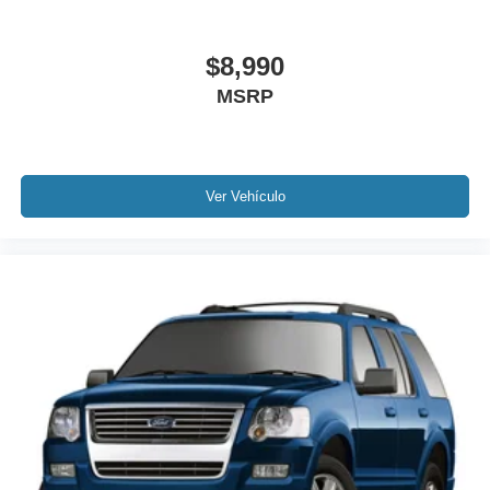
Power moonroof
Power Liftgate
$8,990
Brake assist
MSRP
Electronic Stability Control
Auto High-beam Headlights
Delay-off headlights
Fully automatic headlights
Ver Vehículo
Panic alarm
Security system
Speed control
Auto-dimming door mirrors
Bumpers: body-color
Heated door mirrors
Power door mirrors
Spoiler
Auto-dimming Rear-View mirror