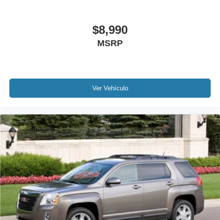
(ACC) with Low-Speed Follow
Speed control
$8,990
Bumpers: body-color
MSRP
Power door mirrors
Spoiler
Apple CarPlay/Android Auto
Cloth Seat Trim
Ver Vehículo
Driver door bin
Driver vanity mirror
Front reading lights
Illuminated entry
Outside temperature display
Passenger vanity mirror
Rear reading lights
Tachometer
Telescoping steering wheel