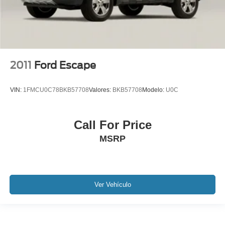
2011
Ford Escape
VIN:
1FMCU0C78BKB57708
Valores:
BKB57708
Modelo:
U0C
Call For Price
MSRP
Ver Vehículo