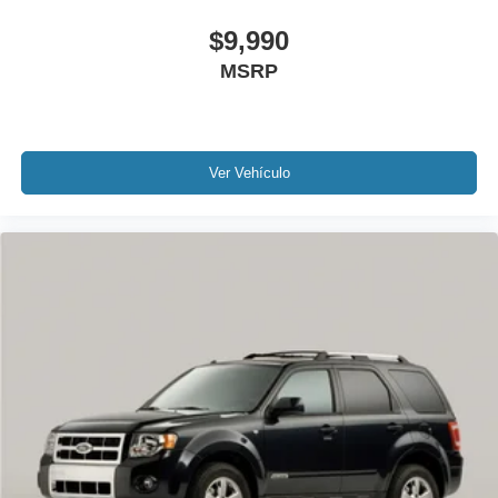
$9,990
MSRP
Ver Vehículo