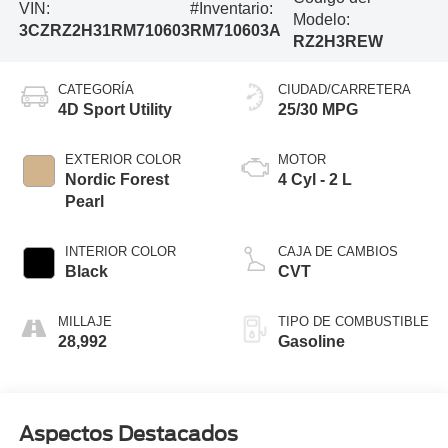
VIN:
#Inventario:
Modelo:
3CZRZ2H31RM710603
RM710603A
RZ2H3REW
CATEGORÍA
CIUDAD/CARRETERA
4D Sport Utility
25/30 MPG
EXTERIOR COLOR
MOTOR
Nordic Forest
4 Cyl - 2 L
Pearl
INTERIOR COLOR
CAJA DE CAMBIOS
Black
CVT
MILLAJE
TIPO DE COMBUSTIBLE
28,992
Gasoline
Aspectos Destacados