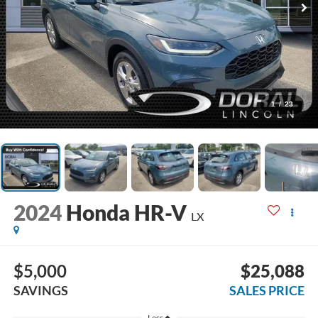
1
/
23
2024
Honda HR-V
LX
$5,000
$25,088
SAVINGS
SALES PRICE
Less