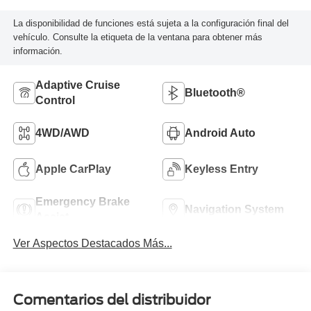
La disponibilidad de funciones está sujeta a la configuración final del
vehículo. Consulte la etiqueta de la ventana para obtener más
información.
Adaptive Cruise
Bluetooth®
Control
4WD/AWD
Android Auto
Apple CarPlay
Keyless Entry
Emergency Brake
Navigation System
Assist
Ver Aspectos Destacados Más...
Comentarios del distribuidor