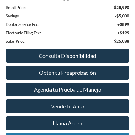
$28,990
Retail Price:
-$5,000
Savings
+$899
Dealer Service Fee:
+$199
Electronic Filing Fee:
$25,088
Sales Price:
Consulta Disponibilidad
Obtén tu Preaprobación
Agenda tu Prueba de Manejo
Vende tu Auto
Llama Ahora