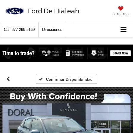
Ford De Hialeah
GUARDADO
Call
877-299-5169
Direcciones
Confirmar Disponibilidad