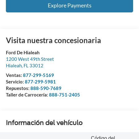
Explore Payments
Visita nuestra concesionaria
Ford De Hialeah
1200 West 49th Street
Hialeah
,
FL
33012
Ventas:
877-299-5169
Servicio:
877-299-5981
Repuestos:
888-590-7689
Taller de Carrocería:
888-751-2405
Información del vehículo
Código del