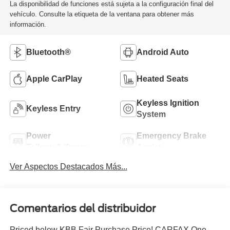
La disponibilidad de funciones está sujeta a la configuración final del
vehículo. Consulte la etiqueta de la ventana para obtener más
información.
Bluetooth®
Android Auto
Apple CarPlay
Heated Seats
Keyless Ignition
Keyless Entry
System
Power
Emergency Brake
Tailgate/Liftgate
Assist
Ver Aspectos Destacados Más...
Comentarios del distribuidor
Priced below KBB Fair Purchase Price! CARFAX One-