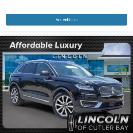
Occupant sensing airbag
Overhead airbag
Rear anti-roll bar
Ver Vehículo
Power Liftgate
Brake assist
Electronic Stability Control
Lane Departure Warning System
Rear Parking Sensors
Auto High-beam Headlights
Delay-off headlights
Fully automatic headlights
Panic alarm
Security system
Speed control
Bumpers: body-color
Heated door mirrors