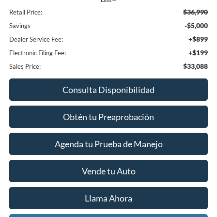
$36,990
Retail Price:
-$5,000
Savings
+$899
Dealer Service Fee:
+$199
Electronic Filing Fee:
$33,088
Sales Price:
Consulta Disponibilidad
Obtén tu Preaprobación
Agenda tu Prueba de Manejo
Vende tu Auto
Llama Ahora