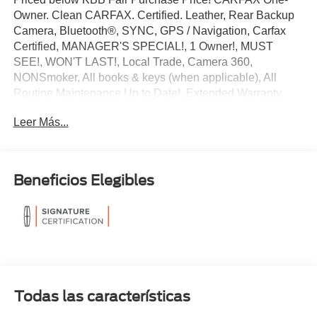
Owner. Clean CARFAX. Certified. Leather, Rear Backup
Camera, Bluetooth®, SYNC, GPS / Navigation, Carfax
Certified, MANAGER'S SPECIAL!, 1 Owner!, MUST
SEE!, WON'T LAST!, Local Trade, Camera 360,
NONSmoker, All books & keys (when applicable), All
Routine Maintenance Up to Date!, Extended Warranty
Available!, AMAZING MPG!, Remainder of Factory
Leer Más...
Warranty Included!, Service Records Available, Mutli
Function Steering Wheel Controls, Lane Keeping Assist,
Keyless Go / Push Button Start, iphone / Droid Navigation
Compatible.
Beneficios Elegibles
2024 Lincoln Corsair Reserve Pearl Metallic
Lincoln Signature Certification Details:
* 200 Point Inspection
* Warranty Deductible: $100
* Vehicle History
Todas las características
* Limited Warranty: 72 Month/100,000 Mile (whichever
comes first) from original in-service date