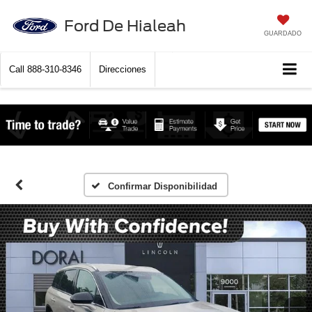
Ford De Hialeah
GUARDADO
Call
888-310-8346
Direcciones
Confirmar Disponibilidad