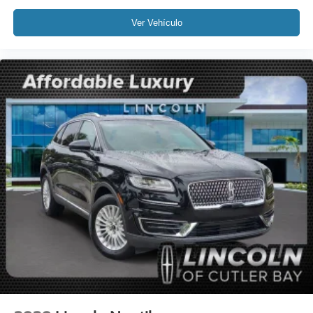
Variably intermittent wipers
Ver Vehículo
3.81 Axle Ratio
Leather
Rear Backup Camera
Bluetooth®
SYNC
GPS / Navigation
Carfax Certified
MANAGER'S SPECIAL!
1 Owner!
MUST SEE!
WON'T LAST!
Local Trade
Camera 360
NONSmoker
All books & keys (when applicable)