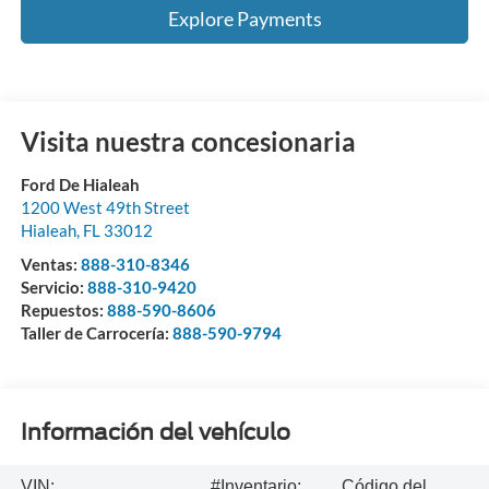
Explore Payments
Visita nuestra concesionaria
Ford De Hialeah
1200 West 49th Street
Hialeah
,
FL
33012
Ventas:
888-310-8346
Servicio:
888-310-9420
Repuestos:
888-590-8606
Taller de Carrocería:
888-590-9794
Información del vehículo
VIN:
#Inventario:
Código del