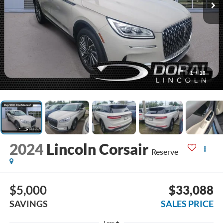
1
/
18
2024
Lincoln Corsair
Reserve
$5,000
$33,088
SAVINGS
SALES PRICE
Less