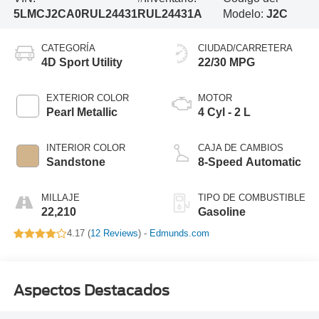
5LMCJ2CA0RUL24431
RUL24431A
Modelo:
J2C
CATEGORÍA
CIUDAD/CARRETERA
4D Sport Utility
22/30 MPG
EXTERIOR COLOR
MOTOR
Pearl Metallic
4 Cyl - 2 L
INTERIOR COLOR
CAJA DE CAMBIOS
Sandstone
8-Speed Automatic
MILLAJE
TIPO DE COMBUSTIBLE
22,210
Gasoline
4.17 (
12 Reviews
) -
Edmunds.com
Aspectos Destacados