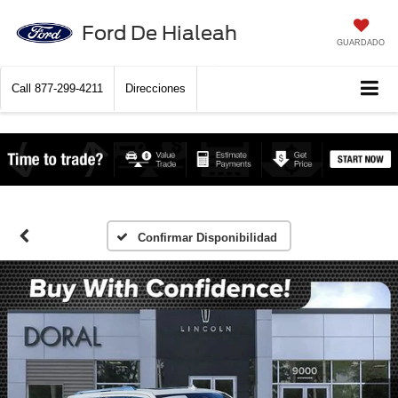
Ford De Hialeah
GUARDADO
Call
877-299-4211
Direcciones
Confirmar Disponibilidad