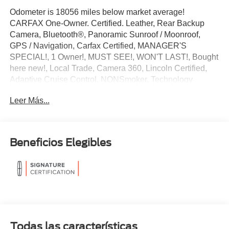
Odometer is 18056 miles below market average!
CARFAX One-Owner. Certified. Leather, Rear Backup
Camera, Bluetooth®, Panoramic Sunroof / Moonroof,
GPS / Navigation, Carfax Certified, MANAGER'S
SPECIAL!, 1 Owner!, MUST SEE!, WON'T LAST!, Bought
here new!, Local Trade, Camera 360, Lincoln Certified,
Adaptive Cruise Control, NONSmoker, Technology
Package, Towing Package, 3rd Row Seat / THIRD ROW /
Leer Más...
7th Seat Option, AWD / 4WD, All books & keys (when
applicable), All Routine Maintenance Up to Date!,
Extended Warranty Available!, Remainder of Factory
Warranty Included!, Service Records Available, Mutli
Beneficios Elegibles
Function Steering Wheel Controls, Lane Keeping Assist,
Keyless Go / Push Button Start, iphone / Droid Navigation
Compatible.
2024 Lincoln Navigator L Reserve White Metallic
Lincoln Combined Details:
Todas las características
* 200 Point Inspection (for Lincoln Signature Certification