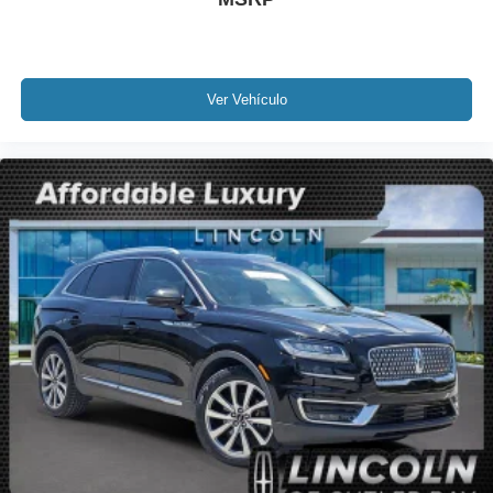
Traction control
4-Wheel Disc Brakes
ABS brakes
Dual front impact airbags
Ver Vehículo
Dual front side impact airbags
Emergency communication system: 911 Assist
Front anti-roll bar
Low tire pressure warning
Occupant sensing airbag
Overhead airbag
Power adjustable rear head restraints
Rear anti-roll bar
Power moonroof: Panoramic Vista Roof
Power Liftgate
Brake assist
Electronic Stability Control