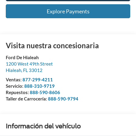
Explore Payments
Visita nuestra concesionaria
Ford De Hialeah
1200 West 49th Street
Hialeah
,
FL
33012
Ventas:
877-299-4211
Servicio:
888-310-9719
Repuestos:
888-590-8606
Taller de Carrocería:
888-590-9794
Información del vehículo