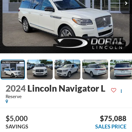
1
/
29
2024
Lincoln Navigator L
Reserve
$5,000
$75,088
SAVINGS
SALES PRICE