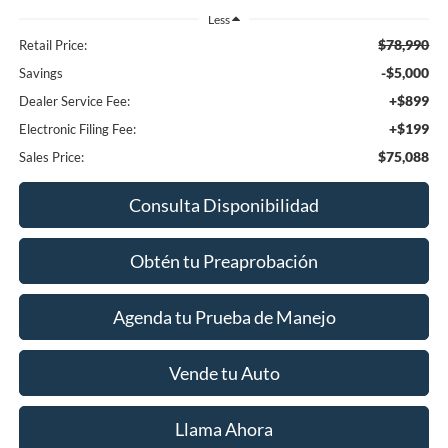
Less
$78,990
Retail Price:
-$5,000
Savings
+$899
Dealer Service Fee:
+$199
Electronic Filing Fee:
$75,088
Sales Price:
Consulta Disponibilidad
Obtén tu Preaprobación
Agenda tu Prueba de Manejo
Vende tu Auto
Llama Ahora