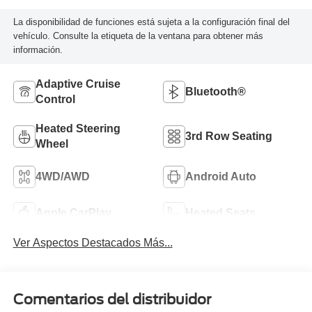
La disponibilidad de funciones está sujeta a la configuración final del
vehículo. Consulte la etiqueta de la ventana para obtener más
información.
Adaptive Cruise
Bluetooth®
Control
Heated Steering
3rd Row Seating
Wheel
4WD/AWD
Android Auto
Apple CarPlay
Heated Seats
Ver Aspectos Destacados Más...
Comentarios del distribuidor