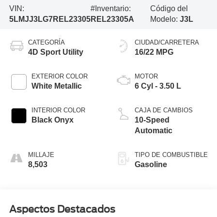
VIN:
#Inventario:
Código del
5LMJJ3LG7REL23305
REL23305A
Modelo:
J3L
CATEGORÍA
CIUDAD/CARRETERA
4D Sport Utility
16/22 MPG
EXTERIOR COLOR
MOTOR
White Metallic
6 Cyl - 3.50 L
INTERIOR COLOR
CAJA DE CAMBIOS
Black Onyx
10-Speed
Automatic
MILLAJE
TIPO DE COMBUSTIBLE
8,503
Gasoline
Aspectos Destacados