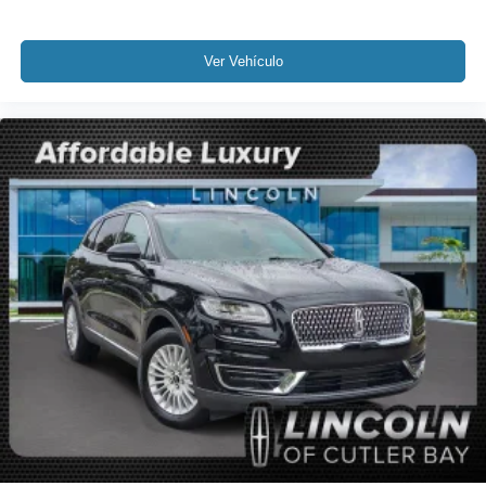
Overhead console
Passenger seat mounted armrest
Ver Vehículo
Passenger vanity mirror
Prem Lthr Auto Htd/Ventiltd Perfect Position Seats
Rear reading lights
SYNC 4 Communications & Entertainment System
Tachometer
Telescoping steering wheel
Tilt steering wheel
Trip computer
Voice-Activated Touchscreen Navigation System
2nd Row Htd/Ventilated 40/20/40 Split Bench Seat
3rd row seats: split-bench
Driver's Seat Mounted Armrest
Front Bucket Seats
Heated front seats