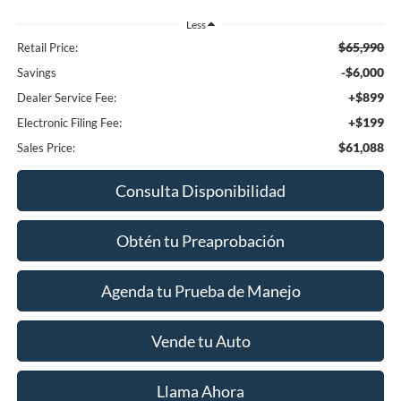
Less
$65,990
Retail Price:
-$6,000
Savings
+$899
Dealer Service Fee:
+$199
Electronic Filing Fee:
$61,088
Sales Price:
Consulta Disponibilidad
Obtén tu Preaprobación
Agenda tu Prueba de Manejo
Vende tu Auto
Llama Ahora