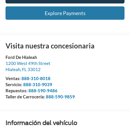
Explore Payments
Visita nuestra concesionaria
Ford De Hialeah
1200 West 49th Street
Hialeah
,
FL
33012
Ventas:
888-310-8018
Servicio:
888-310-9039
Repuestos:
888-590-9486
Taller de Carrocería:
888-590-9859
Información del vehículo