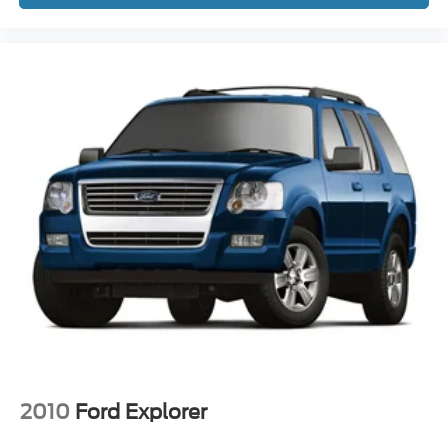
Front reading lights
Garage door transmitter
Genuine wood dashboard insert
Genuine wood door panel insert
Heated steering wheel
Illuminated entry
Leather steering wheel
Lincoln Soft Touch Auto Htd/Ventiltd Comfort Seats
Outside temperature display
Overhead console
Passenger seat mounted armrest
Passenger vanity mirror
Rear reading lights
SYNC 4 Communications & Entertainment System
Tachometer
2010
Ford Explorer
Telescoping steering wheel