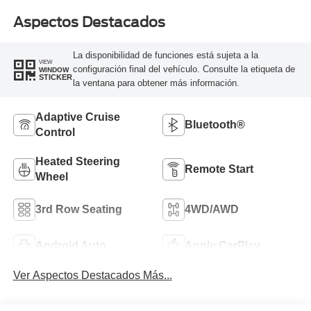
Aspectos Destacados
La disponibilidad de funciones está sujeta a la
VIEW
configuración final del vehículo. Consulte la etiqueta de
WINDOW
STICKER
la ventana para obtener más información.
Adaptive Cruise
Bluetooth®
Control
Heated Steering
Remote Start
Wheel
3rd Row Seating
4WD/AWD
Android Auto
Apple CarPlay
Ver Aspectos Destacados Más...