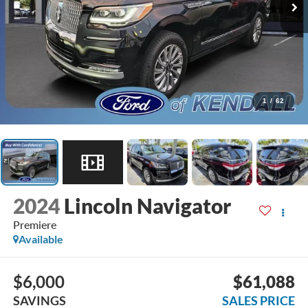
1
/
62
2024
Lincoln Navigator
Premiere
Available
$6,000
$61,088
SAVINGS
SALES PRICE