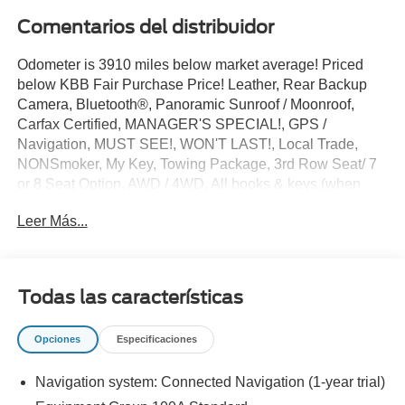
Comentarios del distribuidor
Odometer is 3910 miles below market average! Priced
below KBB Fair Purchase Price! Leather, Rear Backup
Camera, Bluetooth®, Panoramic Sunroof / Moonroof,
Carfax Certified, MANAGER'S SPECIAL!, GPS /
Navigation, MUST SEE!, WON'T LAST!, Local Trade,
NONSmoker, My Key, Towing Package, 3rd Row Seat/ 7
or 8 Seat Option, AWD / 4WD, All books & keys (when
applicable), Apple Carplay, All Routine Maintenance Up
Leer Más...
to Date!, Extended Warranty Available!, Remainder of
Factory Warranty Included!, Service Records Available,
Multifunction Steering Wheel, Blind Spot Monitoring, Lane
Keeping Assist, Keyless Go / Push Button Start,
Todas las características
Technology Package.
2024 Lincoln Navigator Premiere Black Metallic V6 4WD
Opciones
Especificaciones
Navigation system: Connected Navigation (1-year trial)
** Let Ford of Kendall be your #1 choice for your next Pre-
owned vehicle. At Ford of Kendall we take pride in