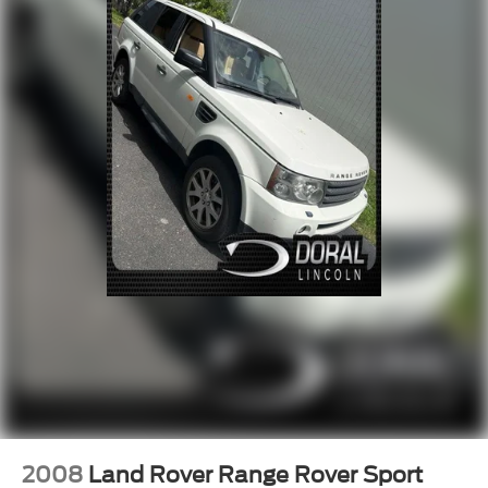
Power steering
Power windows
Remote keyless entry
Steering wheel memory
Steering wheel mounted audio controls
Adaptive suspension
Auto-leveling suspension
Four wheel independent suspension
Speed-sensing steering
Traction control
4-Wheel Disc Brakes
ABS brakes
Dual front impact airbags
Dual front side impact airbags
Emergency communication system: 911 Assist
Front anti-roll bar
2008
Land Rover Range Rover Sport