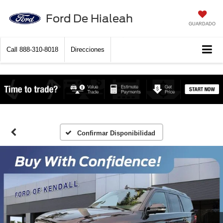
Ford De Hialeah
GUARDADO
Call
888-310-8018
Direcciones
Confirmar Disponibilidad