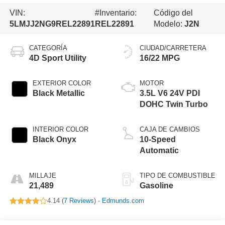
VIN:
#Inventario:
Código del
5LMJJ2NG9REL22891
REL22891
Modelo:
J2N
CATEGORÍA
CIUDAD/CARRETERA
4D Sport Utility
16/22 MPG
EXTERIOR COLOR
MOTOR
Black Metallic
3.5L V6 24V PDI
DOHC Twin Turbo
INTERIOR COLOR
CAJA DE CAMBIOS
Black Onyx
10-Speed
Automatic
MILLAJE
TIPO DE COMBUSTIBLE
21,489
Gasoline
4.14 (
7 Reviews
) -
Edmunds.com