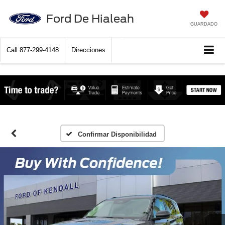
Ford De Hialeah
GUARDADO
Call
877-299-4148
Direcciones
Confirmar Disponibilidad