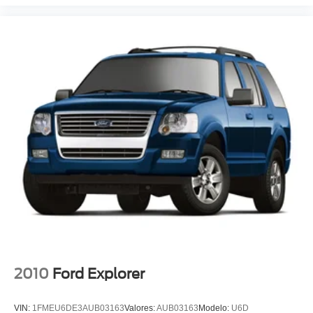
Passenger door bin
Alloy wheels
Wheels: 18" Sparkle Silver-Painted Aluminum
Rear window wiper
Speed-Sensitive Wipers
Variably intermittent wipers
3.58 Non-Limited Slip Rear Axle
Rear Backup Camera
Bluetooth®
iphone / Droid Navigation Compatible
Carfax Certified
MANAGER'S SPECIAL!
1 Owner!
MUST SEE!
2010
Ford Explorer
WON'T LAST!
Camera 360
VIN:
1FMEU6DE3AUB03163
Valores:
AUB03163
Modelo:
U6D