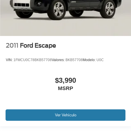
2011
Ford Escape
VIN:
1FMCU0C78BKB57708
Valores:
BKB57708
Modelo:
U0C
$3,990
MSRP
Ver Vehículo