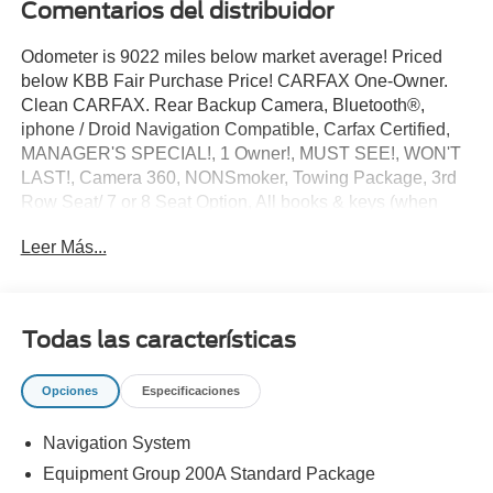
Comentarios del distribuidor
Odometer is 9022 miles below market average! Priced
below KBB Fair Purchase Price! CARFAX One-Owner.
Clean CARFAX. Rear Backup Camera, Bluetooth®,
iphone / Droid Navigation Compatible, Carfax Certified,
MANAGER'S SPECIAL!, 1 Owner!, MUST SEE!, WON'T
LAST!, Camera 360, NONSmoker, Towing Package, 3rd
Row Seat/ 7 or 8 Seat Option, All books & keys (when
applicable), Apple Carplay, All Routine Maintenance Up
Leer Más...
to Date!, Extended Warranty Available!, AMAZING MPG!,
Remainder of Factory Warranty Included!, Service
Records Available, Multifunction Steering Wheel, Keyless
Go / Push Button Start.
Todas las características
2025 Ford Explorer Active Gray Metallic 2.3L EcoBoost I-4
RWD 20/29 City/Highway MPG
Opciones
Especificaciones
Navigation System
** Let Ford of Kendall be your #1 choice for your next Pre-
owned vehicle. At Ford of Kendall we take pride in
Equipment Group 200A Standard Package
everything we do and strive to not only to be the best