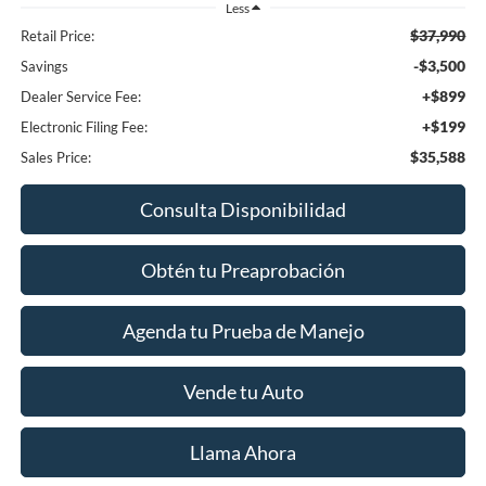
Less
$37,990
Retail Price:
-$3,500
Savings
+$899
Dealer Service Fee:
+$199
Electronic Filing Fee:
$35,588
Sales Price:
Consulta Disponibilidad
Obtén tu Preaprobación
Agenda tu Prueba de Manejo
Vende tu Auto
Llama Ahora