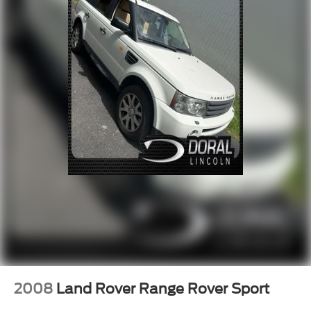
4-Wheel Disc Brakes
ABS brakes
Dual front impact airbags
Dual front side impact airbags
Emergency communication system: 911 Assist
Front anti-roll bar
Knee airbag
Low tire pressure warning
Occupant sensing airbag
Overhead airbag
Rear anti-roll bar
Internet access capable: FordPass Connect 5G
Power Liftgate
Brake assist
Electronic Stability Control
2008
Land Rover Range Rover Sport
Exterior Parking Camera Rear