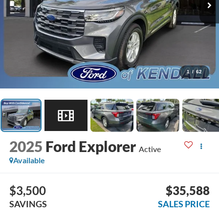
1
/
62
2025
Ford Explorer
Active
Available
$3,500
$35,588
SAVINGS
SALES PRICE