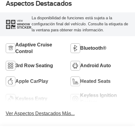
Aspectos Destacados
La disponibilidad de funciones está sujeta a la
VIEW
configuración final del vehículo. Consulte la etiqueta de
WINDOW
STICKER
la ventana para obtener más información.
Adaptive Cruise
Bluetooth®
Control
3rd Row Seating
Android Auto
Apple CarPlay
Heated Seats
Keyless Ignition
Keyless Entry
System
Ver Aspectos Destacados Más...