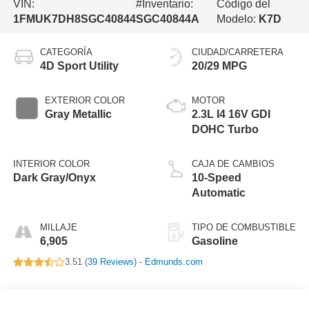
VIN:
#Inventario:
Código del
1FMUK7DH8SGC40844
SGC40844A
Modelo:
K7D
CATEGORÍA
CIUDAD/CARRETERA
4D Sport Utility
20/29 MPG
EXTERIOR COLOR
MOTOR
Gray Metallic
2.3L I4 16V GDI
DOHC Turbo
INTERIOR COLOR
CAJA DE CAMBIOS
Dark Gray/Onyx
10-Speed
Automatic
MILLAJE
TIPO DE COMBUSTIBLE
6,905
Gasoline
3.51 (
39 Reviews
) -
Edmunds.com