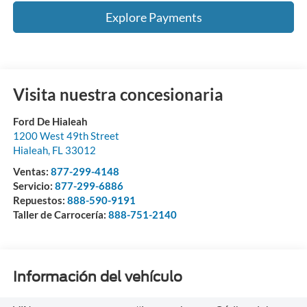
Explore Payments
Visita nuestra concesionaria
Ford De Hialeah
1200 West 49th Street
Hialeah
,
FL
33012
Ventas:
877-299-4148
Servicio:
877-299-6886
Repuestos:
888-590-9191
Taller de Carrocería:
888-751-2140
Información del vehículo