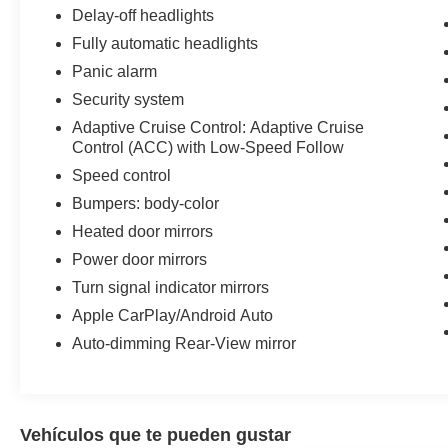
Delay-off headlights
Fully automatic headlights
Panic alarm
Security system
Adaptive Cruise Control: Adaptive Cruise
Control (ACC) with Low-Speed Follow
Speed control
Bumpers: body-color
Heated door mirrors
Power door mirrors
Turn signal indicator mirrors
Apple CarPlay/Android Auto
Auto-dimming Rear-View mirror
Vehículos que te pueden gustar