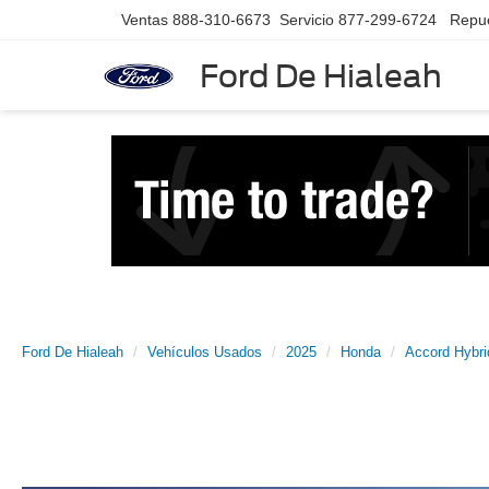
Ventas
888-310-6673
Servicio
877-299-6724
Repu
Ford De Hialeah
Ford De Hialeah
Vehículos Usados
2025
Honda
Accord Hybri