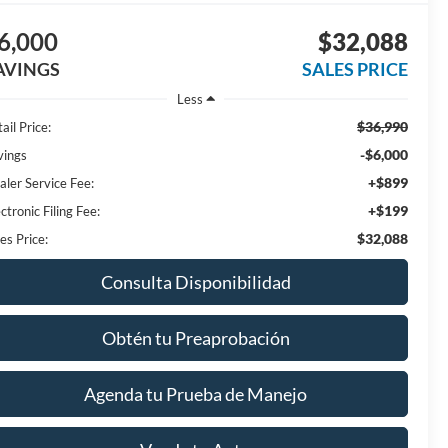
6,000
$32,088
AVINGS
SALES PRICE
Less
$36,990
ail Price:
-$6,000
vings
+$899
aler Service Fee:
+$199
ctronic Filing Fee:
$32,088
es Price:
Consulta Disponibilidad
Obtén tu Preaprobación
Agenda tu Prueba de Manejo