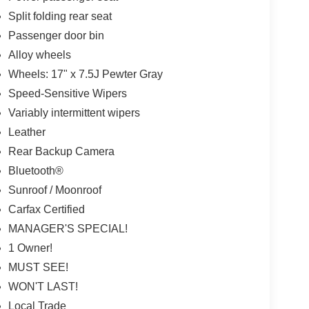
Split folding rear seat
Passenger door bin
Alloy wheels
Wheels: 17" x 7.5J Pewter Gray
Speed-Sensitive Wipers
Variably intermittent wipers
Leather
Rear Backup Camera
Bluetooth®
Sunroof / Moonroof
Carfax Certified
MANAGER'S SPECIAL!
1 Owner!
MUST SEE!
WON'T LAST!
Local Trade