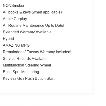
NONSmoker
All books & keys (when applicable)
Apple Carplay
All Routine Maintenance Up to Date!
Extended Warranty Available!
Hybrid
AMAZING MPG!
Remainder of Factory Warranty Included!
Service Records Available
Multifunction Steering Wheel
Blind Spot Monitoring
Keyless Go / Push Button Start