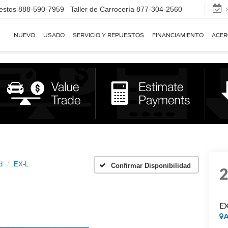
estos
888-590-7959
Taller de Carrocería
877-304-2560
NUEVO
USADO
SERVICIO Y REPUESTOS
FINANCIAMIENTO
ACER
d
EX-L
Confirmar Disponibilidad
EX
A