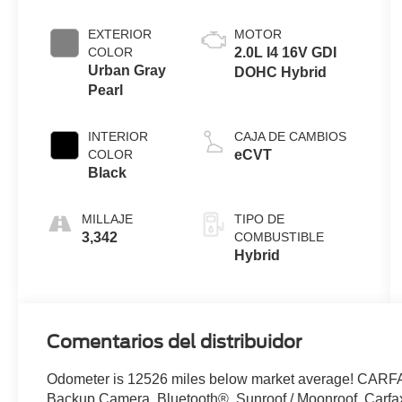
EXTERIOR
MOTOR
COLOR
2.0L I4 16V GDI
Urban Gray
DOHC Hybrid
Pearl
INTERIOR
CAJA DE CAMBIOS
COLOR
eCVT
Black
MILLAJE
TIPO DE
3,342
COMBUSTIBLE
Hybrid
Comentarios del distribuidor
Odometer is 12526 miles below market average! CAR
Backup Camera, Bluetooth®, Sunroof / Moonroof, Carf