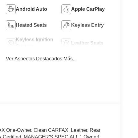
Android Auto
Apple CarPlay
Heated Seats
Keyless Entry
Keyless Ignition
Leather Seats
System
Ver Aspectos Destacados Más...
FAX One-Owner. Clean CARFAX. Leather, Rear
ax Certified, MANAGER'S SPECIAL!, 1 Owner!,