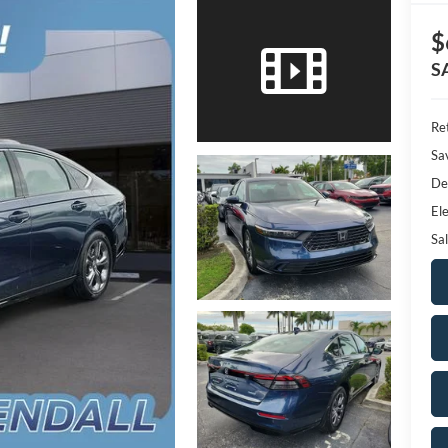
$
S
Ret
Sa
De
Ele
Sal