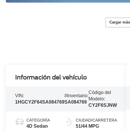
Cargar más
Información del vehículo
Código del
VIN:
#Inventario:
Modelo:
1HGCY2F64SA084769
SA084769
CY2F6SJNW
CATEGORÍA
CIUDAD/CARRETERA
4D Sedan
51/44 MPG