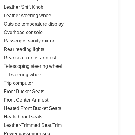
Leather Shift Knob
Leather steering wheel
Outside temperature display
Overhead console
Passenger vanity mirror
Rear reading lights
Rear seat center armrest
Telescoping steering wheel
Tilt steering wheel
Trip computer
Front Bucket Seats
Front Center Armrest
Heated Front Bucket Seats
Heated front seats
Leather-Trimmed Seat Trim
Power passenger seat