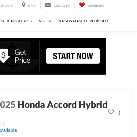
SERVICIO
MAPA
CONTACTO
GUARDADO
CA DE NOSOTROS
ENGLISH
PERSONALIZA TU VEHÍCULO
2025
Honda Accord Hybrid
-L
vailable