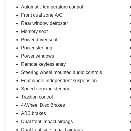
Automatic temperature control
Front dual zone A/C
Rear window defroster
Memory seat
Power driver seat
Power steering
Power windows
Remote keyless entry
Steering wheel mounted audio controls
Four wheel independent suspension
Speed-sensing steering
Traction control
4-Wheel Disc Brakes
ABS brakes
Dual front impact airbags
Dual front side impact airbags