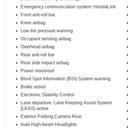
Emergency communication system: HondaLink
Front anti-roll bar
Knee airbag
Low tire pressure warning
Occupant sensing airbag
Overhead airbag
Rear anti-roll bar
Rear side impact airbag
Power moonroof
Blind Spot Information (BSI) System warning
Brake assist
Electronic Stability Control
Lane departure: Lane Keeping Assist System
(LKAS) active
Exterior Parking Camera Rear
Auto High-beam Headlights