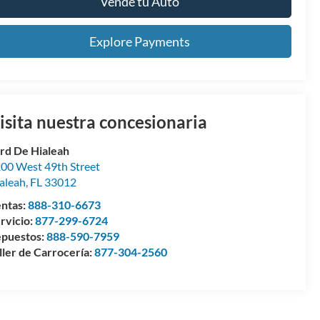
Vende tu Auto
Explore Payments
isita nuestra concesionaria
rd De Hialeah
00 West 49th Street
aleah
,
FL
33012
ntas:
888-310-6673
rvicio:
877-299-6724
puestos:
888-590-7959
ller de Carrocería:
877-304-2560