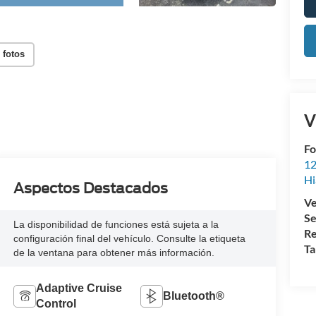
 fotos
V
Fo
12
Hi
Aspectos Destacados
Ve
Se
La disponibilidad de funciones está sujeta a la
Re
configuración final del vehículo. Consulte la etiqueta
Ta
de la ventana para obtener más información.
Adaptive Cruise
Bluetooth®
Control