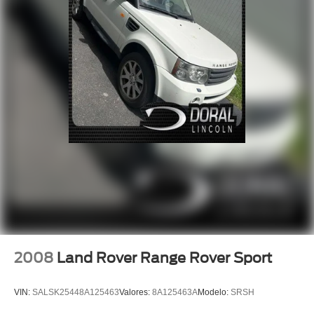
Traction control
4-Wheel Disc Brakes
ABS brakes
Dual front impact airbags
Dual front side impact airbags
Emergency communication system: 911 Assist
Front anti-roll bar
Knee airbag
Low tire pressure warning
Occupant sensing airbag
Overhead airbag
Rear anti-roll bar
Power Liftgate
2008
Land Rover Range Rover Sport
Brake assist
Electronic Stability Control
VIN:
SALSK25448A125463
Valores:
8A125463A
Modelo:
SRSH
Rear Parking Sensors