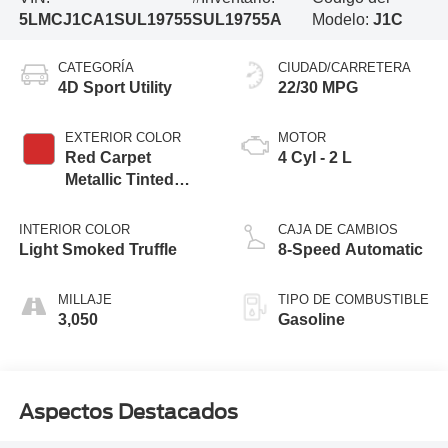
5LMCJ1CA1SUL19755
SUL19755A
Modelo:
J1C
CATEGORÍA
CIUDAD/CARRETERA
4D Sport Utility
22/30 MPG
EXTERIOR COLOR
MOTOR
Red Carpet
4 Cyl - 2 L
Metallic Tinted
Clearcoat
INTERIOR COLOR
CAJA DE CAMBIOS
Light Smoked Truffle
8-Speed Automatic
MILLAJE
TIPO DE COMBUSTIBLE
3,050
Gasoline
Aspectos Destacados