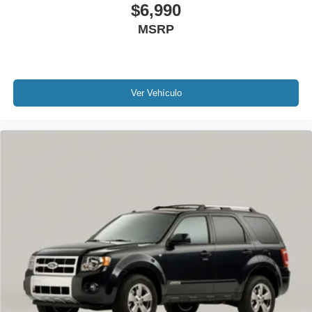
$6,990
1 Owner!
MSRP
MUST SEE!
Local Trade
Lincoln Certified
NONSmoker
Ver Vehículo
All books & keys (when applicable)
All Routine Maintenance Up to Date!
Extended Warranty Available!
AMAZING MPG!
Remainder of Factory Warranty Included!
Service Records Available
Multi Function Steering Wheel Controls
Keyless Go / Push Button Start
iphone / Droid Navigation Compatible