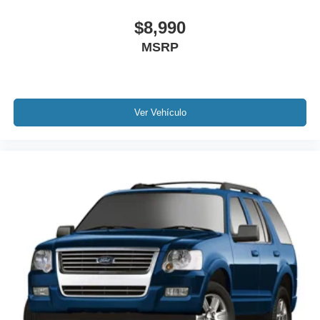
Auto High-beam Headlights
$8,990
Delay-off headlights
MSRP
Fully automatic headlights
Panic alarm
Security system
Ver Vehículo
Speed control
Bumpers: body-color
Heated door mirrors
Power door mirrors
Spoiler
Alexa Built-In
Apple CarPlay/Android Auto
Auto-dimming Rear-View mirror
Compass
Driver door bin
Driver vanity mirror