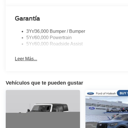
Tachometer, Telescoping steering wheel, Tilt steering wh
Variably intermittent wipers, Voltmeter, Wheels: 20 x 8
Garantía
3Yr/36,000 Bumper / Bumper
5Yr/60,000 Powertrain
5Yr/60,000 Roadside Assist
Leer Más...
Vehículos que te pueden gustar