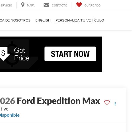
SERVICIO
MAPA
CONTACTO
GUARDADO
CA DE NOSOTROS
ENGLISH
PERSONALIZA TU VEHÍCULO
2026
Ford Expedition Max
tive
isponible