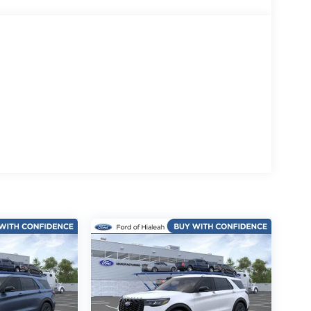
eel, Traction control, Trip computer, USB Ports,
.5 Bright Machined Aluminum.