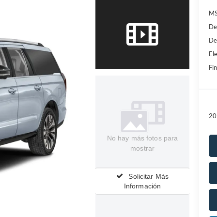
MS
De
De
Ele
Fin
20
No hay más fotos para
mostrar
Solicitar Más
Información