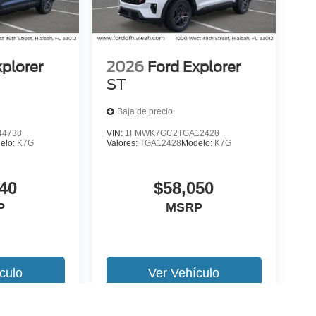
xplorer
2026
Ford Explorer
ST
Baja de precio
4738
VIN:
1FMWK7GC2TGA12428
elo:
K7G
Valores:
TGA12428
Modelo:
K7G
40
$58,050
P
MSRP
culo
Ver Vehículo