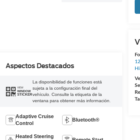
V
Fo
12
Aspectos Destacados
Hi
Ve
La disponibilidad de funciones está
Se
sujeta a la configuración final del
VIEW
Re
WINDOW
vehículo. Consulte la etiqueta de la
STICKER
Ta
ventana para obtener más información.
Adaptive Cruise
Bluetooth®
Control
Heated Steering
Remote Start