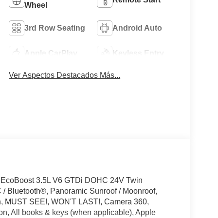
Wheel
3rd Row Seating
Android Auto
Apple CarPlay
Keyless Entry
Ver Aspectos Destacados Más...
D EcoBoost 3.5L V6 GTDi DOHC 24V Twin
 Bluetooth®, Panoramic Sunroof / Moonroof,
ion, MUST SEE!, WON'T LAST!, Camera 360,
on, All books & keys (when applicable), Apple