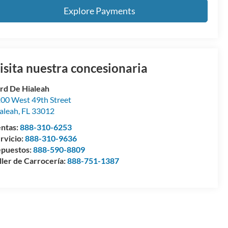
Explore Payments
isita nuestra concesionaria
rd De Hialeah
00 West 49th Street
aleah
,
FL
33012
ntas:
888-310-6253
rvicio:
888-310-9636
puestos:
888-590-8809
ller de Carrocería:
888-751-1387