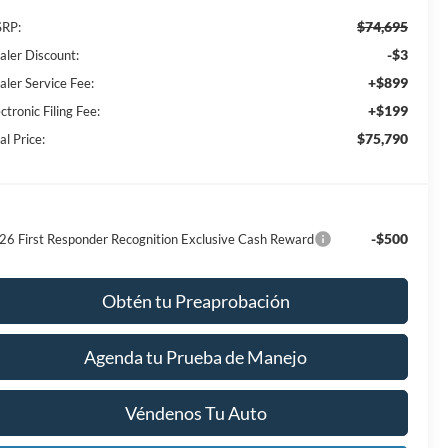
$74,695
RP:
-$3
aler Discount:
+$899
aler Service Fee:
+$199
ctronic Filing Fee:
$75,790
al Price:
-$500
26 First Responder Recognition Exclusive Cash Reward
Obtén tu Preaprobación
Agenda tu Prueba de Manejo
Véndenos Tu Auto