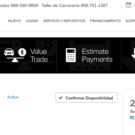
estos
888-590-8809
Taller de Carrocería
888-751-1387
NUEVO
USADO
SERVICIO Y REPUESTOS
FINANCIAMIENTO
ACER
x
Active
Confirmar Disponibilidad
Ac
D