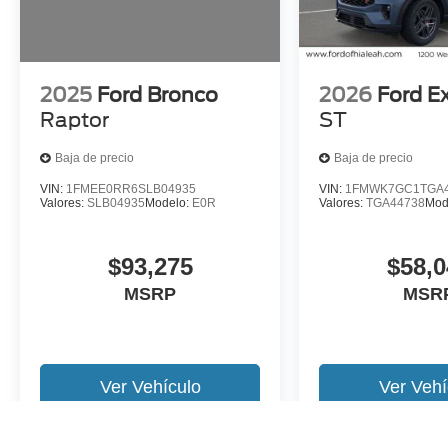
2025
Ford Bronco
2026
Ford E
Raptor
ST
Baja de precio
Baja de precio
VIN:
1FMEE0RR6SLB04935
VIN:
1FMWK7GC1TGA4
Valores:
SLB04935
Modelo:
E0R
Valores:
TGA44738
Mod
$93,275
$58,0
MSRP
MSR
Ver Vehículo
Ver Vehí