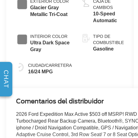
EXTERIOR COLOR
CAJA DE
Glacier Gray
CAMBIOS
10-Speed
Metallic Tri-Coat
Automatic
INTERIOR COLOR
TIPO DE
Ultra Dark Space
COMBUSTIBLE
Gasoline
Gray
CIUDAD/CARRETERA
16/24 MPG
CHAT
Comentarios del distribuidor
2026 Ford Expedition Max Active $503 off MSRP! RW
Turbocharged Rear Backup Camera, Bluetooth®, SYNC /
iphone / Droid Navigation Compatible, GPS / Navigat
Adaptive Cruise Control, 3rd Row Seat/ 7 or 8 Seat Opti