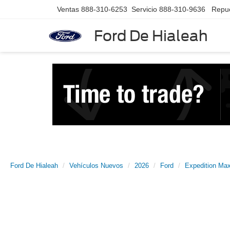
Ventas
888-310-6253
Servicio
888-310-9636
Repu
Ford De Hialeah
Ford De Hialeah
Vehículos Nuevos
2026
Ford
Expedition Ma