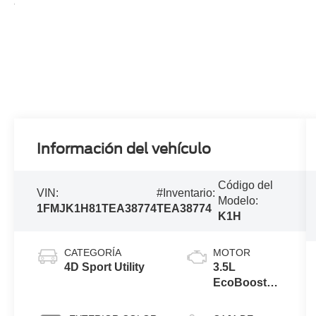
Información del vehículo
Código del
VIN:
#Inventario:
Modelo:
1FMJK1H81TEA38774
TEA38774
K1H
CATEGORÍA
MOTOR
4D Sport Utility
3.5L
EcoBoost®
V6 engine