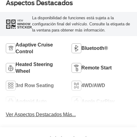
Aspectos Destacados
La disponibilidad de funciones está sujeta a la
VIEW
configuración final del vehículo. Consulte la etiqueta de
WINDOW
STICKER
la ventana para obtener más información.
Adaptive Cruise
Bluetooth®
Control
Heated Steering
Remote Start
Wheel
3rd Row Seating
4WD/AWD
Android Auto
Apple CarPlay
Ver Aspectos Destacados Más...