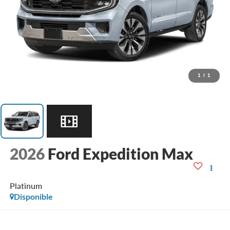
1
/
1
2026
Ford Expedition Max
Platinum
Disponible