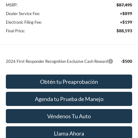
$87,495
MSRP:
+$899
Dealer Service Fee:
+$199
Electronic Filing Fee:
$88,593
Final Price:
-$500
2026 First Responder Recognition Exclusive Cash Reward
Obtén tu Preaprobación
Agenda tu Prueba de Manejo
Véndenos Tu Auto
Llama Ahora