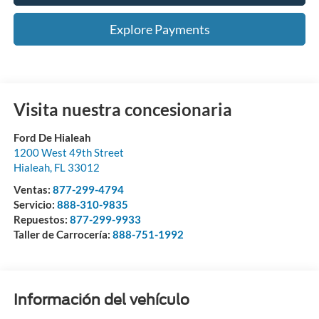
Explore Payments
Visita nuestra concesionaria
Ford De Hialeah
1200 West 49th Street
Hialeah
,
FL
33012
Ventas:
877-299-4794
Servicio:
888-310-9835
Repuestos:
877-299-9933
Taller de Carrocería:
888-751-1992
Información del vehículo