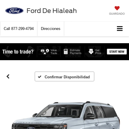
Ford De Hialeah
GUARDADO
Call
877-299-4794
Direcciones
Confirmar Disponibilidad