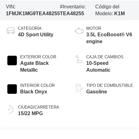
VIN:
#Inventario:
Código del
1FMJK1MG9TEA48255
TEA48255
Modelo:
K1M
CATEGORÍA
MOTOR
4D Sport Utility
3.5L EcoBoost® V6
engine
EXTERIOR COLOR
CAJA DE CAMBIOS
Agate Black
10-Speed
Metallic
Automatic
INTERIOR COLOR
TIPO DE COMBUSTIBLE
Black Onyx
Gasoline
CIUDAD/CARRETERA
15/22 MPG