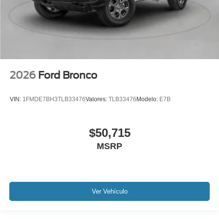
2026
Ford Bronco
VIN:
1FMDE7BH3TLB33476
Valores:
TLB33476
Modelo:
E7B
$50,715
MSRP
Ver Vehículo