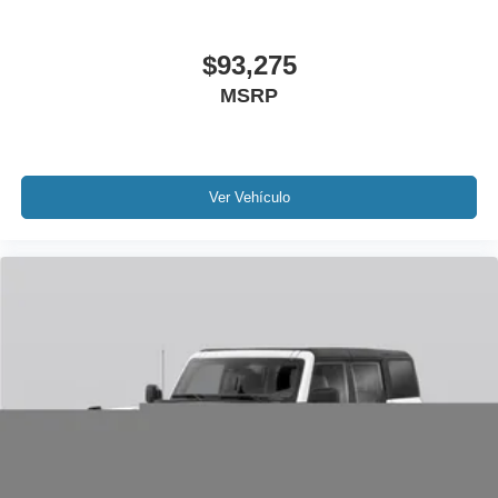
$93,275
MSRP
Ver Vehículo