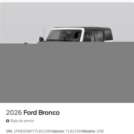
2026
Ford Bronco
Baja de precio
VIN:
1FMEE9BP7TLB21080
Valores:
TLB21080
Modelo:
E9B