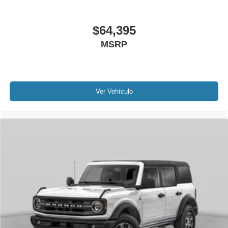
$64,395
MSRP
Ver Vehículo