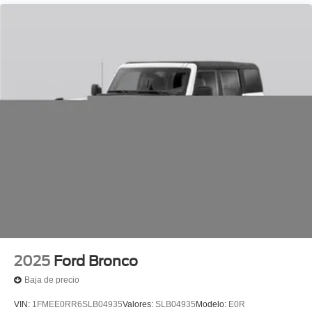
passenger seat, Power Tilt/Telescopic Steering Wheel
with Memory, Radio: B&O Play Unleashed, Radio: B&O
Sound System by Bang and Olufsen, Rain sensing
wipers, Rear air conditioning, Rear anti-roll bar, Rear
reading lights, Rear Side Windows Laminated Glass,
Rear window defroster, Rear window wiper, Reclining 3rd
row seat, Remote keyless entry, Security system,
Signature Grille Lighting, SiriusXM with 360L, Speed
control, Speed-Sensitive Wipers, Split folding rear seat,
Spoiler, Stealth Appearance Package, Stealth
Performance Package, Steering wheel memory, Steering
wheel mounted audio controls, Tachometer, Telescoping
steering wheel, Tilt steering wheel, Traction control, Trip
computer, Turn signal indicator mirrors, Variably
intermittent wipers, Ventilated front seats, Voltmeter,
Wheels: 24 x 9.5 Ebony Painted Aluminum.
2025
Ford Bronco
Baja de precio
VIN:
1FMEE0RR6SLB04935
Valores:
SLB04935
Modelo:
E0R