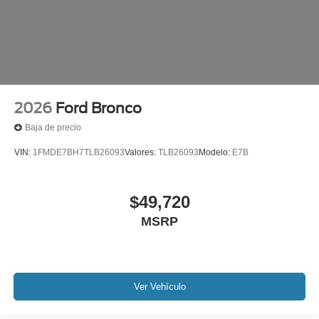
2026
Ford Bronco
Baja de precio
VIN:
1FMDE7BH7TLB26093
Valores:
TLB26093
Modelo:
E7B
$49,720
MSRP
Ver Vehículo