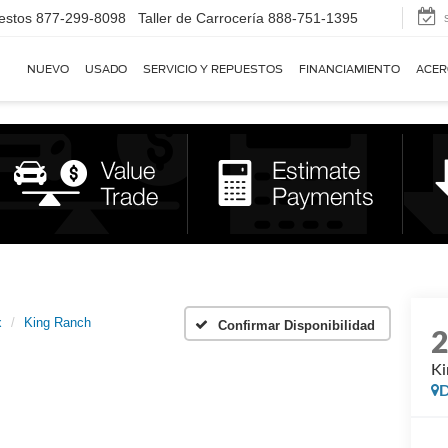
estos
877-299-8098
Taller de Carrocería
888-751-1395
NUEVO
USADO
SERVICIO Y REPUESTOS
FINANCIAMIENTO
ACER
x
King Ranch
Confirmar Disponibilidad
Ki
D