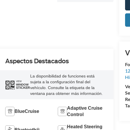
V
Aspectos Destacados
Fo
12
La disponibilidad de funciones está
Hi
sujeta a la configuración final del
VIEW
WINDOW
Ve
vehículo. Consulte la etiqueta de la
STICKER
Se
ventana para obtener más información.
Re
Ta
Adaptive Cruise
BlueCruise
Control
Heated Steering
Bluetooth®