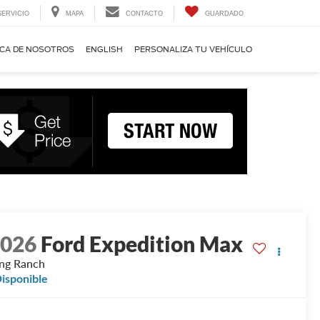
SERVICIO
MAPA
CONTACTO
GUARDADO
CA DE NOSOTROS
ENGLISH
PERSONALIZA TU VEHÍCULO
2026
Ford Expedition Max
ng Ranch
isponible