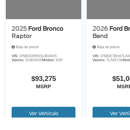
2025
Ford Bronco
2026
Ford B
Raptor
Bend
Baja de precio
Baja de precio
VIN:
1FMEE0RR6SLB04935
VIN:
1FMDE7BH4TLA9
Valores:
SLB04935
Modelo:
E0R
Valores:
TLA94736
Mod
$93,275
$51,0
MSRP
MSR
Ver Vehículo
Ver Vehí