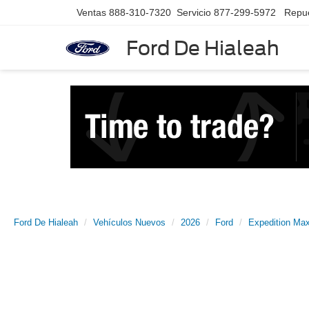
Ventas
888-310-7320
Servicio
877-299-5972
Repu
Ford De Hialeah
Ford De Hialeah
Vehículos Nuevos
2026
Ford
Expedition Ma