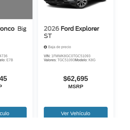
ronco
Big
2026
Ford Explorer
ST
Baja de precio
4736
VIN:
1FMWK8GC0TGC51093
elo:
E7B
Valores:
TGC51093
Modelo:
K8G
45
$62,695
P
MSRP
culo
Ver Vehículo