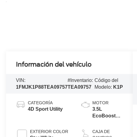
Información del vehículo
VIN:
#Inventario:
Código del
1FMJK1P88TEA09757
TEA09757
Modelo:
K1P
CATEGORÍA
MOTOR
4D Sport Utility
3.5L
EcoBoost®
V6 engine
EXTERIOR COLOR
CAJA DE