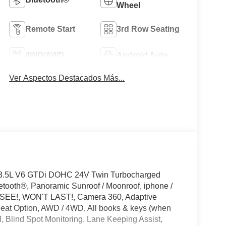
Wheel
Remote Start
3rd Row Seating
4WD/AWD
Android Auto
Ver Aspectos Destacados Más...
 3.5L V6 GTDi DOHC 24V Twin Turbocharged
tooth®, Panoramic Sunroof / Moonroof, iphone /
T SEE!, WON'T LAST!, Camera 360, Adaptive
Seat Option, AWD / 4WD, All books & keys (when
l, Blind Spot Monitoring, Lane Keeping Assist,