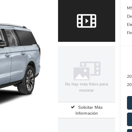
MS
De
Ele
Fin
20
No hay más fotos para
20
mostrar
Solicitar Más
Información