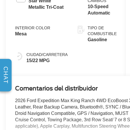
Star White
CAMBIOS
10-Speed
Metallic Tri-Coat
Automatic
INTERIOR COLOR
TIPO DE
Mesa
COMBUSTIBLE
Gasoline
CIUDAD/CARRETERA
15/22 MPG
CHAT
Comentarios del distribuidor
2026 Ford Expedition Max King Ranch 4WD EcoBoost
Leather, Rear Backup Camera, Bluetooth®, SYNC / Blue
Droid Navigation Compatible, GPS / Navigation, MUS
Cruise Control, Towing Package, 3rd Row Seat/ 7 or 8 
applicable), Apple Carplay, Multifunction Steering Whee