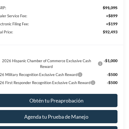
$91,395
RP:
+$899
aler Service Fee:
+$199
ctronic Filing Fee:
$92,493
al Price:
-$1,000
2026 Hispanic Chamber of Commerce Exclusive Cash
Reward
-$500
26 Military Recognition Exclusive Cash Reward
-$500
26 First Responder Recognition Exclusive Cash Reward
Obtén tu Preaprobación
Agenda tu Prueba de Manejo