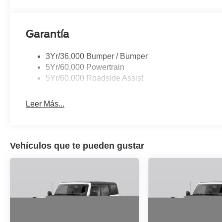
seat, Spoiler, Steering wheel memory, Steering wheel m
steering wheel, Traction control, Trip computer, Turn sign
Ventilated front seats, Voltmeter, Wheels: 22 x 9.0 D
Garantía
3Yr/36,000 Bumper / Bumper
5Yr/60,000 Powertrain
5Yr/60,000 Roadside Assist
Leer Más...
Vehículos que te pueden gustar