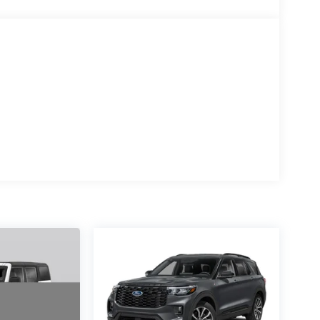
ounted audio controls, Tachometer, Telescoping
al indicator mirrors, Variably intermittent wipers,
iamond Cut Machined Face Aluminum.