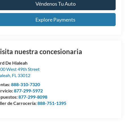
Véndenos Tu Auto
Explore Payments
isita nuestra concesionaria
rd De Hialeah
00 West 49th Street
aleah
,
FL
33012
ntas:
888-310-7320
rvicio:
877-299-5972
puestos:
877-299-8098
ller de Carrocería:
888-751-1395